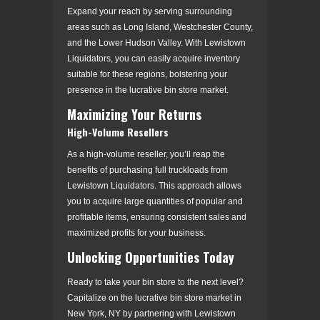
Expand your reach by serving surrounding
areas such as Long Island, Westchester County,
and the Lower Hudson Valley. With Lewistown
Liquidators, you can easily acquire inventory
suitable for these regions, bolstering your
presence in the lucrative bin store market.
Maximizing Your Returns
High-Volume Resellers
As a high-volume reseller, you’ll reap the
benefits of purchasing full truckloads from
Lewistown Liquidators. This approach allows
you to acquire large quantities of popular and
profitable items, ensuring consistent sales and
maximized profits for your business.
Unlocking Opportunities Today
Ready to take your bin store to the next level?
Capitalize on the lucrative bin store market in
New York, NY by partnering with Lewistown