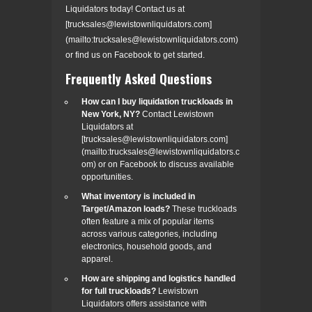
Liquidators today! Contact us at
[trucksales@lewistownliquidators.com]
(mailto:trucksales@lewistownliquidators.com)
or find us on Facebook to get started.
Frequently Asked Questions
How can I buy liquidation truckloads in
New York, NY?
Contact Lewistown
Liquidators at
[trucksales@lewistownliquidators.com]
(mailto:trucksales@lewistownliquidators.c
om) or on Facebook to discuss available
opportunities.
What inventory is included in
Target/Amazon loads?
These truckloads
often feature a mix of popular items
across various categories, including
electronics, household goods, and
apparel.
How are shipping and logistics handled
for full truckloads?
Lewistown
Liquidators offers assistance with