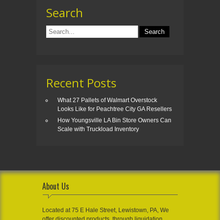
Search
Recent Posts
What 27 Pallets of Walmart Overstock
Looks Like for Peachtree City GA Resellers
How Youngsville LA Bin Store Owners Can
Scale with Truckload Inventory
About Us
Located at 75 E Hale Street, Lewistown, PA, We
offer discounted products, through liquidation