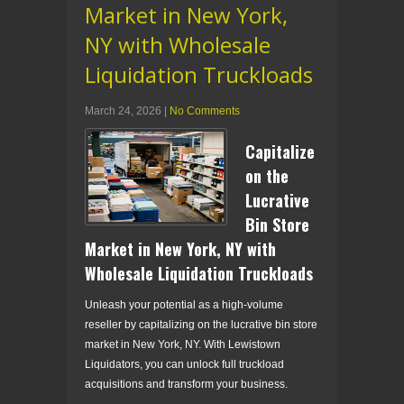
Market in New York,
NY with Wholesale
Liquidation Truckloads
March 24, 2026
|
No Comments
Capitalize
on the
Lucrative
Bin Store
Market in New York, NY with
Wholesale Liquidation Truckloads
Unleash your potential as a high-volume
reseller by capitalizing on the lucrative bin store
market in New York, NY. With Lewistown
Liquidators, you can unlock full truckload
acquisitions and transform your business.