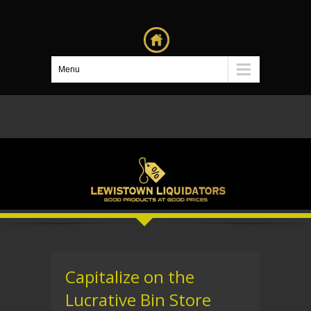
Menu
Capitalize on the
Lucrative Bin Store