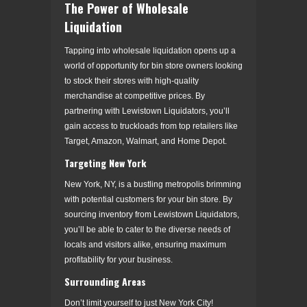
The Power of Wholesale
Liquidation
Tapping into wholesale liquidation opens up a
world of opportunity for bin store owners looking
to stock their stores with high-quality
merchandise at competitive prices. By
partnering with Lewistown Liquidators, you’ll
gain access to truckloads from top retailers like
Target, Amazon, Walmart, and Home Depot.
Targeting New York
New York, NY, is a bustling metropolis brimming
with potential customers for your bin store. By
sourcing inventory from Lewistown Liquidators,
you’ll be able to cater to the diverse needs of
locals and visitors alike, ensuring maximum
profitability for your business.
Surrounding Areas
Don’t limit yourself to just New York City!