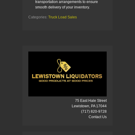
transportation arrangements to ensure
smooth delivery of your inventory.
Categories:
Truck Load Sales
75 East Hale Street
Lewistown, PA 17044
(717) 820-9728
Contact Us