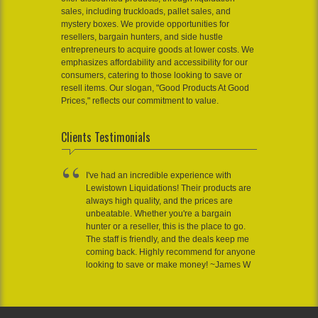
sales, including truckloads, pallet sales, and
mystery boxes. We provide opportunities for
resellers, bargain hunters, and side hustle
entrepreneurs to acquire goods at lower costs. We
emphasizes affordability and accessibility for our
consumers, catering to those looking to save or
resell items. Our slogan, "Good Products At Good
Prices," reflects our commitment to value.
Clients Testimonials
I've had an incredible experience with
Lewistown Liquidations! Their products are
always high quality, and the prices are
unbeatable. Whether you're a bargain
hunter or a reseller, this is the place to go.
The staff is friendly, and the deals keep me
coming back. Highly recommend for anyone
looking to save or make money! ~James W