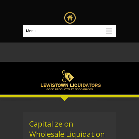
Menu
Capitalize on
Wholesale Liquidation