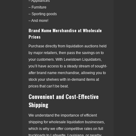
– Appliances
– Furniture
– Sporting goods
– And more!
Brand Name Merchandise at Wholesale
Prices
Purchase directly from liquidation auctions held
by major retailers, then pass the savings on to
your customers. With Lewistown Liquidators,
you’ll have access to a steady stream of sought-
after brand name merchandise, allowing you to
stock your shelves with in-demand items at
prices that can’t be beat.
Convenient and Cost-Effective
Shipping
We understand the importance of efficient
shipping for wholesale liquidation businesses,
which is why we offer competitive rates on full
truckloads to Lafayette, Louisiana, or nearby