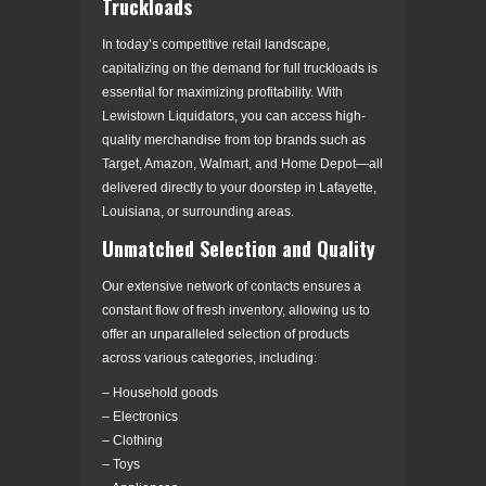
Truckloads
In today’s competitive retail landscape,
capitalizing on the demand for full truckloads is
essential for maximizing profitability. With
Lewistown Liquidators, you can access high-
quality merchandise from top brands such as
Target, Amazon, Walmart, and Home Depot—all
delivered directly to your doorstep in Lafayette,
Louisiana, or surrounding areas.
Unmatched Selection and Quality
Our extensive network of contacts ensures a
constant flow of fresh inventory, allowing us to
offer an unparalleled selection of products
across various categories, including:
– Household goods
– Electronics
– Clothing
– Toys