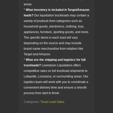
areas.
*
What inventory is included in Target/Amazon
loads?
Our liquidation truckloads may contain a
variety of products from categories such as
household goods, electronics, clothing, toys,
appliances, furniture, sporting goods, and more.
The specific items in each load will vary
depending on the source and may include
brand name merchandise from retailers like
Target and Amazon.
*
What are the shipping and logistics for full
truckloads?
Lewistown Liquidators offers
competitive rates on full truckload shipments to
Lafayette, Louisiana, or surrounding areas. Our
logistics team will work with you to coordinate a
convenient delivery time and ensure a smooth
process from start to finish.
Categories:
Truck Load Sales