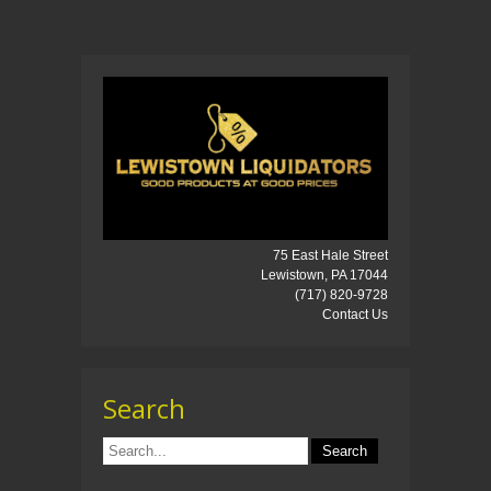
75 East Hale Street
Lewistown, PA 17044
(717) 820-9728
Contact Us
Search