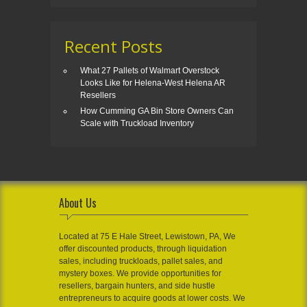
Recent Posts
What 27 Pallets of Walmart Overstock
Looks Like for Helena-West Helena AR
Resellers
How Cumming GA Bin Store Owners Can
Scale with Truckload Inventory
About Us
Located at 75 E Hale Street, Lewistown, PA, We
offer discounted products, through liquidation
sales, including truckloads, pallet sales, and
mystery boxes. We provide opportunities for
resellers, bargain hunters, and side hustle
entrepreneurs to acquire goods at lower costs. We