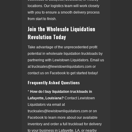
locations. Our logistics team will work closely
with you to ensure a smooth delivery process
from start to finish.
Join the Wholesale Liquidation
Revolution Today
Take advantage of the unprecedented profit
potential in wholesale liquidation truckloads by
partnering with Lewistown Liquidators. Email us
at trucksales@lewistownliquidators.com or
contact us on Facebook to get started today!
Frequently Asked Questions
*
How do I buy liquidation truckloads in
Lafayette, Louisiana?
Contact Lewistown
Liquidators via email at
trucksales@lewistownliquidators.com or on
Facebook to learn more about our available
inventory and order a full truckload for delivery
to your business in Lafayette, LA, or nearby