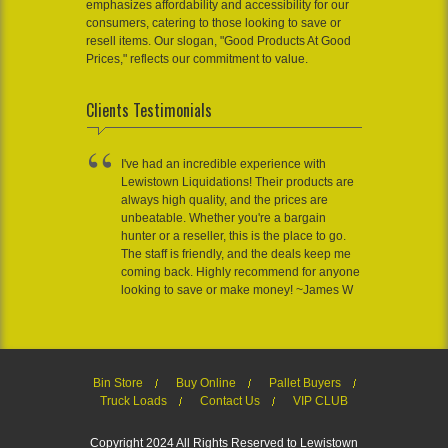
emphasizes affordability and accessibility for our
consumers, catering to those looking to save or
resell items. Our slogan, "Good Products At Good
Prices," reflects our commitment to value.
Clients Testimonials
I've had an incredible experience with
Lewistown Liquidations! Their products are
always high quality, and the prices are
unbeatable. Whether you're a bargain
hunter or a reseller, this is the place to go.
The staff is friendly, and the deals keep me
coming back. Highly recommend for anyone
looking to save or make money! ~James W
Bin Store
Buy Online
Pallet Buyers
Truck Loads
Contact Us
VIP CLUB
Copyright 2024 All Rights Reserved to Lewistown