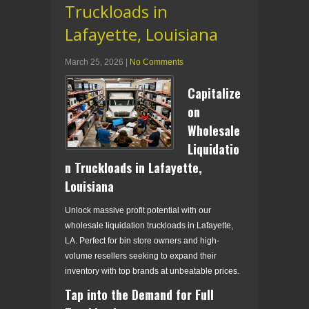
Truckloads in
Lafayette, Louisiana
March 25, 2026
|
No Comments
Capitalize
on
Wholesale
Liquidatio
n Truckloads in Lafayette,
Louisiana
Unlock massive profit potential with our
wholesale liquidation truckloads in Lafayette,
LA. Perfect for bin store owners and high-
volume resellers seeking to expand their
inventory with top brands at unbeatable prices.
Tap into the Demand for Full