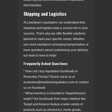
merchandise.
Shipping and Logistics
At Lewistown Liquidators, we understand that
shipping and logistics play a crucial role in your
success. That’s why we offer flexible solutions
tailored to meet your specific needs. Whether
you need assistance arranging transportation or
have questions about customizing your delivery,
our team is here to help!
Frequently Asked Questions
* How can I buy liquidation truckloads in
Riverview, Florida? Reach out to us at
trucksales@lewistownliquidators.com or contact
us on Facebook.
* What inventory is included in Target/Amazon
loads? Our truckloads from major retailers like
Target and Amazon feature a wide variety of
products such as electronics, home goods,