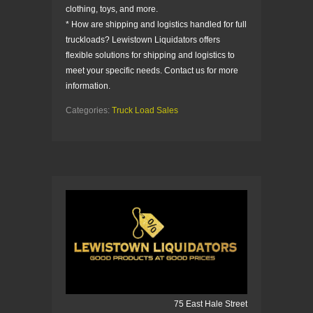
clothing, toys, and more.
* How are shipping and logistics handled for full
truckloads? Lewistown Liquidators offers
flexible solutions for shipping and logistics to
meet your specific needs. Contact us for more
information.
Categories:
Truck Load Sales
75 East Hale Street