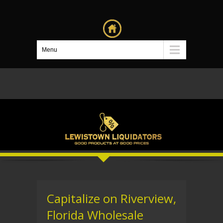
Menu
Capitalize on Riverview,
Florida Wholesale