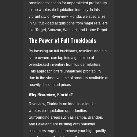
premier destination for unparalleled profitability
in the wholesale liquidation industry. In this
vibrant city of Riverview, Florida, we specialize
in full truckload acquisitions from major retailers
like Target, Amazon, Walmart, and Home Depot.
The Power of Full Truckloads
By focusing on full truckloads, resellers and bin
store owners can tap into a goldmine of
overstocked inventory from top-tier retailers.
This approach offers unmatched profitability
due to the sheer volume of products available at
heavily discounted prices.
Why Riverview, Florida?
Riverview, Florida is an ideal location for
wholesale liquidation opportunities.
Surrounding areas such as Tampa, Brandon,
and Lakeland are bustling with potential
customers eager to purchase your high-quality