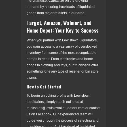
merchandise. Capitalize on the growing
demand by securing truckloads of liquidated
goods from major retailers in our area.
Target, Amazon, Walmart, and
Home Depot: Your Key to Success
When you partner with Lewistown Liquidators,
you gain access to a vast array of overstocked
inventory from some of the most recognizable
names in retail. From electronics and home
goods to clothing and toys, our truckloads offer
something for every type of reseller or bin store
owner.
How to Get Started
To begin unlocking profits with Lewistown
Liquidators, simply reach out to us at
trucksales@lewistownliquidators.com or contact
us on Facebook. Our experienced team will
guide you through the process of selecting and
acquiring your perfect truckload of liquidated