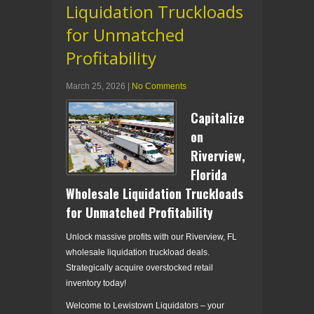
Liquidation Truckloads
for Unmatched
Profitability
March 25, 2026
|
No Comments
Capitalize
on
Riverview,
Florida
Wholesale Liquidation Truckloads
for Unmatched Profitability
Unlock massive profits with our Riverview, FL
wholesale liquidation truckload deals.
Strategically acquire overstocked retail
inventory today!
Welcome to Lewistown Liquidators – your