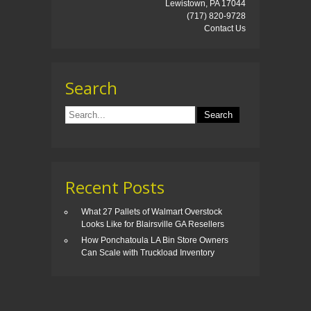
Lewistown, PA 17044
(717) 820-9728
Contact Us
Search
Recent Posts
What 27 Pallets of Walmart Overstock
Looks Like for Blairsville GA Resellers
How Ponchatoula LA Bin Store Owners
Can Scale with Truckload Inventory