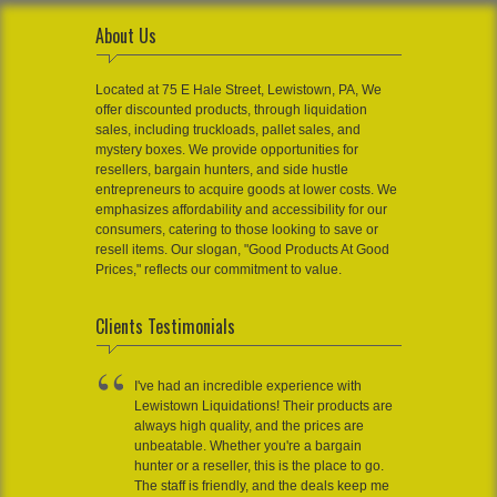
About Us
Located at 75 E Hale Street, Lewistown, PA, We
offer discounted products, through liquidation
sales, including truckloads, pallet sales, and
mystery boxes. We provide opportunities for
resellers, bargain hunters, and side hustle
entrepreneurs to acquire goods at lower costs. We
emphasizes affordability and accessibility for our
consumers, catering to those looking to save or
resell items. Our slogan, "Good Products At Good
Prices," reflects our commitment to value.
Clients Testimonials
I've had an incredible experience with
Lewistown Liquidations! Their products are
always high quality, and the prices are
unbeatable. Whether you're a bargain
hunter or a reseller, this is the place to go.
The staff is friendly, and the deals keep me