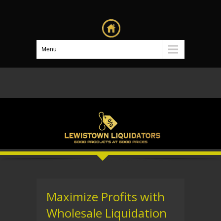
Menu
Maximize Profits with
Wholesale Liquidation