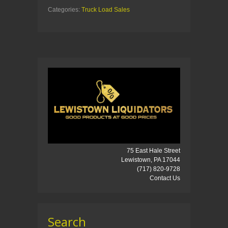
Categories:
Truck Load Sales
75 East Hale Street
Lewistown, PA 17044
(717) 820-9728
Contact Us
Search