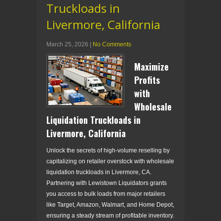
Truckloads in
Livermore, California
March 25, 2026
|
No Comments
Maximize
Profits
with
Wholesale
Liquidation Truckloads in
Livermore, California
Unlock the secrets of high-volume reselling by
capitalizing on retailer overstock with wholesale
liquidation truckloads in Livermore, CA.
Partnering with Lewistown Liquidators grants
you access to bulk loads from major retailers
like Target, Amazon, Walmart, and Home Depot,
ensuring a steady stream of profitable inventory.