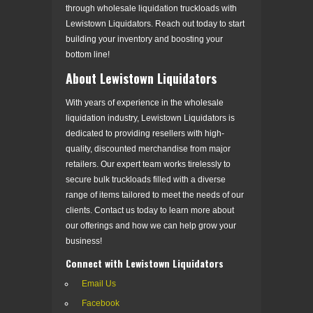
through wholesale liquidation truckloads with
Lewistown Liquidators. Reach out today to start
building your inventory and boosting your
bottom line!
About Lewistown Liquidators
With years of experience in the wholesale
liquidation industry, Lewistown Liquidators is
dedicated to providing resellers with high-
quality, discounted merchandise from major
retailers. Our expert team works tirelessly to
secure bulk truckloads filled with a diverse
range of items tailored to meet the needs of our
clients. Contact us today to learn more about
our offerings and how we can help grow your
business!
Connect with Lewistown Liquidators
Email Us
Facebook