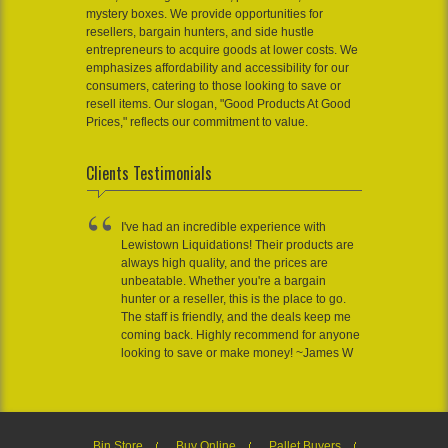
mystery boxes. We provide opportunities for
resellers, bargain hunters, and side hustle
entrepreneurs to acquire goods at lower costs. We
emphasizes affordability and accessibility for our
consumers, catering to those looking to save or
resell items. Our slogan, "Good Products At Good
Prices," reflects our commitment to value.
Clients Testimonials
I've had an incredible experience with
Lewistown Liquidations! Their products are
always high quality, and the prices are
unbeatable. Whether you're a bargain
hunter or a reseller, this is the place to go.
The staff is friendly, and the deals keep me
coming back. Highly recommend for anyone
looking to save or make money! ~James W
Bin Store
Buy Online
Pallet Buyers