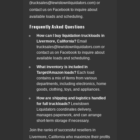
(trucksales@lewistownliquidators.com) or
contact us on Facebook to inquire about
available loads and scheduling.
Frequently Asked Questions
How can I buy liquidation truckloads in
Livermore, California?
Email
trucksales@lewistownliquidators.com or
contact us on Facebook to inquire about
available loads and scheduling.
What inventory is included in
Target/Amazon loads?
Each load
contains a mix of items from various
departments, including electronics, home
goods, clothing, toys, and appliances.
How are shipping and logistics handled
for full truckloads?
Lewistown
Liquidators coordinates delivery,
manages paperwork, and can arrange
short-term storage if necessary.
Join the ranks of successful resellers in
Livermore, California who maximize their profits