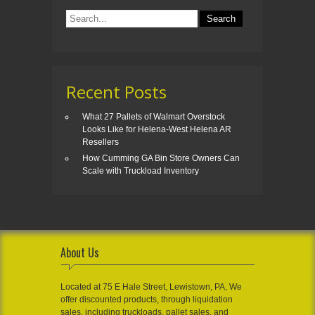
Recent Posts
What 27 Pallets of Walmart Overstock
Looks Like for Helena-West Helena AR
Resellers
How Cumming GA Bin Store Owners Can
Scale with Truckload Inventory
About Us
Located at 75 E Hale Street, Lewistown, PA, We
offer discounted products, through liquidation
sales, including truckloads, pallet sales, and