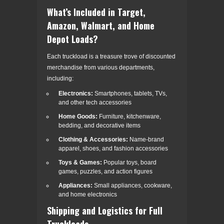
What’s Included in Target,
Amazon, Walmart, and Home
Depot Loads?
Each truckload is a treasure trove of discounted
merchandise from various departments,
including:
Electronics:
Smartphones, tablets, TVs,
and other tech accessories
Home Goods:
Furniture, kitchenware,
bedding, and decorative items
Clothing & Accessories:
Name-brand
apparel, shoes, and fashion accessories
Toys & Games:
Popular toys, board
games, puzzles, and action figures
Appliances:
Small appliances, cookware,
and home electronics
Shipping and Logistics for Full
Truckloads