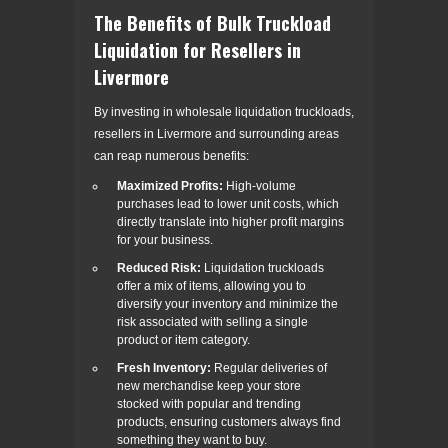
The Benefits of Bulk Truckload
Liquidation for Resellers in
Livermore
By investing in wholesale liquidation truckloads,
resellers in Livermore and surrounding areas
can reap numerous benefits:
Maximized Profits:
High-volume
purchases lead to lower unit costs, which
directly translate into higher profit margins
for your business.
Reduced Risk:
Liquidation truckloads
offer a mix of items, allowing you to
diversify your inventory and minimize the
risk associated with selling a single
product or item category.
Fresh Inventory:
Regular deliveries of
new merchandise keep your store
stocked with popular and trending
products, ensuring customers always find
something they want to buy.