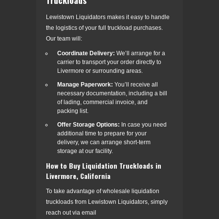
Lewistown Liquidators makes it easy to handle
the logistics of your full truckload purchases.
Our team will:
Coordinate Delivery:
We’ll arrange for a
carrier to transport your order directly to
Livermore or surrounding areas.
Manage Paperwork:
You’ll receive all
necessary documentation, including a bill
of lading, commercial invoice, and
packing list.
Offer Storage Options:
In case you need
additional time to prepare for your
delivery, we can arrange short-term
storage at our facility.
How to Buy Liquidation Truckloads in
Livermore, California
To take advantage of wholesale liquidation
truckloads from Lewistown Liquidators, simply
reach out via email