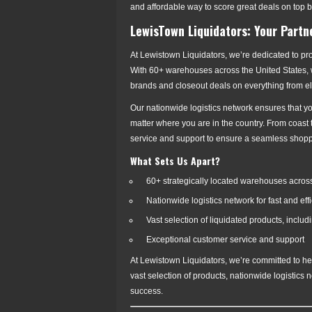
and affordable way to score great deals on top 
LewisTown Liquidators: Your Partn
At Lewistown Liquidators, we’re dedicated to pr
With 60+ warehouses across the United States, we
brands and closeout deals on everything from e
Our nationwide logistics network ensures that yo
matter where you are in the country. From coast
service and support to ensure a seamless shop
What Sets Us Apart?
60+ strategically located warehouses across
Nationwide logistics network for fast and eff
Vast selection of liquidated products, inclu
Exceptional customer service and support
At Lewistown Liquidators, we’re committed to hel
vast selection of products, nationwide logistics
success.