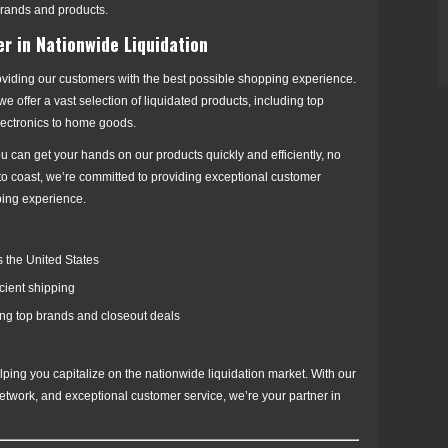
brands and products.
er in Nationwide Liquidation
oviding our customers with the best possible shopping experience.
 offer a vast selection of liquidated products, including top
lectronics to home goods.
u can get your hands on our products quickly and efficiently, no
 to coast, we’re committed to providing exceptional customer
ping experience.
 the United States
icient shipping
ding top brands and closeout deals
ping you capitalize on the nationwide liquidation market. With our
 network, and exceptional customer service, we’re your partner in