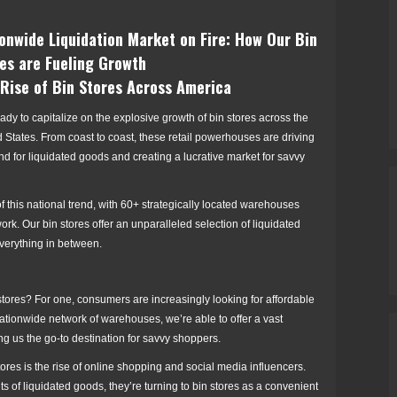
onwide Liquidation Market on Fire: How Our Bin
es are Fueling Growth
Rise of Bin Stores Across America
ady to capitalize on the explosive growth of bin stores across the
 States. From coast to coast, these retail powerhouses are driving
 for liquidated goods and creating a lucrative market for savvy
of this national trend, with 60+ strategically located warehouses
ork. Our bin stores offer an unparalleled selection of liquidated
everything in between.
 stores? For one, consumers are increasingly looking for affordable
r nationwide network of warehouses, we’re able to offer a vast
ng us the go-to destination for savvy shoppers.
stores is the rise of online shopping and social media influencers.
of liquidated goods, they’re turning to bin stores as a convenient