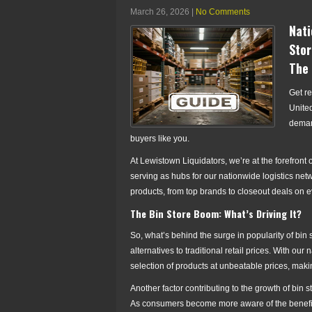
March 26, 2026
|
No Comments
Nati
Stor
The 
Get re
United
demand
buyers like you.
At Lewistown Liquidators, we’re at the forefront 
serving as hubs for our nationwide logistics netw
products, from top brands to closeout deals on 
The Bin Store Boom: What’s Driving It?
So, what’s behind the surge in popularity of bin
alternatives to traditional retail prices. With ou
selection of products at unbeatable prices, maki
Another factor contributing to the growth of bin 
As consumers become more aware of the benefits 