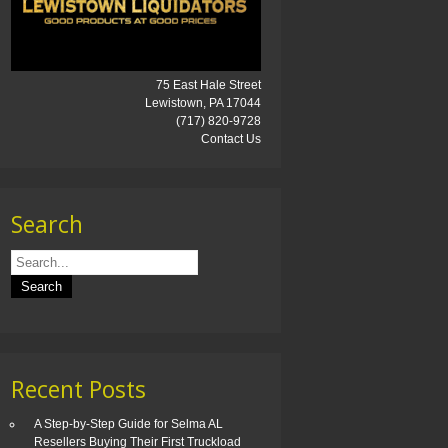
75 East Hale Street
Lewistown, PA 17044
(717) 820-9728
Contact Us
Search
Recent Posts
A Step-by-Step Guide for Selma AL
Resellers Buying Their First Truckload