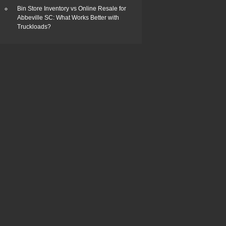
Bin Store Inventory vs Online Resale for
Abbeville SC: What Works Better with
Truckloads?