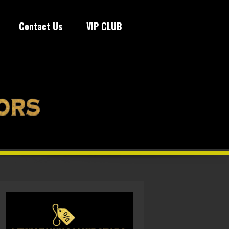
Contact Us
VIP CLUB