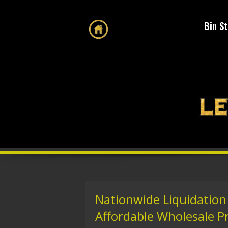
Bin S
Nationwide Liquidation
Affordable Wholesale P