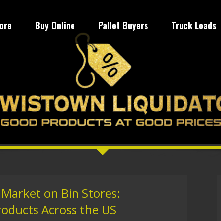
tore
Buy Online
Pallet Buyers
Truck Loads
 Market on Bin Stores:
roducts Across the US