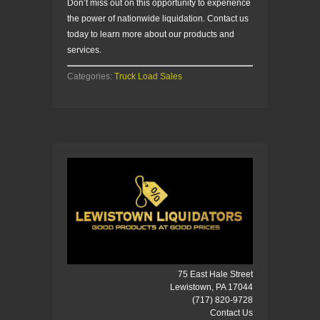
Don’t miss out on this opportunity to experience
the power of nationwide liquidation. Contact us
today to learn more about our products and
services.
Categories:
Truck Load Sales
75 East Hale Street
Lewistown, PA 17044
(717) 820-9728
Contact Us