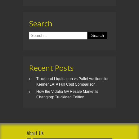
Search
Recent Posts
Truckload Liquidation vs Pallet Auctions for
Kenner LA: A Full Cost Comparison
How the Vidalia GA Resale Market Is
Changing: Truckload Edition
About Us