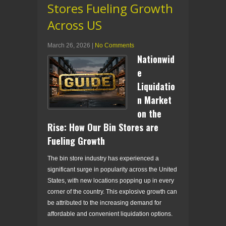
Stores Fueling Growth
Across US
March 26, 2026
|
No Comments
Nationwid
e
Liquidatio
n Market
on the
Rise: How Our Bin Stores are
Fueling Growth
The bin store industry has experienced a
significant surge in popularity across the United
States, with new locations popping up in every
corner of the country. This explosive growth can
be attributed to the increasing demand for
affordable and convenient liquidation options.