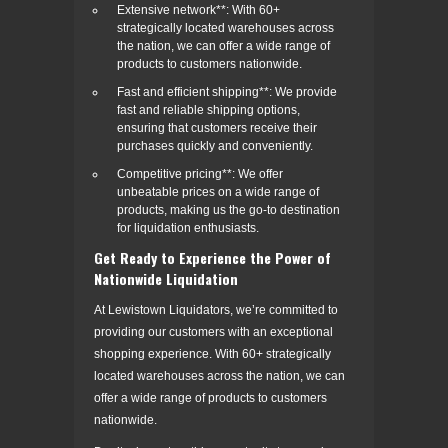
Extensive network**: With 60+
strategically located warehouses across
the nation, we can offer a wide range of
products to customers nationwide.
Fast and efficient shipping**: We provide
fast and reliable shipping options,
ensuring that customers receive their
purchases quickly and conveniently.
Competitive pricing**: We offer
unbeatable prices on a wide range of
products, making us the go-to destination
for liquidation enthusiasts.
Get Ready to Experience the Power of
Nationwide Liquidation
At Lewistown Liquidators, we’re committed to
providing our customers with an exceptional
shopping experience. With 60+ strategically
located warehouses across the nation, we can
offer a wide range of products to customers
nationwide.