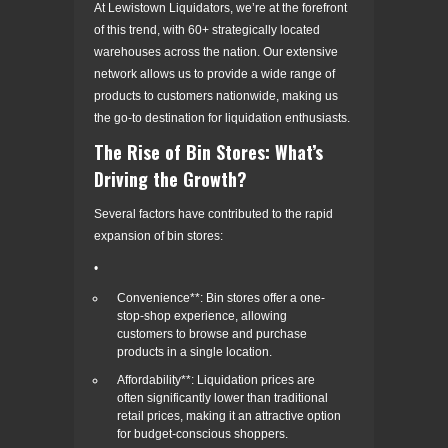
At Lewistown Liquidators, we’re at the forefront
of this trend, with 60+ strategically located
warehouses across the nation. Our extensive
network allows us to provide a wide range of
products to customers nationwide, making us
the go-to destination for liquidation enthusiasts.
The Rise of Bin Stores: What’s
Driving the Growth?
Several factors have contributed to the rapid
expansion of bin stores:
•
Convenience**: Bin stores offer a one-
stop-shop experience, allowing
customers to browse and purchase
products in a single location.
Affordability**: Liquidation prices are
often significantly lower than traditional
retail prices, making it an attractive option
for budget-conscious shoppers.