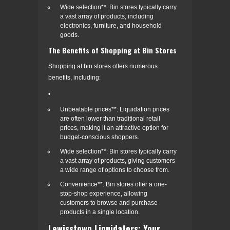
Wide selection**: Bin stores typically carry
a vast array of products, including
electronics, furniture, and household
goods.
The Benefits of Shopping at Bin Stores
Shopping at bin stores offers numerous
benefits, including:
•
Unbeatable prices**: Liquidation prices
are often lower than traditional retail
prices, making it an attractive option for
budget-conscious shoppers.
Wide selection**: Bin stores typically carry
a vast array of products, giving customers
a wide range of options to choose from.
Convenience**: Bin stores offer a one-
stop-shop experience, allowing
customers to browse and purchase
products in a single location.
Lewisstown Liquidators: Your