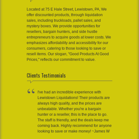
Located at 75 E Hale Street, Lewistown, PA, We
offer discounted products, through liquidation
sales, including truckloads, pallet sales, and
mystery boxes. We provide opportunities for
resellers, bargain hunters, and side hustle
entrepreneurs to acquire goods at lower costs. We
emphasizes affordability and accessibility for our
consumers, catering to those looking to save or
resell items. Our slogan, "Good Products At Good
Prices," reflects our commitment to value.
Clients Testimonials
I've had an incredible experience with
Lewistown Liquidations! Their products are
always high quality, and the prices are
unbeatable. Whether you're a bargain
hunter or a reseller, this is the place to go.
The staff is friendly, and the deals keep me
coming back. Highly recommend for anyone
looking to save or make money! ~James W