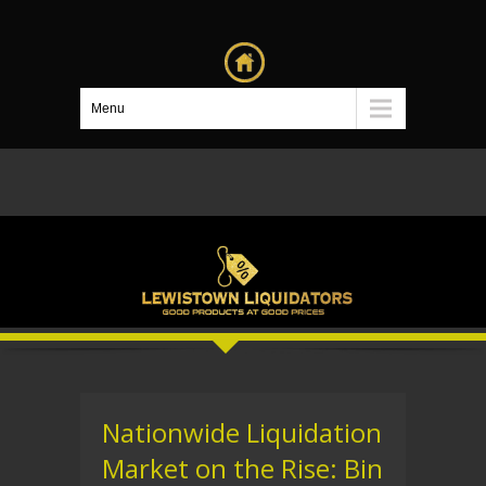
Menu
Nationwide Liquidation
Market on the Rise: Bin