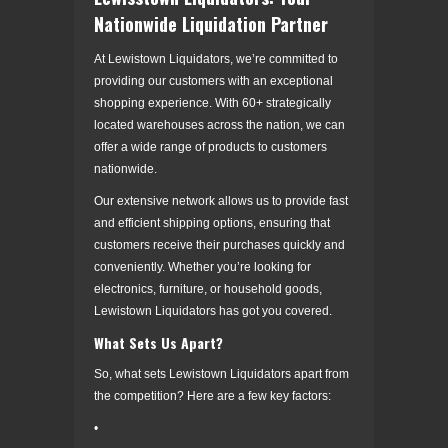
Nationwide Liquidation Partner
At Lewistown Liquidators, we’re committed to
providing our customers with an exceptional
shopping experience. With 60+ strategically
located warehouses across the nation, we can
offer a wide range of products to customers
nationwide.
Our extensive network allows us to provide fast
and efficient shipping options, ensuring that
customers receive their purchases quickly and
conveniently. Whether you’re looking for
electronics, furniture, or household goods,
Lewistown Liquidators has got you covered.
What Sets Us Apart?
So, what sets Lewistown Liquidators apart from
the competition? Here are a few key factors:
•