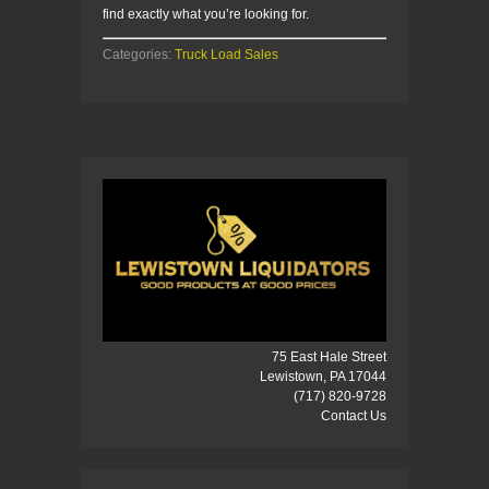
find exactly what you’re looking for.
Categories:
Truck Load Sales
75 East Hale Street
Lewistown, PA 17044
(717) 820-9728
Contact Us