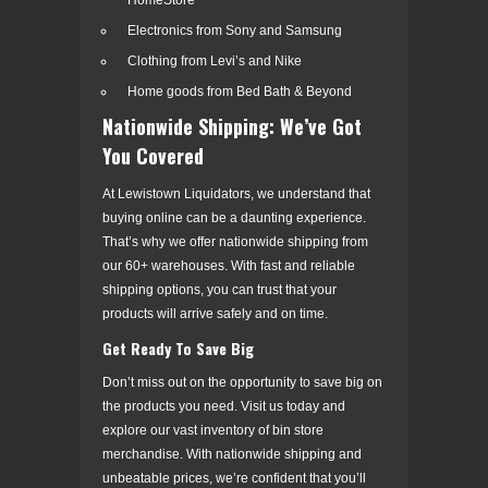
Electronics from Sony and Samsung
Clothing from Levi’s and Nike
Home goods from Bed Bath & Beyond
Nationwide Shipping: We’ve Got
You Covered
At Lewistown Liquidators, we understand that
buying online can be a daunting experience.
That’s why we offer nationwide shipping from
our 60+ warehouses. With fast and reliable
shipping options, you can trust that your
products will arrive safely and on time.
Get Ready To Save Big
Don’t miss out on the opportunity to save big on
the products you need. Visit us today and
explore our vast inventory of bin store
merchandise. With nationwide shipping and
unbeatable prices, we’re confident that you’ll