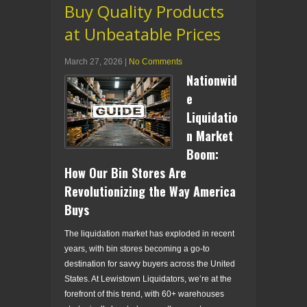
Buy Quality Products
at Unbeatable Prices
March 27, 2026
|
No Comments
Nationwid
e
Liquidatio
n Market
Boom:
How Our Bin Stores Are
Revolutionizing the Way America
Buys
The liquidation market has exploded in recent
years, with bin stores becoming a go-to
destination for savvy buyers across the United
States. At Lewistown Liquidators, we’re at the
forefront of this trend, with 60+ warehouses