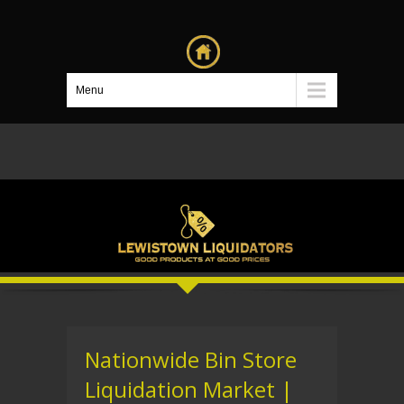
Menu
Nationwide Bin Store
Liquidation Market |