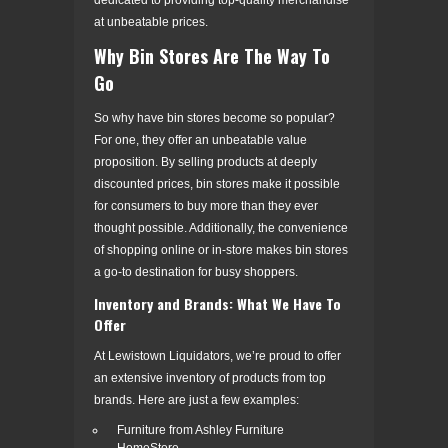
at unbeatable prices.
Why Bin Stores Are The Way To
Go
So why have bin stores become so popular?
For one, they offer an unbeatable value
proposition. By selling products at deeply
discounted prices, bin stores make it possible
for consumers to buy more than they ever
thought possible. Additionally, the convenience
of shopping online or in-store makes bin stores
a go-to destination for busy shoppers.
Inventory and Brands: What We Have To
Offer
At Lewistown Liquidators, we’re proud to offer
an extensive inventory of products from top
brands. Here are just a few examples:
Furniture from Ashley Furniture
HomeStore