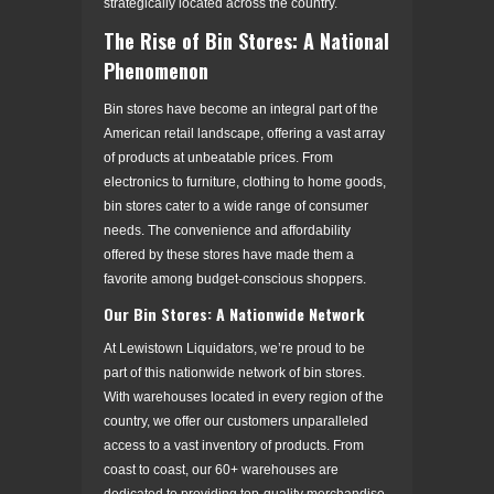
strategically located across the country.
The Rise of Bin Stores: A National
Phenomenon
Bin stores have become an integral part of the
American retail landscape, offering a vast array
of products at unbeatable prices. From
electronics to furniture, clothing to home goods,
bin stores cater to a wide range of consumer
needs. The convenience and affordability
offered by these stores have made them a
favorite among budget-conscious shoppers.
Our Bin Stores: A Nationwide Network
At Lewistown Liquidators, we’re proud to be
part of this nationwide network of bin stores.
With warehouses located in every region of the
country, we offer our customers unparalleled
access to a vast inventory of products. From
coast to coast, our 60+ warehouses are
dedicated to providing top-quality merchandise