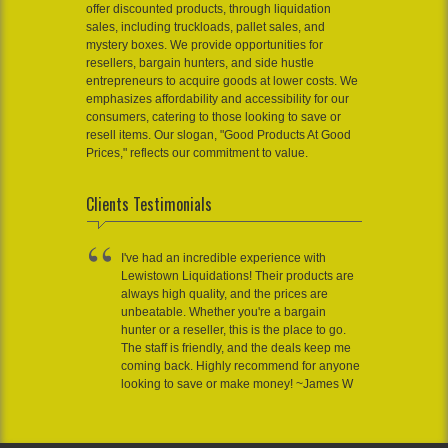
offer discounted products, through liquidation
sales, including truckloads, pallet sales, and
mystery boxes. We provide opportunities for
resellers, bargain hunters, and side hustle
entrepreneurs to acquire goods at lower costs. We
emphasizes affordability and accessibility for our
consumers, catering to those looking to save or
resell items. Our slogan, "Good Products At Good
Prices," reflects our commitment to value.
Clients Testimonials
I've had an incredible experience with
Lewistown Liquidations! Their products are
always high quality, and the prices are
unbeatable. Whether you're a bargain
hunter or a reseller, this is the place to go.
The staff is friendly, and the deals keep me
coming back. Highly recommend for anyone
looking to save or make money! ~James W