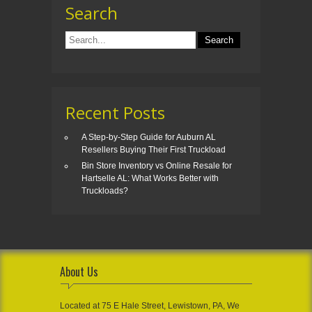
Search
Recent Posts
A Step-by-Step Guide for Auburn AL
Resellers Buying Their First Truckload
Bin Store Inventory vs Online Resale for
Hartselle AL: What Works Better with
Truckloads?
About Us
Located at 75 E Hale Street, Lewistown, PA, We