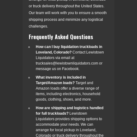
or truck delivery throughout the United States.
Our team will work with you to ensure a smooth
shipping process and minimize any logistical
challenges.
Frequently Asked Questions
How can I buy liquidation truckloads in
Loveland, Colorado?
Contact Lewistown
Liquidators via email at
trucksales@lewistownliquidators.com or
message us on Facebook.
What inventory is included in
Target/Amazon loads?
Target and
Amazon loads offer a diverse range of
items, including electronics, household
goods, clothing, shoes, and more.
How are shipping and logistics handled
for full truckloads?
Lewistown
Liquidators provides shipping options to
accommodate your needs. We can
arrange for local pickup in Loveland,
Colorado or truck delivery throughout the