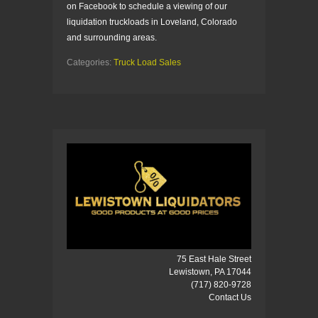
on Facebook to schedule a viewing of our
liquidation truckloads in Loveland, Colorado
and surrounding areas.
Categories:
Truck Load Sales
75 East Hale Street
Lewistown, PA 17044
(717) 820-9728
Contact Us