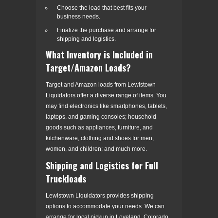
Choose the load that best fits your
business needs.
Finalize the purchase and arrange for
shipping and logistics.
What Inventory is Included in
Target/Amazon Loads?
Target and Amazon loads from Lewistown
Liquidators offer a diverse range of items. You
may find electronics like smartphones, tablets,
laptops, and gaming consoles; household
goods such as appliances, furniture, and
kitchenware; clothing and shoes for men,
women, and children; and much more.
Shipping and Logistics for Full
Truckloads
Lewistown Liquidators provides shipping
options to accommodate your needs. We can
arrange for local pickup in Loveland, Colorado