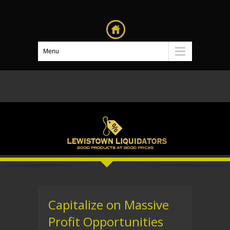
Menu
Capitalize on Massive
Profit Opportunities