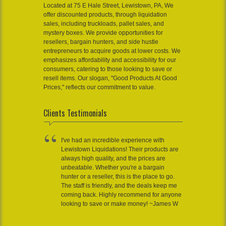
Located at 75 E Hale Street, Lewistown, PA, We
offer discounted products, through liquidation
sales, including truckloads, pallet sales, and
mystery boxes. We provide opportunities for
resellers, bargain hunters, and side hustle
entrepreneurs to acquire goods at lower costs. We
emphasizes affordability and accessibility for our
consumers, catering to those looking to save or
resell items. Our slogan, "Good Products At Good
Prices," reflects our commitment to value.
Clients Testimonials
I've had an incredible experience with
Lewistown Liquidations! Their products are
always high quality, and the prices are
unbeatable. Whether you're a bargain
hunter or a reseller, this is the place to go.
The staff is friendly, and the deals keep me
coming back. Highly recommend for anyone
looking to save or make money! ~James W