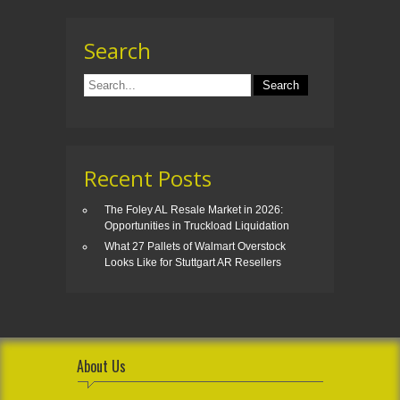
Search
Recent Posts
The Foley AL Resale Market in 2026:
Opportunities in Truckload Liquidation
What 27 Pallets of Walmart Overstock
Looks Like for Stuttgart AR Resellers
About Us