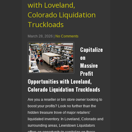
with Loveland,
Colorado Liquidation
Truckloads
March 28, 2026
|
No Comments
Capitalize
on
Massive
Profit
Opportunities with Loveland,
Colorado Liquidation Truckloads
Are you a reseller or bin store owner looking to
boost your profits? Look no further than the
hidden treasure trove of major retailers’
liquidated inventory. In Loveland, Colorado and
surrounding areas, Lewistown Liquidators
offers an opportunity to capitalize on these