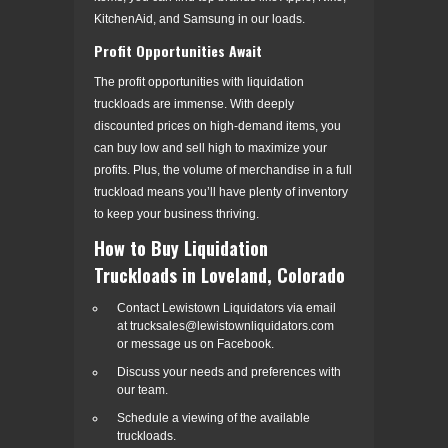
KitchenAid, and Samsung in our loads.
Profit Opportunities Await
The profit opportunities with liquidation
truckloads are immense. With deeply
discounted prices on high-demand items, you
can buy low and sell high to maximize your
profits. Plus, the volume of merchandise in a full
truckload means you’ll have plenty of inventory
to keep your business thriving.
How to Buy Liquidation
Truckloads in Loveland, Colorado
Contact Lewistown Liquidators via email
at trucksales@lewistownliquidators.com
or message us on Facebook.
Discuss your needs and preferences with
our team.
Schedule a viewing of the available
truckloads.