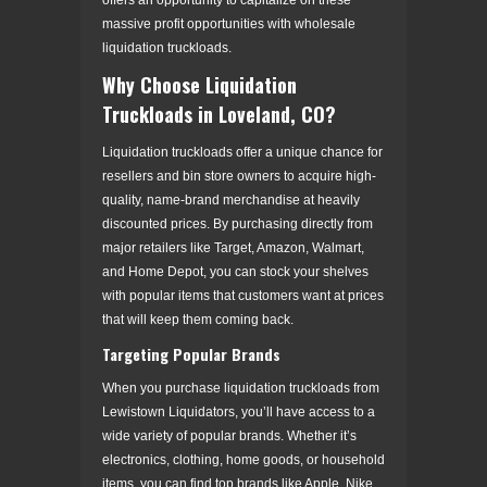
massive profit opportunities with wholesale
liquidation truckloads.
Why Choose Liquidation
Truckloads in Loveland, CO?
Liquidation truckloads offer a unique chance for
resellers and bin store owners to acquire high-
quality, name-brand merchandise at heavily
discounted prices. By purchasing directly from
major retailers like Target, Amazon, Walmart,
and Home Depot, you can stock your shelves
with popular items that customers want at prices
that will keep them coming back.
Targeting Popular Brands
When you purchase liquidation truckloads from
Lewistown Liquidators, you’ll have access to a
wide variety of popular brands. Whether it’s
electronics, clothing, home goods, or household
items, you can find top brands like Apple, Nike,