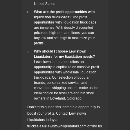
United States.
What are the profit opportunities with
liquidation truckloads?
The profit
opportunities with liquidation truckloads
are immense. With deeply discounted
prices on high-demand items, you can
buy low and sell high to maximize your
profits.
Why should I choose Lewistown
Liquidators for my liquidation needs?
Lewistown Liquidators offers an
opportunity to capitalize on massive profit
opportunities with wholesale liquidation
truckloads. Our selection of popular
brands, personalized service, and
convenient shipping options make us the
ideal choice for resellers and bin store
owners in Loveland, Colorado.
Don’t miss out on this incredible opportunity to
boost your profits. Contact Lewistown
Liquidators today at
trucksales@lewistownliquidators.com or find us