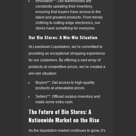
Innovation**: Our warehouses are
constantly updating their inventory,
ensuring that buyers have access to the
latest and greatest products. From trendy
clothing to cutting-edge electronics, our
stores have something for everyone.
Our Bin Stores: A Win-Win Situation
At Lewistown Liquidators, we’re committed to
providing an exceptional shopping experience
for our customers. By offering a vast array of
products at competitive prices, we’ve created a
win-win situation:
Buyers**: Get access to high-quality
products at unbeatable prices.
Sellers**: Offload surplus inventory and
make some extra cash.
The Future of Bin Stores: A
Nationwide Market on the Rise
As the liquidation market continues to grow, it’s