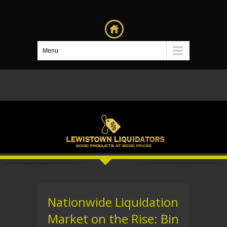
Menu
Nationwide Liquidation
Market on the Rise: Bin