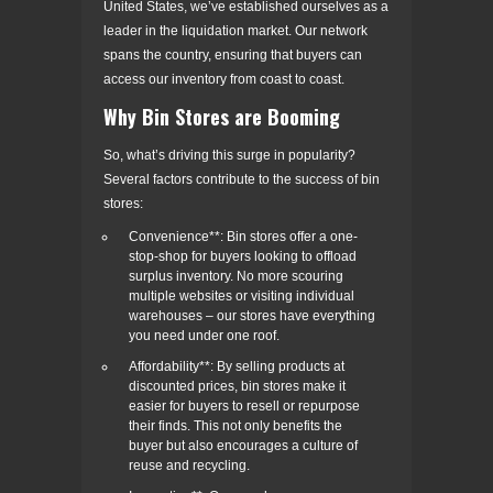
United States, we’ve established ourselves as a
leader in the liquidation market. Our network
spans the country, ensuring that buyers can
access our inventory from coast to coast.
Why Bin Stores are Booming
So, what’s driving this surge in popularity?
Several factors contribute to the success of bin
stores:
Convenience**: Bin stores offer a one-
stop-shop for buyers looking to offload
surplus inventory. No more scouring
multiple websites or visiting individual
warehouses – our stores have everything
you need under one roof.
Affordability**: By selling products at
discounted prices, bin stores make it
easier for buyers to resell or repurpose
their finds. This not only benefits the
buyer but also encourages a culture of
reuse and recycling.