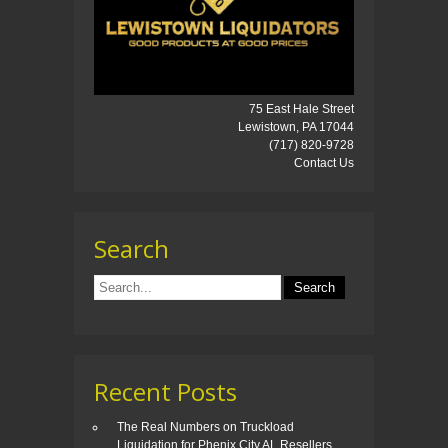
75 East Hale Street
Lewistown, PA 17044
(717) 820-9728
Contact Us
Search
Recent Posts
The Real Numbers on Truckload
Liquidation for Phenix City AL Resellers