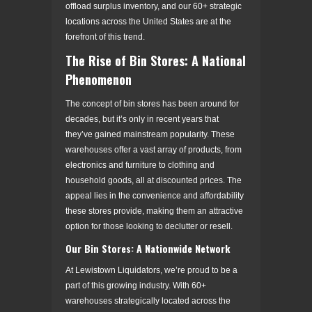
offload surplus inventory, and our 60+ strategic
locations across the United States are at the
forefront of this trend.
The Rise of Bin Stores: A National
Phenomenon
The concept of bin stores has been around for
decades, but it’s only in recent years that
they’ve gained mainstream popularity. These
warehouses offer a vast array of products, from
electronics and furniture to clothing and
household goods, all at discounted prices. The
appeal lies in the convenience and affordability
these stores provide, making them an attractive
option for those looking to declutter or resell.
Our Bin Stores: A Nationwide Network
At Lewistown Liquidators, we’re proud to be a
part of this growing industry. With 60+
warehouses strategically located across the