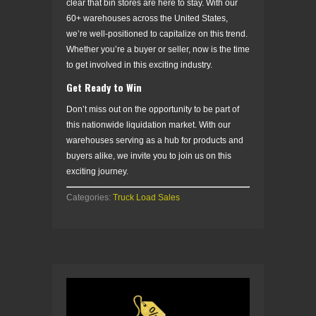
clear that bin stores are here to stay. With our
60+ warehouses across the United States,
we’re well-positioned to capitalize on this trend.
Whether you’re a buyer or seller, now is the time
to get involved in this exciting industry.
Get Ready to Win
Don’t miss out on the opportunity to be part of
this nationwide liquidation market. With our
warehouses serving as a hub for products and
buyers alike, we invite you to join us on this
exciting journey.
Categories:
Truck Load Sales