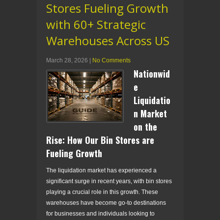
Stores Fueling Growth
with 60+ Strategic
Warehouses Across US
March 28, 2026
|
No Comments
Nationwid
e
Liquidatio
n Market
on the
Rise: How Our Bin Stores are
Fueling Growth
The liquidation market has experienced a
significant surge in recent years, with bin stores
playing a crucial role in this growth. These
warehouses have become go-to destinations
for businesses and individuals looking to