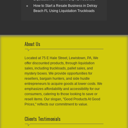
How to Start a Resale Business in Delray
Beach FL Using Liquidation Truckloads
About Us
Located at 75 E Hale Street, Lewistown, PA, We
offer discounted products, through liquidation
sales, including truckloads, pallet sales, and
mystery boxes. We provide opportunities for
resellers, bargain hunters, and side hustle
entrepreneurs to acquire goods at lower costs. We
emphasizes affordability and accessibility for our
consumers, catering to those looking to save or
resell items. Our slogan, "Good Products At Good
Prices," reflects our commitment to value.
Clients Testimonials