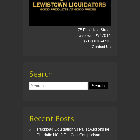
75 East Hale Street
Lewistown, PA 17044
(717) 820-9728
Contact Us
Search
Recent Posts
Truckload Liquidation vs Pallet Auctions for
Charlotte NC: A Full Cost Comparison