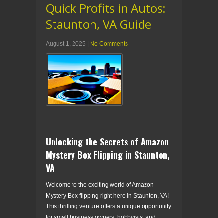
Quick Profits in Autos:
Staunton, VA Guide
August 1, 2025
|
No Comments
Unlocking the Secrets of Amazon
Mystery Box Flipping in Staunton,
VA
Welcome to the exciting world of Amazon
Mystery Box flipping right here in Staunton, VA!
This thrilling venture offers a unique opportunity
for small business owners, hobbyists, and