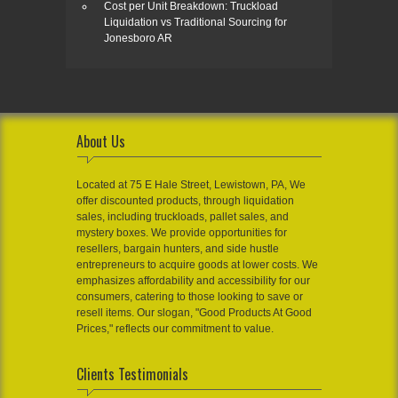
Cost per Unit Breakdown: Truckload
Liquidation vs Traditional Sourcing for
Jonesboro AR
About Us
Located at 75 E Hale Street, Lewistown, PA, We
offer discounted products, through liquidation
sales, including truckloads, pallet sales, and
mystery boxes. We provide opportunities for
resellers, bargain hunters, and side hustle
entrepreneurs to acquire goods at lower costs. We
emphasizes affordability and accessibility for our
consumers, catering to those looking to save or
resell items. Our slogan, "Good Products At Good
Prices," reflects our commitment to value.
Clients Testimonials