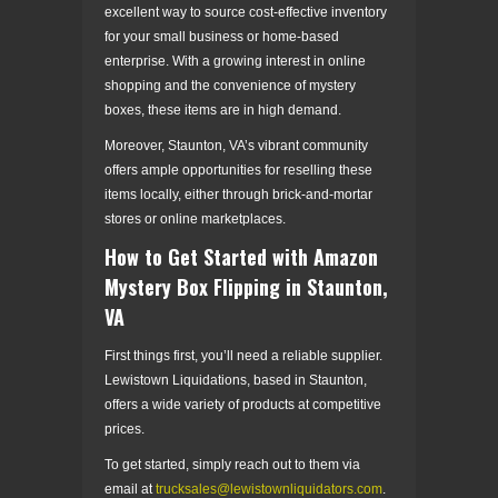
excellent way to source cost-effective inventory
for your small business or home-based
enterprise. With a growing interest in online
shopping and the convenience of mystery
boxes, these items are in high demand.
Moreover, Staunton, VA’s vibrant community
offers ample opportunities for reselling these
items locally, either through brick-and-mortar
stores or online marketplaces.
How to Get Started with Amazon
Mystery Box Flipping in Staunton,
VA
First things first, you’ll need a reliable supplier.
Lewistown Liquidations, based in Staunton,
offers a wide variety of products at competitive
prices.
To get started, simply reach out to them via
email at
trucksales@lewistownliquidators.com
.