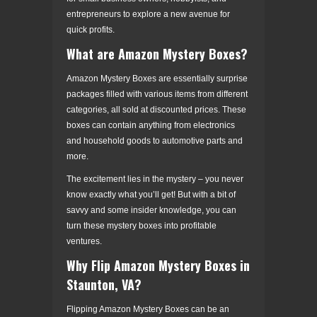
entrepreneurs to explore a new avenue for
quick profits.
What are Amazon Mystery Boxes?
Amazon Mystery Boxes are essentially surprise
packages filled with various items from different
categories, all sold at discounted prices. These
boxes can contain anything from electronics
and household goods to automotive parts and
more.
The excitement lies in the mystery – you never
know exactly what you’ll get! But with a bit of
savvy and some insider knowledge, you can
turn these mystery boxes into profitable
ventures.
Why Flip Amazon Mystery Boxes in
Staunton, VA?
Flipping Amazon Mystery Boxes can be an