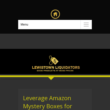
Menu
Leverage Amazon
Mystery Boxes for