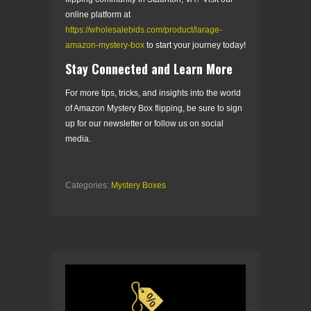
online platform at
https://wholesalebids.com/product/larage-
amazon-mystery-box
to start your journey today!
Stay Connected and Learn More
For more tips, tricks, and insights into the world
of Amazon Mystery Box flipping, be sure to sign
up for our newsletter or follow us on social
media.
Categories:
Mystery Boxes