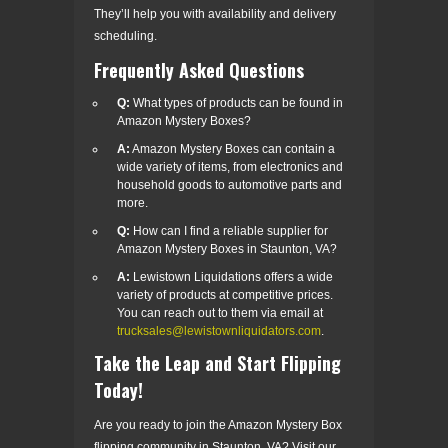
They’ll help you with availability and delivery
scheduling.
Frequently Asked Questions
Q:
What types of products can be found in
Amazon Mystery Boxes?
A:
Amazon Mystery Boxes can contain a
wide variety of items, from electronics and
household goods to automotive parts and
more.
Q:
How can I find a reliable supplier for
Amazon Mystery Boxes in Staunton, VA?
A:
Lewistown Liquidations offers a wide
variety of products at competitive prices.
You can reach out to them via email at
trucksales@lewistownliquidators.com
.
Take the Leap and Start Flipping
Today!
Are you ready to join the Amazon Mystery Box
flipping community in Staunton, VA? Visit our