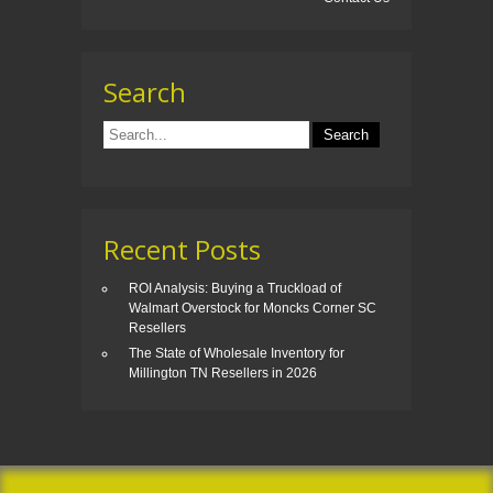
Search
Recent Posts
ROI Analysis: Buying a Truckload of
Walmart Overstock for Moncks Corner SC
Resellers
The State of Wholesale Inventory for
Millington TN Resellers in 2026