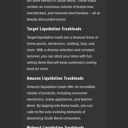
bin store owners in South Bend. These loads
contain an enormous volume of brand-new,
overstocked, and returned merchandise – all at
deeply discounted prices.
Target Liquidation Truckloads
Target liquidation loads are a treasure trove of
home goods, electronics, clothing, toys, and
more. With a diverse selection and constant
turnover, you can stock your store with hot-
selling items that will keep customers coming
back for more.
Amazon Liquidation Truckloads
Amazon liquidation loads offer an incredible
variety of products, including consumer
electronics, home appliances, and fashion
items. By tapping into these loads, you can
cater to the ever-evolving demands of
discerning South Bend consumers.
Walmart Liquidation Truckloads