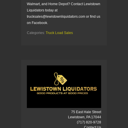
Walmart, and Home Depot? Contact Lewistown
Liquidators today at
trucksales@lewistownliquidators.com or find us
on Facebook.
Categories:
Truck Load Sales
75 East Hale Street
Lewistown, PA 17044
(717) 820-9728
Contact Us