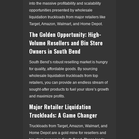
into the massive profitability and scalability
opportunities presented by wholesale
liquidation truckloads from major retailers like
Target, Amazon, Walmart, and Home Depot.
The Golden Opportunity: High-
Volume Resellers and Bin Store
Owners in South Bend
South Bend’s robust reselling market is hungry
for quality, affordable goods. By sourcing
wholesale liquidation truckloads from top
retailers, you can provide an endless stream of
sought-after products to fuel your store’s growth
and maximize profits.
Major Retailer Liquidation
Truckloads: A Game Changer
Truckloads from Target, Amazon, Walmart, and
Home Depot are a gold mine for resellers and