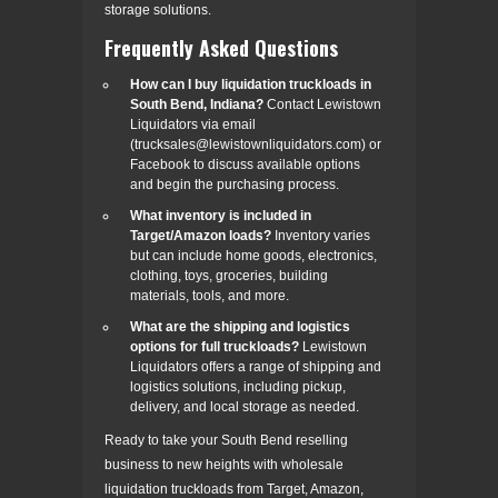
storage solutions.
Frequently Asked Questions
How can I buy liquidation truckloads in
South Bend, Indiana?
Contact Lewistown
Liquidators via email
(trucksales@lewistownliquidators.com) or
Facebook to discuss available options
and begin the purchasing process.
What inventory is included in
Target/Amazon loads?
Inventory varies
but can include home goods, electronics,
clothing, toys, groceries, building
materials, tools, and more.
What are the shipping and logistics
options for full truckloads?
Lewistown
Liquidators offers a range of shipping and
logistics solutions, including pickup,
delivery, and local storage as needed.
Ready to take your South Bend reselling
business to new heights with wholesale
liquidation truckloads from Target, Amazon,