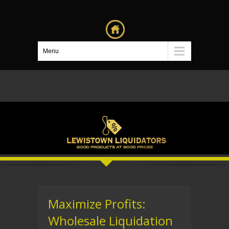
Menu
Maximize Profits:
Wholesale Liquidation