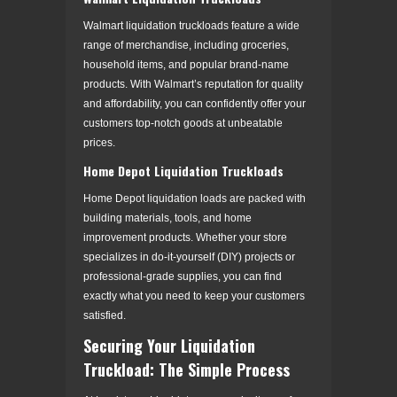
Walmart liquidation truckloads feature a wide
range of merchandise, including groceries,
household items, and popular brand-name
products. With Walmart’s reputation for quality
and affordability, you can confidently offer your
customers top-notch goods at unbeatable
prices.
Home Depot Liquidation Truckloads
Home Depot liquidation loads are packed with
building materials, tools, and home
improvement products. Whether your store
specializes in do-it-yourself (DIY) projects or
professional-grade supplies, you can find
exactly what you need to keep your customers
satisfied.
Securing Your Liquidation
Truckload: The Simple Process