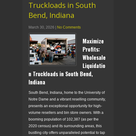
Truckloads in South
Bend, Indiana
March 30, 2026
|
No Comments
Maximize
Profits:
Wholesale
Liquidatio
n Truckloads in South Bend,
Indiana
South Bend, Indiana, home to the University of
Notre Dame and a vibrant reselling community,
presents an exceptional opportunity for high-
volume resellers and bin store owners. With a
booming population of 102,387 (as per the
2020 census) and its surrounding areas, this
bustling city offers unparalleled potential to tap