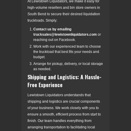
At Lewistown Liquidators, we make it easy for
high-volume resellers and bin store owners in
South Bend to secure their desired liquidation
truckloads. Simply:
Contact us by emailing
trucksales@lewistownliquidators.com
or
reaching out on Facebook.
Work with our experienced team to choose
the truckload that best fits your needs and
budget.
Arrange for pickup, delivery, or local storage
as needed.
Shipping and Logistics: A Hassle-
Free Experience
Lewistown Liquidators understands that
shipping and logistics are crucial components
of your business. We work closely with you to
ensure a smooth, efficient process from start to
finish. Our team handles everything from
arranging transportation to facilitating local