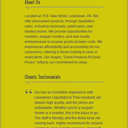
About Us
Located at 75 E Hale Street, Lewistown, PA, We
offer discounted products, through liquidation
sales, including truckloads, pallet sales, and
mystery boxes. We provide opportunities for
resellers, bargain hunters, and side hustle
entrepreneurs to acquire goods at lower costs. We
emphasizes affordability and accessibility for our
consumers, catering to those looking to save or
resell items. Our slogan, "Good Products At Good
Prices," reflects our commitment to value.
Clients Testimonials
I've had an incredible experience with
Lewistown Liquidations! Their products are
always high quality, and the prices are
unbeatable. Whether you're a bargain
hunter or a reseller, this is the place to go.
The staff is friendly, and the deals keep me
coming back. Highly recommend for anyone