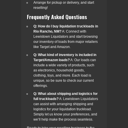
Arrange for pickup or delivery, and start
reselling!
Frequently Asked Questions
Q: How do I buy liquidation truckloads in
Rio Rancho, NM?
A: Connect with
Lewistown Liquidators and start browsing
our inventory of loads from major retailers
like Target and Amazon.
Q: What kind of inventory is included in
Target/Amazon loads?
A: Our loads can
include a wide variety of products, such
as electronics, household goods,
clothing, toys, and more. Each load is
unique, so be sure to check our current
offerings.
Q: What about shipping and logistics for
full truckloads?
A: Lewistown Liquidators
can assist with arranging shipping and
logistics for your liquidation truckload.
Simply let us know your preferences, and
we’ll help make the process seamless.
Ready to take your reselling business to the