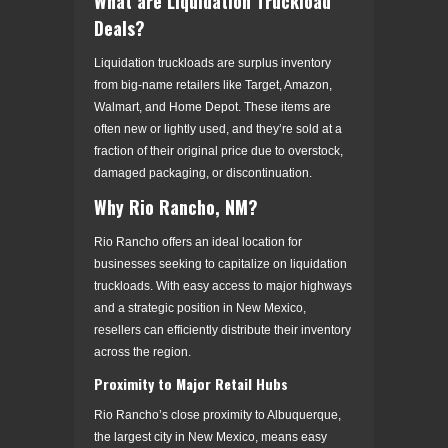
What are Liquidation Truckload
Deals?
Liquidation truckloads are surplus inventory
from big-name retailers like Target, Amazon,
Walmart, and Home Depot. These items are
often new or lightly used, and they’re sold at a
fraction of their original price due to overstock,
damaged packaging, or discontinuation.
Why Rio Rancho, NM?
Rio Rancho offers an ideal location for
businesses seeking to capitalize on liquidation
truckloads. With easy access to major highways
and a strategic position in New Mexico,
resellers can efficiently distribute their inventory
across the region.
Proximity to Major Retail Hubs
Rio Rancho’s close proximity to Albuquerque,
the largest city in New Mexico, means easy