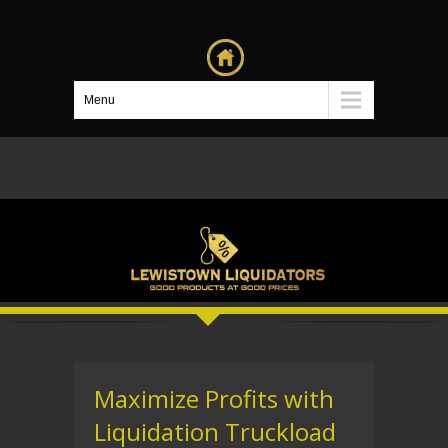
Menu
Maximize Profits with
Liquidation Truckload