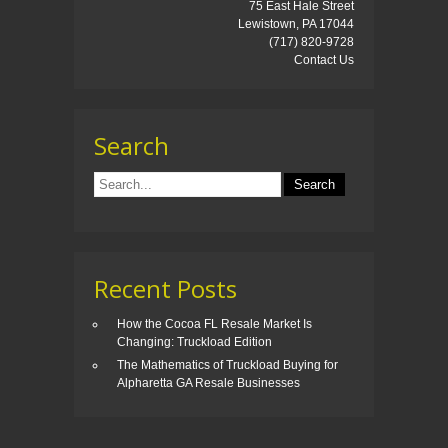
75 East Hale Street
Lewistown, PA 17044
(717) 820-9728
Contact Us
Search
Recent Posts
How the Cocoa FL Resale Market Is
Changing: Truckload Edition
The Mathematics of Truckload Buying for
Alpharetta GA Resale Businesses