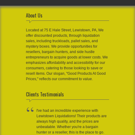
About Us
Located at 75 E Hale Street, Lewistown, PA, We
offer discounted products, through liquidation
sales, including truckloads, pallet sales, and
mystery boxes. We provide opportunities for
resellers, bargain hunters, and side hustle
entrepreneurs to acquire goods at lower costs. We
emphasizes affordability and accessibility for our
consumers, catering to those looking to save or
resell items. Our slogan, "Good Products At Good
Prices," reflects our commitment to value.
Clients Testimonials
I've had an incredible experience with
Lewistown Liquidations! Their products are
always high quality, and the prices are
unbeatable. Whether you're a bargain
hunter or a reseller, this is the place to go.