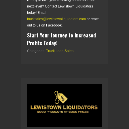
next level? Contact Lewistown Liquidators
today! Email
trucksales@lewistownliquidators.com
or reach
out to us on Facebook.
Start Your Journey to Increased
Profits Today!
Categories:
Truck Load Sales