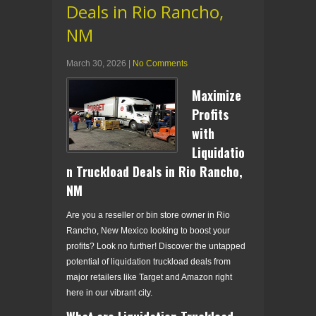
Deals in Rio Rancho,
NM
March 30, 2026
|
No Comments
Maximize
Profits
with
Liquidatio
n Truckload Deals in Rio Rancho,
NM
Are you a reseller or bin store owner in Rio
Rancho, New Mexico looking to boost your
profits? Look no further! Discover the untapped
potential of liquidation truckload deals from
major retailers like Target and Amazon right
here in our vibrant city.