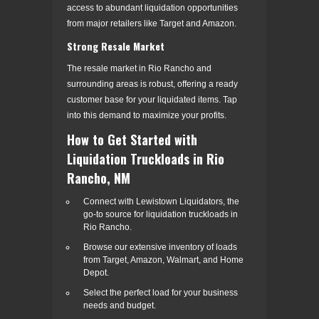
access to abundant liquidation opportunities
from major retailers like Target and Amazon.
Strong Resale Market
The resale market in Rio Rancho and
surrounding areas is robust, offering a ready
customer base for your liquidated items. Tap
into this demand to maximize your profits.
How to Get Started with
Liquidation Truckloads in Rio
Rancho, NM
Connect with Lewistown Liquidators, the
go-to source for liquidation truckloads in
Rio Rancho.
Browse our extensive inventory of loads
from Target, Amazon, Walmart, and Home
Depot.
Select the perfect load for your business
needs and budget.