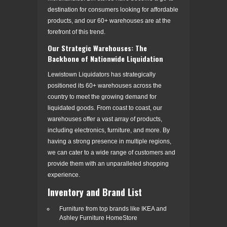
destination for consumers looking for affordable
products, and our 60+ warehouses are at the
forefront of this trend.
Our Strategic Warehouses: The
Backbone of Nationwide Liquidation
Lewistown Liquidators has strategically
positioned its 60+ warehouses across the
country to meet the growing demand for
liquidated goods. From coast to coast, our
warehouses offer a vast array of products,
including electronics, furniture, and more. By
having a strong presence in multiple regions,
we can cater to a wide range of customers and
provide them with an unparalleled shopping
experience.
Inventory and Brand List
Furniture from top brands like IKEA and
Ashley Furniture HomeStore