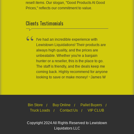
resell items. Our slogan, "Good Products At Good
Prices," reflects our commitment to value.
Clients Testimonials
I've had an incredible experience with
Lewistown Liquidations! Their products are
always high quality, and the prices are
unbeatable. Whether you're a bargain
hunter or a reseller, this is the place to go.
The staff is friendly, and the deals keep me
coming back. Highly recommend for anyone
looking to save or make money! ~James W
Bin Store
Buy Online
Pallet Buyers
Truck Loads
Contact Us
VIP CLUB
Copyright 2024 All Rights Reserved to Lewistown
Liquidators LLC