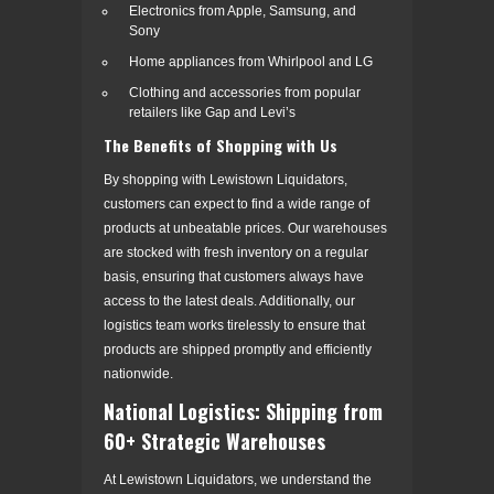
Electronics from Apple, Samsung, and
Sony
Home appliances from Whirlpool and LG
Clothing and accessories from popular
retailers like Gap and Levi’s
The Benefits of Shopping with Us
By shopping with Lewistown Liquidators,
customers can expect to find a wide range of
products at unbeatable prices. Our warehouses
are stocked with fresh inventory on a regular
basis, ensuring that customers always have
access to the latest deals. Additionally, our
logistics team works tirelessly to ensure that
products are shipped promptly and efficiently
nationwide.
National Logistics: Shipping from
60+ Strategic Warehouses
At Lewistown Liquidators, we understand the