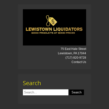
75 East Hale Street
Lewistown, PA 17044
(717) 820-9728
Contact Us
Search