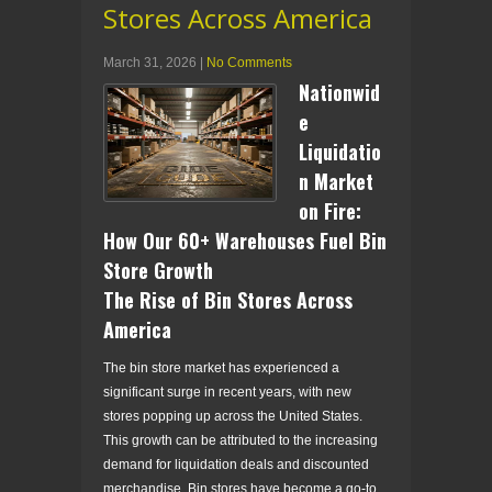
Stores Across America
March 31, 2026
|
No Comments
Nationwid
e
Liquidatio
n Market
on Fire:
How Our 60+ Warehouses Fuel Bin
Store Growth
The Rise of Bin Stores Across
America
The bin store market has experienced a
significant surge in recent years, with new
stores popping up across the United States.
This growth can be attributed to the increasing
demand for liquidation deals and discounted
merchandise. Bin stores have become a go-to