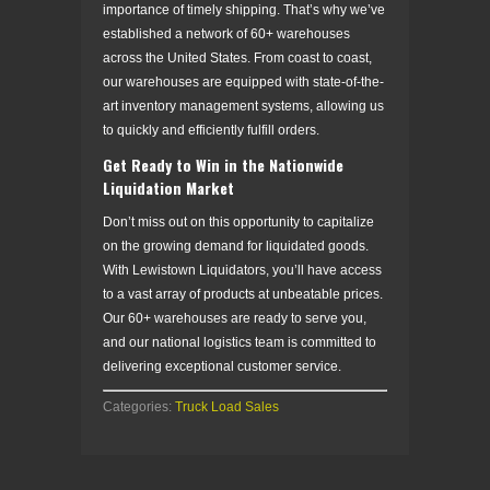
importance of timely shipping. That’s why we’ve
established a network of 60+ warehouses
across the United States. From coast to coast,
our warehouses are equipped with state-of-the-
art inventory management systems, allowing us
to quickly and efficiently fulfill orders.
Get Ready to Win in the Nationwide
Liquidation Market
Don’t miss out on this opportunity to capitalize
on the growing demand for liquidated goods.
With Lewistown Liquidators, you’ll have access
to a vast array of products at unbeatable prices.
Our 60+ warehouses are ready to serve you,
and our national logistics team is committed to
delivering exceptional customer service.
Categories:
Truck Load Sales