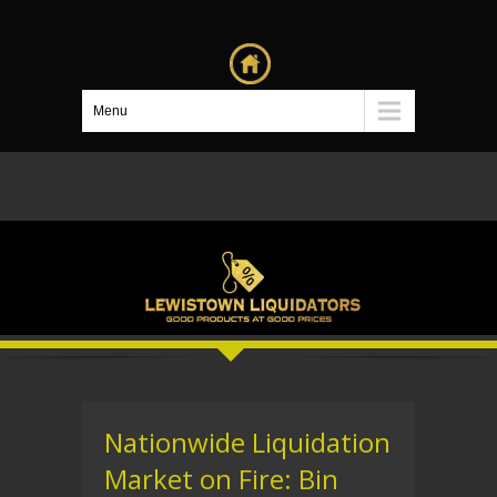
Menu
Nationwide Liquidation
Market on Fire: Bin