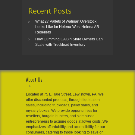
Recent Posts
What 27 Pallets of Walmart Overstock
Looks Like for Helena-West Helena AR
Resellers
How Cumming GA Bin Store Owners Can
Scale with Truckload Inventory
About Us
Located at 75 E Hale Street, Lewistown, PA, We
offer discounted products, through liquidation
sales, including truckloads, pallet sales, and
mystery boxes. We provide opportunities for
resellers, bargain hunters, and side hustle
entrepreneurs to acquire goods at lower costs. We
emphasizes affordability and accessibility for our
consumers, catering to those looking to save or