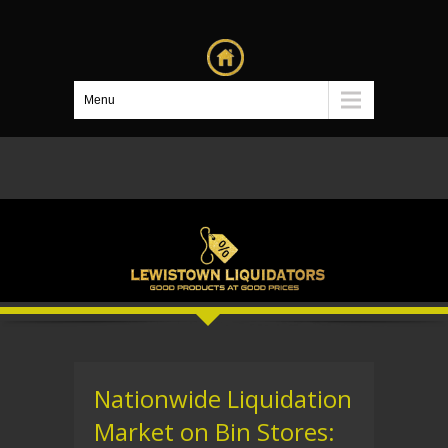
Menu
Nationwide Liquidation
Market on Bin Stores: