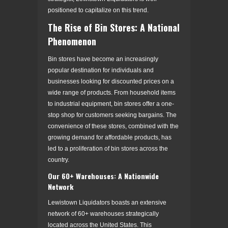
positioned to capitalize on this trend.
The Rise of Bin Stores: A National
Phenomenon
Bin stores have become an increasingly
popular destination for individuals and
businesses looking for discounted prices on a
wide range of products. From household items
to industrial equipment, bin stores offer a one-
stop shop for customers seeking bargains. The
convenience of these stores, combined with the
growing demand for affordable products, has
led to a proliferation of bin stores across the
country.
Our 60+ Warehouses: A Nationwide
Network
Lewistown Liquidators boasts an extensive
network of 60+ warehouses strategically
located across the United States. This