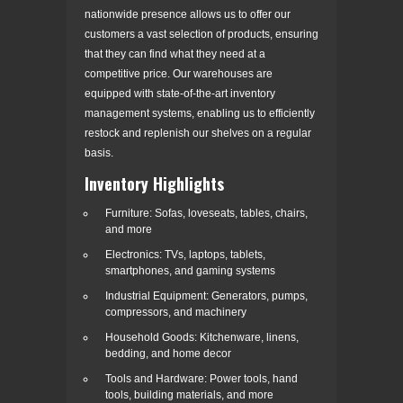
nationwide presence allows us to offer our
customers a vast selection of products, ensuring
that they can find what they need at a
competitive price. Our warehouses are
equipped with state-of-the-art inventory
management systems, enabling us to efficiently
restock and replenish our shelves on a regular
basis.
Inventory Highlights
Furniture: Sofas, loveseats, tables, chairs,
and more
Electronics: TVs, laptops, tablets,
smartphones, and gaming systems
Industrial Equipment: Generators, pumps,
compressors, and machinery
Household Goods: Kitchenware, linens,
bedding, and home decor
Tools and Hardware: Power tools, hand
tools, building materials, and more