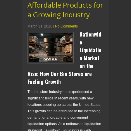
Affordable Products for
a Growing Industry
March 31, 2026
|
No Comments
Nationwid
e
Liquidatio
n Market
on the
Rise: How Our Bin Stores are
Fueling Growth
The bin store industry has experienced a
significant surge in recent years, with new
locations popping up across the United States.
This growth can be attributed to the increasing
demand for affordable and convenient
liquidation options. As a nationwide liquidation
strategist, Lewistown Liquidators is well-