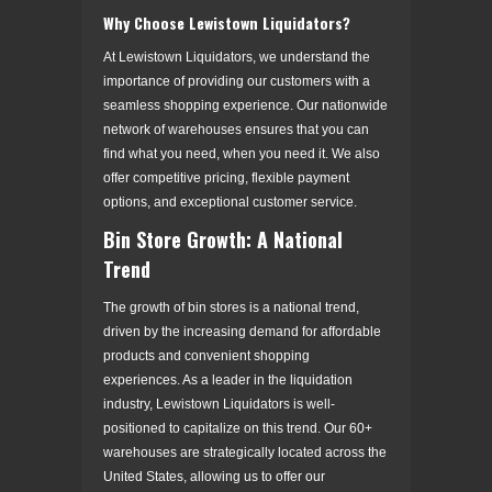
Why Choose Lewistown Liquidators?
At Lewistown Liquidators, we understand the
importance of providing our customers with a
seamless shopping experience. Our nationwide
network of warehouses ensures that you can
find what you need, when you need it. We also
offer competitive pricing, flexible payment
options, and exceptional customer service.
Bin Store Growth: A National
Trend
The growth of bin stores is a national trend,
driven by the increasing demand for affordable
products and convenient shopping
experiences. As a leader in the liquidation
industry, Lewistown Liquidators is well-
positioned to capitalize on this trend. Our 60+
warehouses are strategically located across the
United States, allowing us to offer our