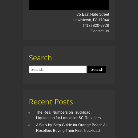
75 East Hale Street
Lewistown, PA 17044
(717) 820-9728
Contact Us
Search
Recent Posts
The Real Numbers on Truckload
Liquidation for Lancaster SC Resellers
A Step-by-Step Guide for Orange Beach AL
Resellers Buying Their First Truckload