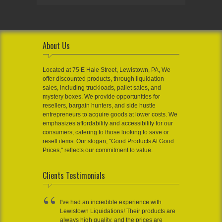
About Us
Located at 75 E Hale Street, Lewistown, PA, We
offer discounted products, through liquidation
sales, including truckloads, pallet sales, and
mystery boxes. We provide opportunities for
resellers, bargain hunters, and side hustle
entrepreneurs to acquire goods at lower costs. We
emphasizes affordability and accessibility for our
consumers, catering to those looking to save or
resell items. Our slogan, "Good Products At Good
Prices," reflects our commitment to value.
Clients Testimonials
I've had an incredible experience with
Lewistown Liquidations! Their products are
always high quality, and the prices are