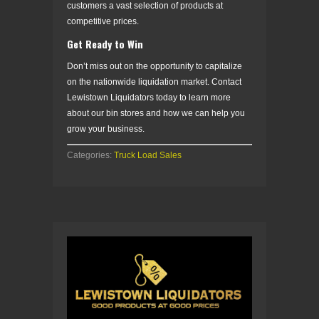
customers a vast selection of products at
competitive prices.
Get Ready to Win
Don’t miss out on the opportunity to capitalize
on the nationwide liquidation market. Contact
Lewistown Liquidators today to learn more
about our bin stores and how we can help you
grow your business.
Categories:
Truck Load Sales