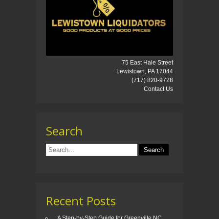
75 East Hale Street
Lewistown, PA 17044
(717) 820-9728
Contact Us
Search
Recent Posts
A Step-by-Step Guide for Greenville NC