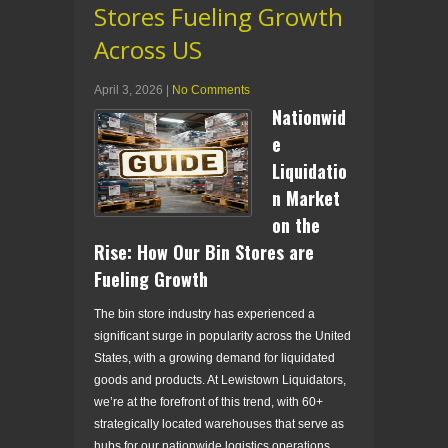
Stores Fueling Growth
Across US
April 3, 2026
|
No Comments
Nationwid
e
Liquidatio
n Market
on the
Rise: How Our Bin Stores are
Fueling Growth
The bin store industry has experienced a
significant surge in popularity across the United
States, with a growing demand for liquidated
goods and products. At Lewistown Liquidators,
we’re at the forefront of this trend, with 60+
strategically located warehouses that serve as
hubs for our nationwide logistics operations.