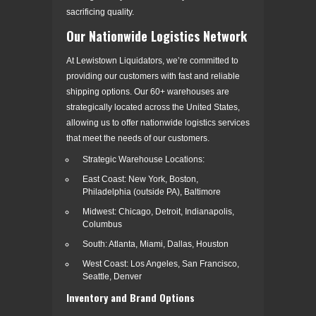
sacrificing quality.
Our Nationwide Logistics Network
At Lewistown Liquidators, we’re committed to
providing our customers with fast and reliable
shipping options. Our 60+ warehouses are
strategically located across the United States,
allowing us to offer nationwide logistics services
that meet the needs of our customers.
Strategic Warehouse Locations:
East Coast: New York, Boston,
Philadelphia (outside PA), Baltimore
Midwest: Chicago, Detroit, Indianapolis,
Columbus
South: Atlanta, Miami, Dallas, Houston
West Coast: Los Angeles, San Francisco,
Seattle, Denver
Inventory and Brand Options