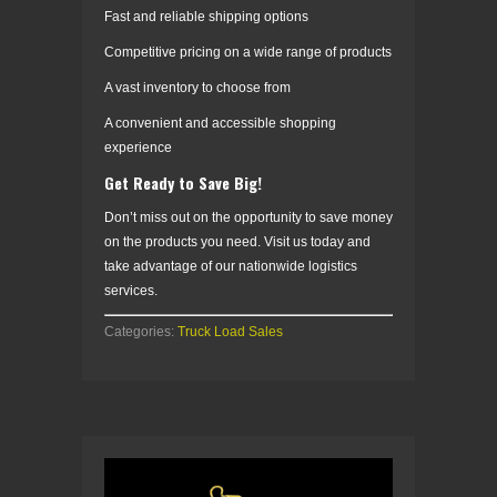
Fast and reliable shipping options
Competitive pricing on a wide range of products
A vast inventory to choose from
A convenient and accessible shopping
experience
Get Ready to Save Big!
Don’t miss out on the opportunity to save money
on the products you need. Visit us today and
take advantage of our nationwide logistics
services.
Categories:
Truck Load Sales