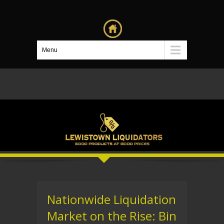
Menu
Nationwide Liquidation
Market on the Rise: Bin