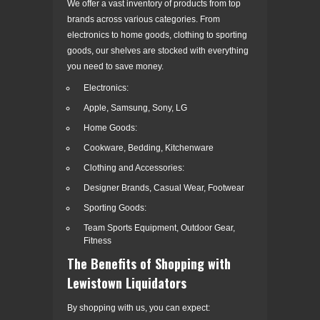
We offer a vast inventory of products from top
brands across various categories. From
electronics to home goods, clothing to sporting
goods, our shelves are stocked with everything
you need to save money.
Electronics:
Apple, Samsung, Sony, LG
Home Goods:
Cookware, Bedding, Kitchenware
Clothing and Accessories:
Designer Brands, Casual Wear, Footwear
Sporting Goods:
Team Sports Equipment, Outdoor Gear,
Fitness
The Benefits of Shopping with
Lewistown Liquidators
By shopping with us, you can expect: