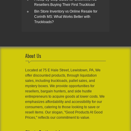
Resellers Buying Their First Truckload
Bin Store Inventory vs Online Resale for
Corinth MS: What Works Better with
Truckloads?
About Us
Located at 75 E Hale Street, Lewistown, PA, We
offer discounted products, through liquidation
sales, including truckloads, pallet sales, and
mystery boxes. We provide opportunities for
resellers, bargain hunters, and side hustle
entrepreneurs to acquire goods at lower costs. We
emphasizes affordability and accessibility for our
consumers, catering to those looking to save or
resell items. Our slogan, "Good Products At Good
Prices," reflects our commitment to value.