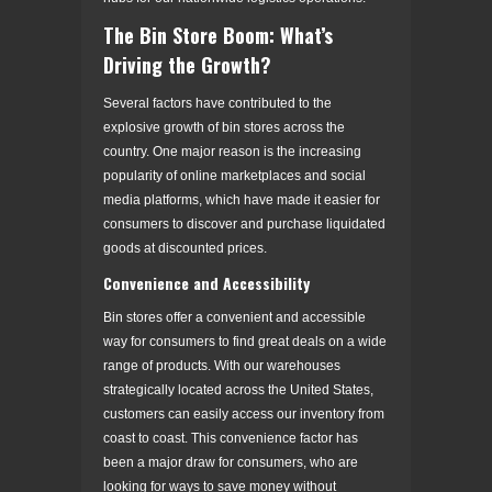
The Bin Store Boom: What’s
Driving the Growth?
Several factors have contributed to the
explosive growth of bin stores across the
country. One major reason is the increasing
popularity of online marketplaces and social
media platforms, which have made it easier for
consumers to discover and purchase liquidated
goods at discounted prices.
Convenience and Accessibility
Bin stores offer a convenient and accessible
way for consumers to find great deals on a wide
range of products. With our warehouses
strategically located across the United States,
customers can easily access our inventory from
coast to coast. This convenience factor has
been a major draw for consumers, who are
looking for ways to save money without