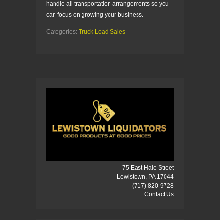
handle all transportation arrangements so you
can focus on growing your business.
Categories:
Truck Load Sales
75 East Hale Street
Lewistown, PA 17044
(717) 820-9728
Contact Us