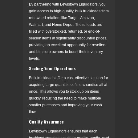
By partnering with Lewistown Liquidators, you
gain access to high-quality, bulk truckloads from
renowned retailers like Target, Amazon,
Walmart, and Home Depot. These loads are
filled with overstocked, returned, or end-of-
season items at significantly discounted prices,
providing an excellent opportunity for resellers
and bin store owners to boost their inventory
levels.
Scaling Your Operations
Bulk truckloads offer a cost-effective solution for
acquiring large quantities of merchandise all at
once. This allows you to stock up on items
quickly, reducing the need to make multiple
smaller purchases and improving your cash
flow.
Quality Assurance
Lewistown Liquidators ensures that each
truckload contains only high-quality, gently used