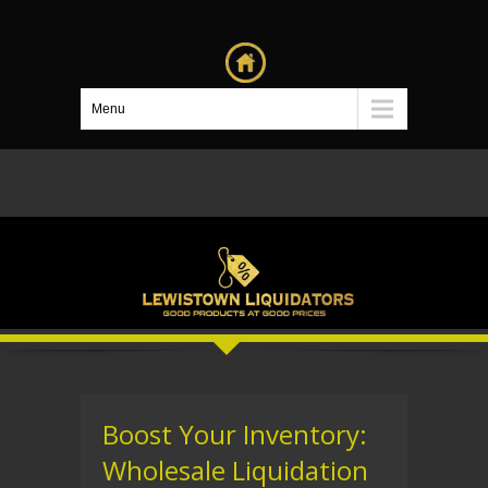
Menu
Boost Your Inventory:
Wholesale Liquidation