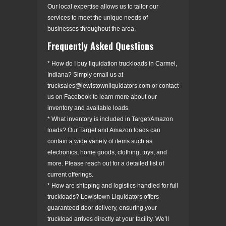
Our local expertise allows us to tailor our
services to meet the unique needs of
businesses throughout the area.
Frequently Asked Questions
* How do I buy liquidation truckloads in Carmel,
Indiana? Simply email us at
trucksales@lewistownliquidators.com or contact
us on Facebook to learn more about our
inventory and available loads.
* What inventory is included in Target/Amazon
loads? Our Target and Amazon loads can
contain a wide variety of items such as
electronics, home goods, clothing, toys, and
more. Please reach out for a detailed list of
current offerings.
* How are shipping and logistics handled for full
truckloads? Lewistown Liquidators offers
guaranteed door delivery, ensuring your
truckload arrives directly at your facility. We’ll