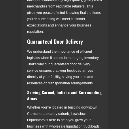
merchandise from reputable retailers. This
gives you peace of mind knowing that the items
you’re purchasing will meet customer
expectations and enhance your business
reputation.
Guaranteed Door Delivery
We understand the importance of efficient
logistics when it comes to managing inventory.
That’s why our guaranteed door delivery
service ensures that your truckload arrives
directly at your facility, saving you time and
resources on transportation arrangements.
Serving Carmel, Indiana and Surrounding
Areas
Whether you’re located in bustling downtown
Carmel or a nearby suburb, Lewistown
Liquidators is here to help you grow your
business with wholesale liquidation truckloads.