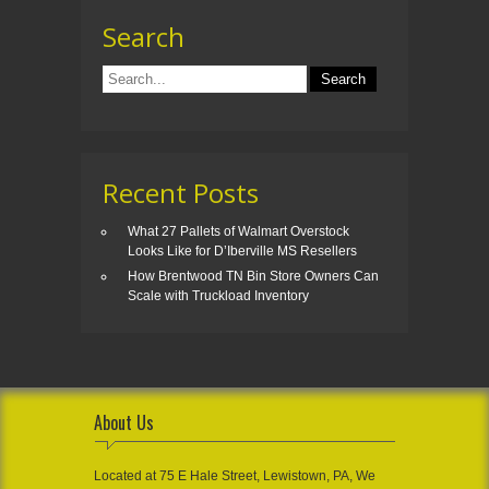
Search
Recent Posts
What 27 Pallets of Walmart Overstock
Looks Like for D’Iberville MS Resellers
How Brentwood TN Bin Store Owners Can
Scale with Truckload Inventory
About Us
Located at 75 E Hale Street, Lewistown, PA, We