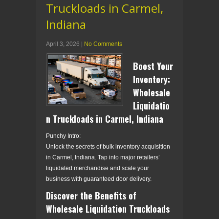
Truckloads in Carmel,
Indiana
April 3, 2026
|
No Comments
Boost Your
Inventory:
Wholesale
Liquidatio
n Truckloads in Carmel, Indiana
Punchy Intro:
Unlock the secrets of bulk inventory acquisition
in Carmel, Indiana. Tap into major retailers’
liquidated merchandise and scale your
business with guaranteed door delivery.
Discover the Benefits of
Wholesale Liquidation Truckloads