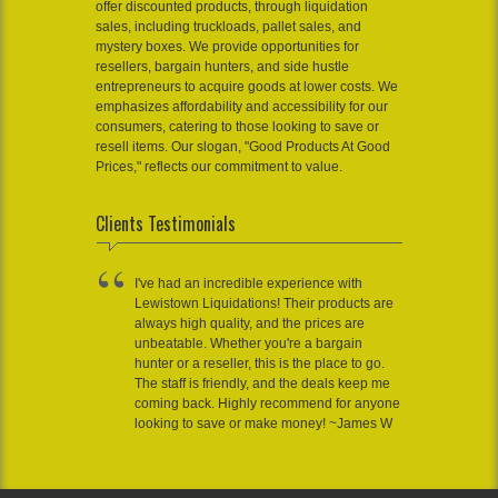
offer discounted products, through liquidation
sales, including truckloads, pallet sales, and
mystery boxes. We provide opportunities for
resellers, bargain hunters, and side hustle
entrepreneurs to acquire goods at lower costs. We
emphasizes affordability and accessibility for our
consumers, catering to those looking to save or
resell items. Our slogan, "Good Products At Good
Prices," reflects our commitment to value.
Clients Testimonials
I've had an incredible experience with
Lewistown Liquidations! Their products are
always high quality, and the prices are
unbeatable. Whether you're a bargain
hunter or a reseller, this is the place to go.
The staff is friendly, and the deals keep me
coming back. Highly recommend for anyone
looking to save or make money! ~James W