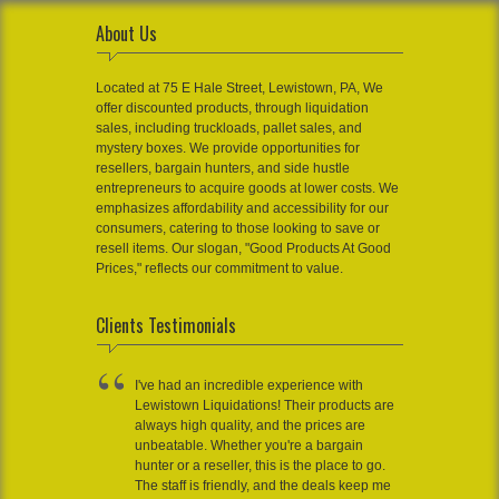
About Us
Located at 75 E Hale Street, Lewistown, PA, We
offer discounted products, through liquidation
sales, including truckloads, pallet sales, and
mystery boxes. We provide opportunities for
resellers, bargain hunters, and side hustle
entrepreneurs to acquire goods at lower costs. We
emphasizes affordability and accessibility for our
consumers, catering to those looking to save or
resell items. Our slogan, "Good Products At Good
Prices," reflects our commitment to value.
Clients Testimonials
I've had an incredible experience with
Lewistown Liquidations! Their products are
always high quality, and the prices are
unbeatable. Whether you're a bargain
hunter or a reseller, this is the place to go.
The staff is friendly, and the deals keep me