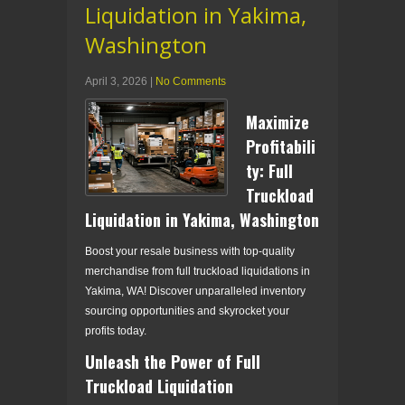
Liquidation in Yakima,
Washington
April 3, 2026
|
No Comments
Maximize
Profitabili
ty: Full
Truckload
Liquidation in Yakima, Washington
Boost your resale business with top-quality
merchandise from full truckload liquidations in
Yakima, WA! Discover unparalleled inventory
sourcing opportunities and skyrocket your
profits today.
Unleash the Power of Full
Truckload Liquidation