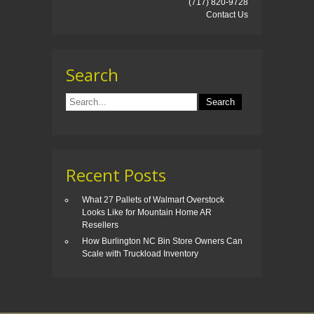
(717) 820-9728
Contact Us
Search
Recent Posts
What 27 Pallets of Walmart Overstock
Looks Like for Mountain Home AR
Resellers
How Burlington NC Bin Store Owners Can
Scale with Truckload Inventory