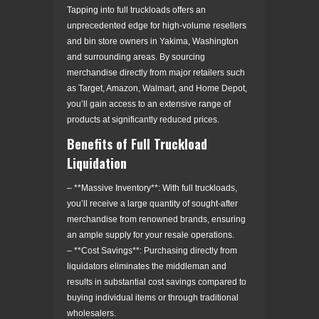
Tapping into full truckloads offers an
unprecedented edge for high-volume resellers
and bin store owners in Yakima, Washington
and surrounding areas. By sourcing
merchandise directly from major retailers such
as Target, Amazon, Walmart, and Home Depot,
you’ll gain access to an extensive range of
products at significantly reduced prices.
Benefits of Full Truckload
Liquidation
– **Massive Inventory**: With full truckloads,
you’ll receive a large quantity of sought-after
merchandise from renowned brands, ensuring
an ample supply for your resale operations.
– **Cost Savings**: Purchasing directly from
liquidators eliminates the middleman and
results in substantial cost savings compared to
buying individual items or through traditional
wholesalers.