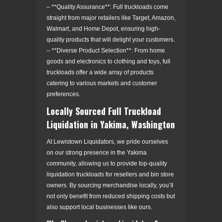
– **Quality Assurance**: Full truckloads come
straight from major retailers like Target, Amazon,
Walmart, and Home Depot, ensuring high-
quality products that will delight your customers.
– **Diverse Product Selection**: From home
goods and electronics to clothing and toys, full
truckloads offer a wide array of products
catering to various markets and customer
preferences.
Locally Sourced Full Truckload
Liquidation in Yakima, Washington
At Lewistown Liquidators, we pride ourselves
on our strong presence in the Yakima
community, allowing us to provide top-quality
liquidation truckloads for resellers and bin store
owners. By sourcing merchandise locally, you’ll
not only benefit from reduced shipping costs but
also support local businesses like ours.