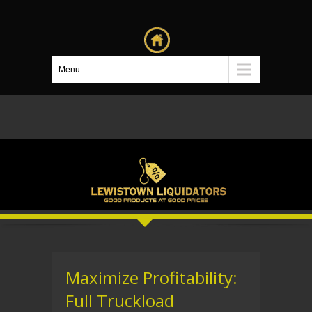
Menu
Maximize Profitability:
Full Truckload