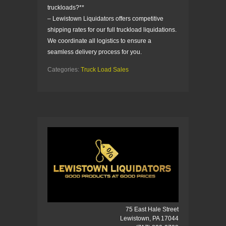
truckloads?**
– Lewistown Liquidators offers competitive
shipping rates for our full truckload liquidations.
We coordinate all logistics to ensure a
seamless delivery process for you.
Categories:
Truck Load Sales
75 East Hale Street
Lewistown, PA 17044