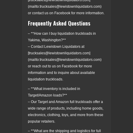
(mailto:trucksales@lewistownliquidators.com)
or contact us on Facebook for more information.
Frequently Asked Questions
– **How can I buy liquidation truckloads in
Yakima, Washington?**
– Contact Lewistown Liquidators at
[trucksales@lewistownliquidators.com]
(mailto:trucksales@lewistownliquidators.com)
or reach out to us on Facebook for more
information and to inquire about available
liquidation truckloads.
– **What inventory is included in
Target/Amazon loads?**
– Our Target and Amazon full truckloads offer a
wide range of products, including home goods,
electronics, clothing, toys, and more from these
popular retailers.
– **What are the shipping and logistics for full