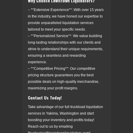
Why Choose Lewistown Liquidators?
– **Extensive Experience**: With over 15 years
in the industry, we have honed our expertise to
provide unparalleled liquidation services
tailored to meet your specific needs.
– **Personalized Service**: We value building
long-lasting relationships with our clients and
strive to understand their unique requirements,
ensuring a seamless and rewarding
experience.
– **Competitive Pricing**: Our competitive
pricing structure guarantees you the best
possible deals on high-quality merchandise,
maximizing your profit margins.
Contact Us Today!
Take advantage of our full truckload liquidation
services in Yakima, Washington and start
boosting your inventory and profits today!
Reach out to us by emailing
[trucksales@lewistownliquidators.com]