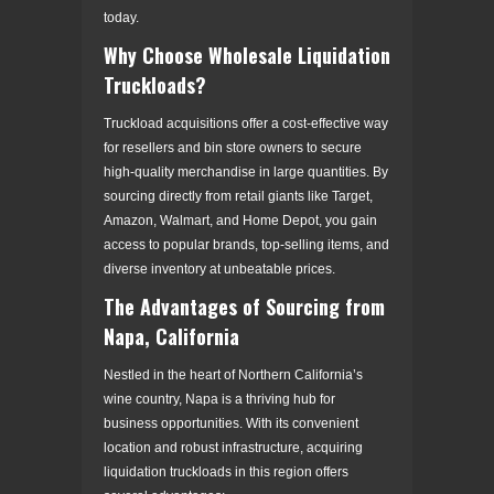
today.
Why Choose Wholesale Liquidation
Truckloads?
Truckload acquisitions offer a cost-effective way
for resellers and bin store owners to secure
high-quality merchandise in large quantities. By
sourcing directly from retail giants like Target,
Amazon, Walmart, and Home Depot, you gain
access to popular brands, top-selling items, and
diverse inventory at unbeatable prices.
The Advantages of Sourcing from
Napa, California
Nestled in the heart of Northern California’s
wine country, Napa is a thriving hub for
business opportunities. With its convenient
location and robust infrastructure, acquiring
liquidation truckloads in this region offers