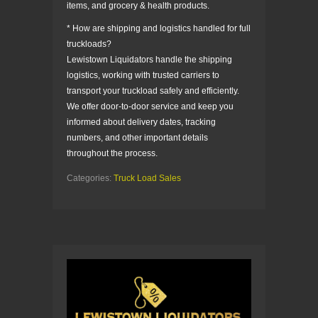
items, and grocery & health products.
* How are shipping and logistics handled for full
truckloads?
Lewistown Liquidators handle the shipping
logistics, working with trusted carriers to
transport your truckload safely and efficiently.
We offer door-to-door service and keep you
informed about delivery dates, tracking
numbers, and other important details
throughout the process.
Categories:
Truck Load Sales