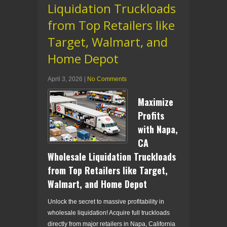
Liquidation Truckloads
from Top Retailers like
Target, Walmart, and
Home Depot
April 3, 2026
|
No Comments
Maximize
Profits
with Napa,
CA
Wholesale Liquidation Truckloads
from Top Retailers like Target,
Walmart, and Home Depot
Unlock the secret to massive profitability in
wholesale liquidation! Acquire full truckloads
directly from major retailers in Napa, California