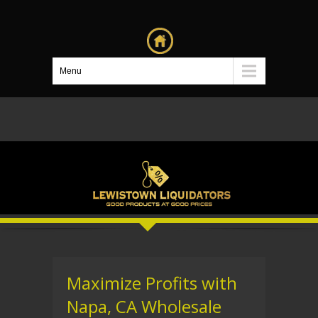
Menu
Maximize Profits with
Napa, CA Wholesale