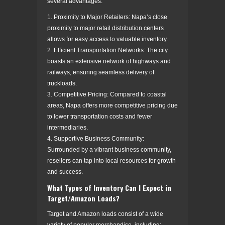
several advantages:
1. Proximity to Major Retailers: Napa’s close
proximity to major retail distribution centers
allows for easy access to valuable inventory.
2. Efficient Transportation Networks: The city
boasts an extensive network of highways and
railways, ensuring seamless delivery of
truckloads.
3. Competitive Pricing: Compared to coastal
areas, Napa offers more competitive pricing due
to lower transportation costs and fewer
intermediaries.
4. Supportive Business Community:
Surrounded by a vibrant business community,
resellers can tap into local resources for growth
and success.
What Types of Inventory Can I Expect in
Target/Amazon Loads?
Target and Amazon loads consist of a wide
variety of popular merchandise, including: