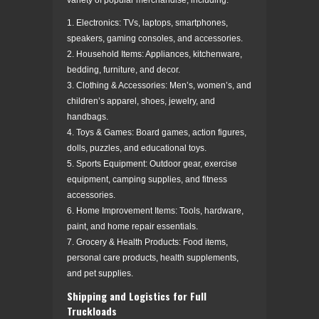
1. Electronics: TVs, laptops, smartphones,
speakers, gaming consoles, and accessories.
2. Household Items: Appliances, kitchenware,
bedding, furniture, and decor.
3. Clothing & Accessories: Men’s, women’s, and
children’s apparel, shoes, jewelry, and
handbags.
4. Toys & Games: Board games, action figures,
dolls, puzzles, and educational toys.
5. Sports Equipment: Outdoor gear, exercise
equipment, camping supplies, and fitness
accessories.
6. Home Improvement Items: Tools, hardware,
paint, and home repair essentials.
7. Grocery & Health Products: Food items,
personal care products, health supplements,
and pet supplies.
Shipping and Logistics for Full
Truckloads