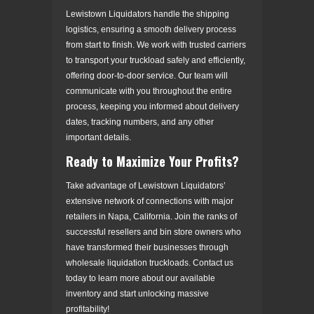
Lewistown Liquidators handle the shipping
logistics, ensuring a smooth delivery process
from start to finish. We work with trusted carriers
to transport your truckload safely and efficiently,
offering door-to-door service. Our team will
communicate with you throughout the entire
process, keeping you informed about delivery
dates, tracking numbers, and any other
important details.
Ready to Maximize Your Profits?
Take advantage of Lewistown Liquidators’
extensive network of connections with major
retailers in Napa, California. Join the ranks of
successful resellers and bin store owners who
have transformed their businesses through
wholesale liquidation truckloads. Contact us
today to learn more about our available
inventory and start unlocking massive
profitability!