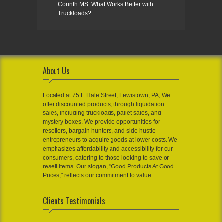
Corinth MS: What Works Better with
Truckloads?
About Us
Located at 75 E Hale Street, Lewistown, PA, We
offer discounted products, through liquidation
sales, including truckloads, pallet sales, and
mystery boxes. We provide opportunities for
resellers, bargain hunters, and side hustle
entrepreneurs to acquire goods at lower costs. We
emphasizes affordability and accessibility for our
consumers, catering to those looking to save or
resell items. Our slogan, "Good Products At Good
Prices," reflects our commitment to value.
Clients Testimonials