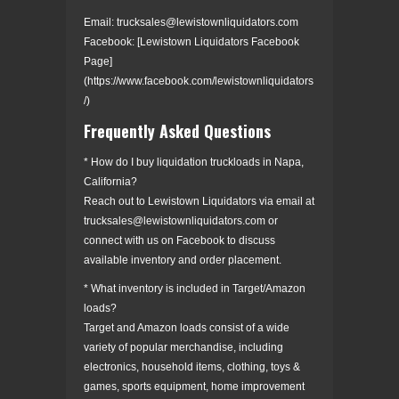
Email: trucksales@lewistownliquidators.com
Facebook: [Lewistown Liquidators Facebook
Page]
(https://www.facebook.com/lewistownliquidators
/)
Frequently Asked Questions
* How do I buy liquidation truckloads in Napa,
California?
Reach out to Lewistown Liquidators via email at
trucksales@lewistownliquidators.com or
connect with us on Facebook to discuss
available inventory and order placement.
* What inventory is included in Target/Amazon
loads?
Target and Amazon loads consist of a wide
variety of popular merchandise, including
electronics, household items, clothing, toys &
games, sports equipment, home improvement