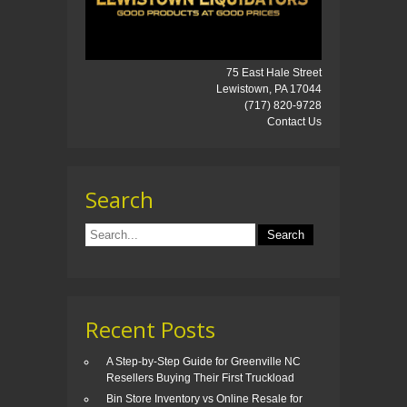
75 East Hale Street
Lewistown, PA 17044
(717) 820-9728
Contact Us
Search
Recent Posts
A Step-by-Step Guide for Greenville NC
Resellers Buying Their First Truckload
Bin Store Inventory vs Online Resale for