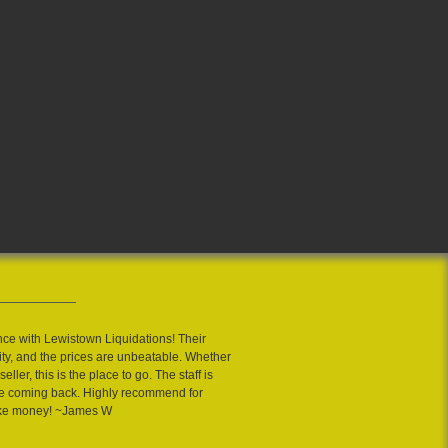
nce with Lewistown Liquidations! Their
ity, and the prices are unbeatable. Whether
eller, this is the place to go. The staff is
 me coming back. Highly recommend for
ake money! ~James W