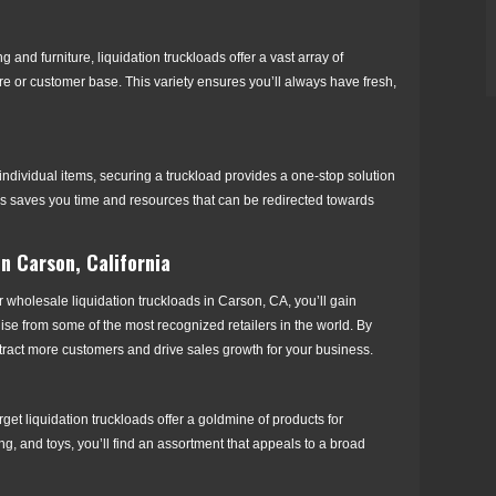
and furniture, liquidation truckloads offer a vast array of
ore or customer base. This variety ensures you’ll always have fresh,
ndividual items, securing a truckload provides a one-stop solution
cess saves you time and resources that can be redirected towards
in Carson, California
 wholesale liquidation truckloads in Carson, CA, you’ll gain
ise from some of the most recognized retailers in the world. By
attract more customers and drive sales growth for your business.
et liquidation truckloads offer a goldmine of products for
ng, and toys, you’ll find an assortment that appeals to a broad