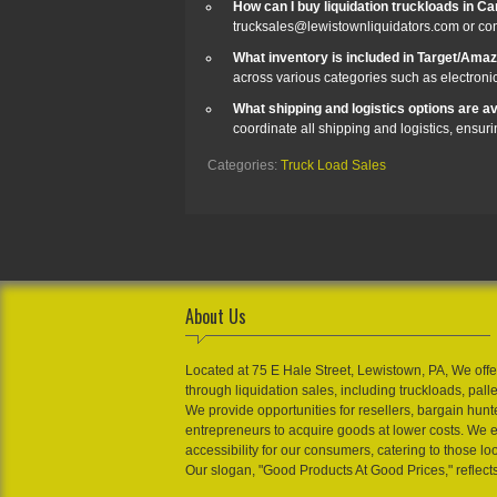
How can I buy liquidation truckloads in Ca
trucksales@lewistownliquidators.com or co
What inventory is included in Target/Ama
across various categories such as electroni
What shipping and logistics options are ava
coordinate all shipping and logistics, ensur
Categories:
Truck Load Sales
About Us
Located at 75 E Hale Street, Lewistown, PA, We offe
through liquidation sales, including truckloads, pall
We provide opportunities for resellers, bargain hunt
entrepreneurs to acquire goods at lower costs. We 
accessibility for our consumers, catering to those loo
Our slogan, "Good Products At Good Prices," reflect