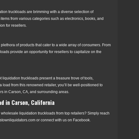
tion truckloads are brimming with a diverse selection of
items from various categories such as electronics, books, and
n for resellers.
 plethora of products that cater to a wide array of consumers. From
 loads provide an opportunity for resellers to capitalize on the
quidation truckloads present a treasure trove of tools,
 load from this renowned retailer, you’ll be well-positioned to
rs in Carson, CA, and surrounding areas.
d in Carson, California
wholesale liquidation truckloads from top retailers? Simply reach
istownliquidators.com or connect with us on Facebook.