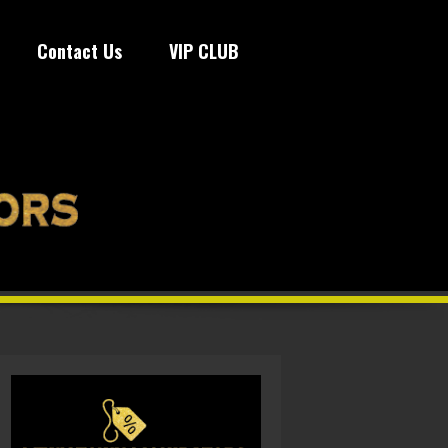
Contact Us
VIP CLUB