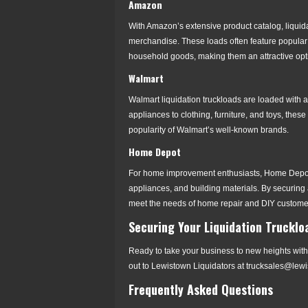
Amazon
With Amazon’s extensive product catalog, liquida
merchandise. These loads often feature popular 
household goods, making them an attractive optio
Walmart
Walmart liquidation truckloads are loaded with a
appliances to clothing, furniture, and toys, these
popularity of Walmart’s well-known brands.
Home Depot
For home improvement enthusiasts, Home Depot li
appliances, and building materials. By securing a
meet the needs of home repair and DIY custome
Securing Your Liquidation Truckloa
Ready to take your business to new heights with 
out to Lewistown Liquidators at trucksales@lew
Frequently Asked Questions