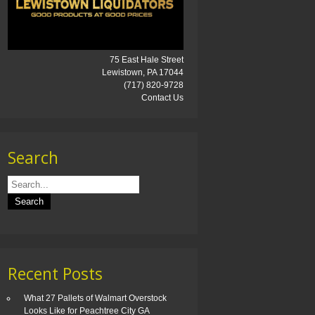
75 East Hale Street
Lewistown, PA 17044
(717) 820-9728
Contact Us
Search
Recent Posts
What 27 Pallets of Walmart Overstock
Looks Like for Peachtree City GA