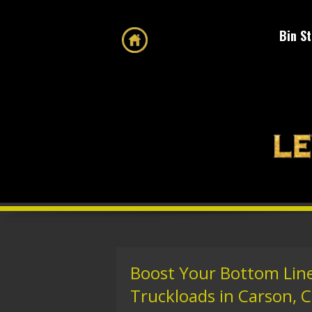
Bin S
Boost Your Bottom Line
Truckloads in Carson, C