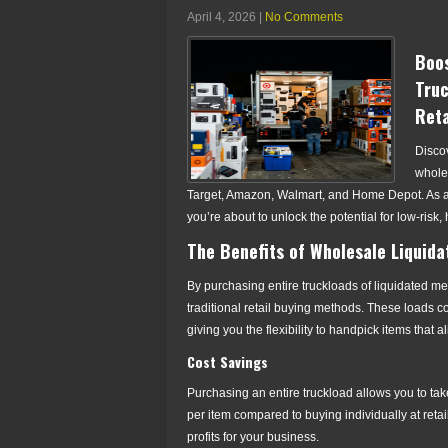
April 4, 2026
|
No Comments
Boos
Truc
Reta
Disco
wholes
Target, Amazon, Walmart, and Home Depot. As a h
you’re about to unlock the potential for low-risk,
The Benefits of Wholesale Liquida
By purchasing entire truckloads of liquidated me
traditional retail buying methods. These loads c
giving you the flexibility to handpick items that 
Cost Savings
Purchasing an entire truckload allows you to tak
per item compared to buying individually at retai
profits for your business.