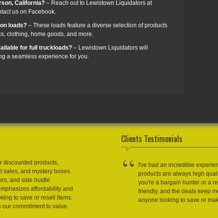
rson, California?
– Reach out to Lewistown Liquidators at
ntact us on Facebook.
zon loads?
– These loads feature a diverse selection of products
cs, clothing, home goods, and more.
ilable for full truckloads?
– Lewistown Liquidators will
ing a seamless experience for you.
Clients Testimonials
r discounted products,
I've had an incredible experie
et sales, and mystery boxes.
products are always high qual
ers, and side hustle
you're a bargain hunter or a res
emphasizes affordability and
friendly, and the deals keep
king to save or resell items.
anyone looking to save or m
s our commitment to value.