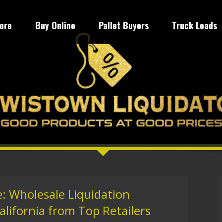
tore
Buy Online
Pallet Buyers
Truck Loads
: Wholesale Liquidation
alifornia from Top Retailers