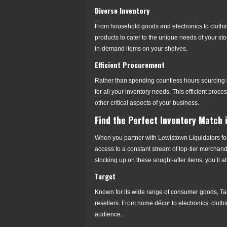
Diverse Inventory
From household goods and electronics to clothing 
products to cater to the unique needs of your st
in-demand items on your shelves.
Efficient Procurement
Rather than spending countless hours sourcing i
for all your inventory needs. This efficient pro
other critical aspects of your business.
Find the Perfect Inventory Match 
When you partner with Lewistown Liquidators for
access to a constant stream of top-tier merchand
stocking up on these sought-after items, you’ll 
Target
Known for its wide range of consumer goods, Targ
resellers. From home décor to electronics, clothi
audience.