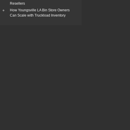
Resellers
How Youngsville LA Bin Store Owners
Can Scale with Truckload Inventory