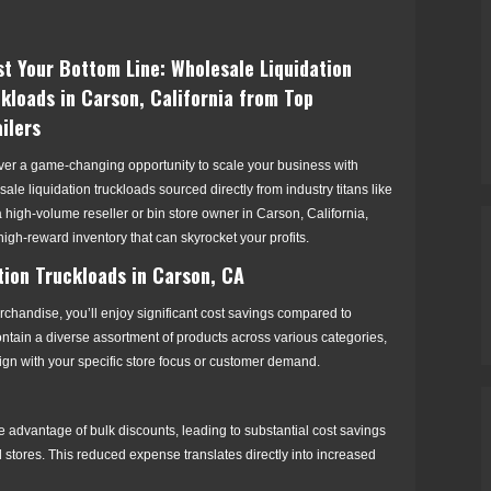
t Your Bottom Line: Wholesale Liquidation
kloads in Carson, California from Top
ilers
ver a game-changing opportunity to scale your business with
ale liquidation truckloads sourced directly from industry titans like
igh-volume reseller or bin store owner in Carson, California,
 high-reward inventory that can skyrocket your profits.
tion Truckloads in Carson, CA
rchandise, you’ll enjoy significant cost savings compared to
ontain a diverse assortment of products across various categories,
align with your specific store focus or customer demand.
e advantage of bulk discounts, leading to substantial cost savings
l stores. This reduced expense translates directly into increased