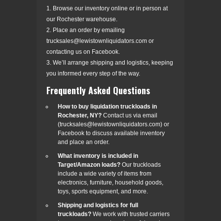
1. Browse our inventory online or in person at
our Rochester warehouse.
2. Place an order by emailing
trucksales@lewistownliquidators.com or
contacting us on Facebook.
3. We’ll arrange shipping and logistics, keeping
you informed every step of the way.
Frequently Asked Questions
How to buy liquidation truckloads in
Rochester, NY?
Contact us via email
(trucksales@lewistownliquidators.com) or
Facebook to discuss available inventory
and place an order.
What inventory is included in
Target/Amazon loads?
Our truckloads
include a wide variety of items from
electronics, furniture, household goods,
toys, sports equipment, and more.
Shipping and logistics for full
truckloads?
We work with trusted carriers