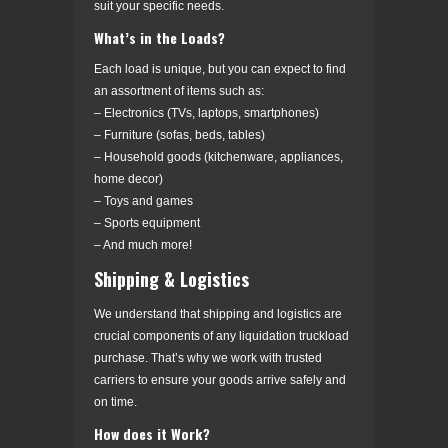
suit your specific needs.
What’s in the Loads?
Each load is unique, but you can expect to find
an assortment of items such as:
– Electronics (TVs, laptops, smartphones)
– Furniture (sofas, beds, tables)
– Household goods (kitchenware, appliances,
home decor)
– Toys and games
– Sports equipment
– And much more!
Shipping & Logistics
We understand that shipping and logistics are
crucial components of any liquidation truckload
purchase. That’s why we work with trusted
carriers to ensure your goods arrive safely and
on time.
How does it Work?