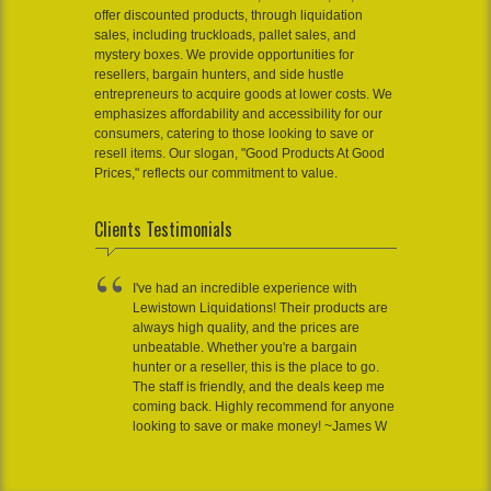
offer discounted products, through liquidation
sales, including truckloads, pallet sales, and
mystery boxes. We provide opportunities for
resellers, bargain hunters, and side hustle
entrepreneurs to acquire goods at lower costs. We
emphasizes affordability and accessibility for our
consumers, catering to those looking to save or
resell items. Our slogan, "Good Products At Good
Prices," reflects our commitment to value.
Clients Testimonials
I've had an incredible experience with
Lewistown Liquidations! Their products are
always high quality, and the prices are
unbeatable. Whether you're a bargain
hunter or a reseller, this is the place to go.
The staff is friendly, and the deals keep me
coming back. Highly recommend for anyone
looking to save or make money! ~James W