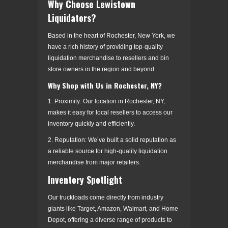
Why Choose Lewistown
Liquidators?
Based in the heart of Rochester, New York, we
have a rich history of providing top-quality
liquidation merchandise to resellers and bin
store owners in the region and beyond.
Why Shop with Us in Rochester, NY?
1. Proximity: Our location in Rochester, NY,
makes it easy for local resellers to access our
inventory quickly and efficiently.
2. Reputation: We’ve built a solid reputation as
a reliable source for high-quality liquidation
merchandise from major retailers.
Inventory Spotlight
Our truckloads come directly from industry
giants like Target, Amazon, Walmart, and Home
Depot, offering a diverse range of products to