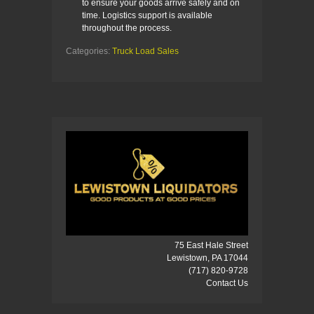
to ensure your goods arrive safely and on
time. Logistics support is available
throughout the process.
Categories:
Truck Load Sales
75 East Hale Street
Lewistown, PA 17044
(717) 820-9728
Contact Us