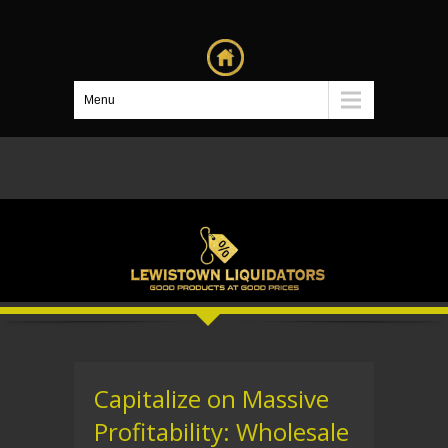
Menu
Capitalize on Massive
Profitability: Wholesale