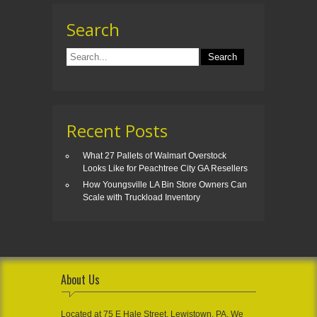
Search
Recent Posts
What 27 Pallets of Walmart Overstock
Looks Like for Peachtree City GA Resellers
How Youngsville LA Bin Store Owners Can
Scale with Truckload Inventory
About Us
Located at 75 E Hale Street, Lewistown, PA, We