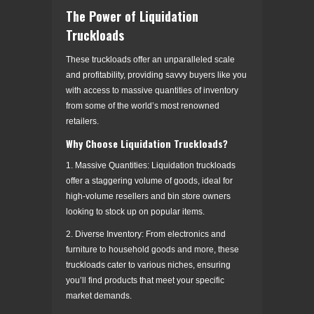
The Power of Liquidation
Truckloads
These truckloads offer an unparalleled scale
and profitability, providing savvy buyers like you
with access to massive quantities of inventory
from some of the world’s most renowned
retailers.
Why Choose Liquidation Truckloads?
1. Massive Quantities: Liquidation truckloads
offer a staggering volume of goods, ideal for
high-volume resellers and bin store owners
looking to stock up on popular items.
2. Diverse Inventory: From electronics and
furniture to household goods and more, these
truckloads cater to various niches, ensuring
you’ll find products that meet your specific
market demands.