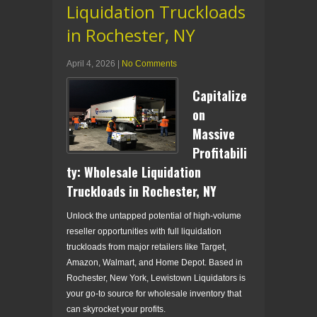
Liquidation Truckloads
in Rochester, NY
April 4, 2026
|
No Comments
Capitalize
on
Massive
Profitabili
ty: Wholesale Liquidation
Truckloads in Rochester, NY
Unlock the untapped potential of high-volume
reseller opportunities with full liquidation
truckloads from major retailers like Target,
Amazon, Walmart, and Home Depot. Based in
Rochester, New York, Lewistown Liquidators is
your go-to source for wholesale inventory that
can skyrocket your profits.