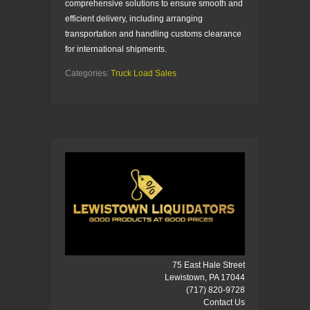
comprehensive solutions to ensure smooth and
efficient delivery, including arranging
transportation and handling customs clearance
for international shipments.
Categories:
Truck Load Sales
75 East Hale Street
Lewistown, PA 17044
(717) 820-9728
Contact Us