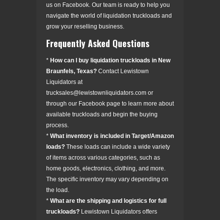
us on Facebook. Our team is ready to help you
navigate the world of liquidation truckloads and
grow your reselling business.
Frequently Asked Questions
*
How can I buy liquidation truckloads in New
Braunfels, Texas?
Contact Lewistown
Liquidators at
trucksales@lewistownliquidators.com or
through our Facebook page to learn more about
available truckloads and begin the buying
process.
*
What inventory is included in Target/Amazon
loads?
These loads can include a wide variety
of items across various categories, such as
home goods, electronics, clothing, and more.
The specific inventory may vary depending on
the load.
*
What are the shipping and logistics for full
truckloads?
Lewistown Liquidators offers