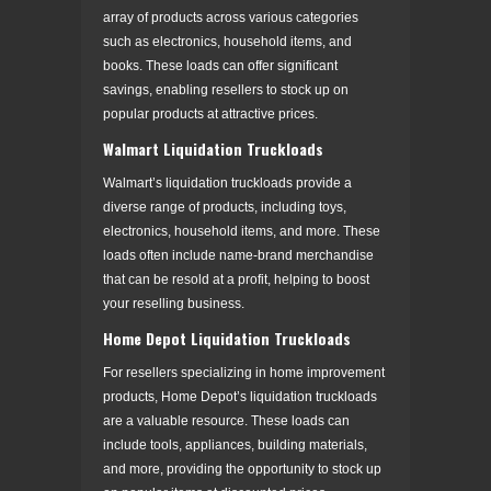
array of products across various categories
such as electronics, household items, and
books. These loads can offer significant
savings, enabling resellers to stock up on
popular products at attractive prices.
Walmart Liquidation Truckloads
Walmart’s liquidation truckloads provide a
diverse range of products, including toys,
electronics, household items, and more. These
loads often include name-brand merchandise
that can be resold at a profit, helping to boost
your reselling business.
Home Depot Liquidation Truckloads
For resellers specializing in home improvement
products, Home Depot’s liquidation truckloads
are a valuable resource. These loads can
include tools, appliances, building materials,
and more, providing the opportunity to stock up