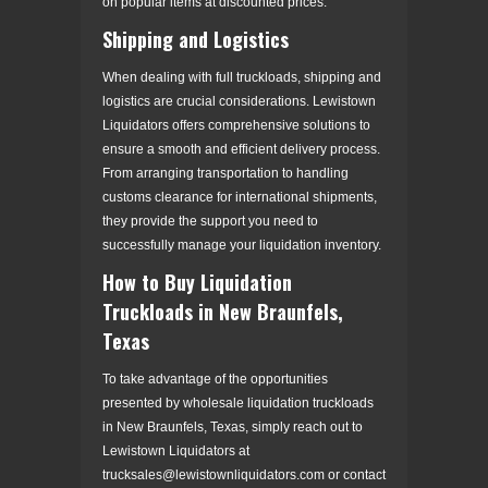
on popular items at discounted prices.
Shipping and Logistics
When dealing with full truckloads, shipping and
logistics are crucial considerations. Lewistown
Liquidators offers comprehensive solutions to
ensure a smooth and efficient delivery process.
From arranging transportation to handling
customs clearance for international shipments,
they provide the support you need to
successfully manage your liquidation inventory.
How to Buy Liquidation
Truckloads in New Braunfels,
Texas
To take advantage of the opportunities
presented by wholesale liquidation truckloads
in New Braunfels, Texas, simply reach out to
Lewistown Liquidators at
trucksales@lewistownliquidators.com or contact