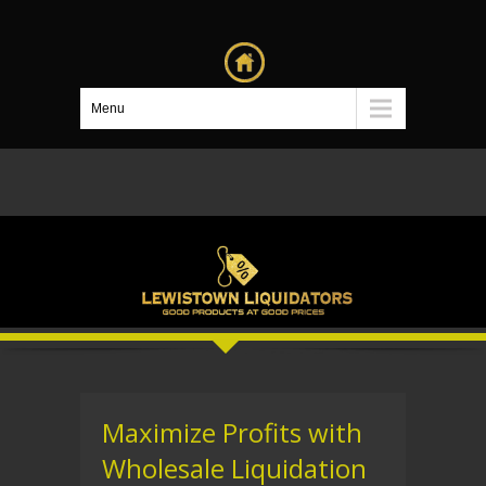
Menu
Maximize Profits with
Wholesale Liquidation