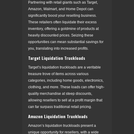
Partnering with retail giants such as Target,
Amazon, Walmart, and Home Depot can
significantly boost your reselling business.
These retailers often liquidate their excess
inventory, offering a goldmine of products at
heavily discounted prices. Seizing these
opportunities can mean substantial savings for
you, translating into increased profits.
Target Liquidation Truckloads
Target’s liquidation truckloads are a veritable
treasure trove of items across various
categories, including home goods, electronics,
clothing, and more. These loads can offer high-
quality merchandise at steep discounts,
allowing resellers to sell at a profit margin that
can far surpass traditional retail pricing.
Amazon Liquidation Truckloads
Amazon’s liquidation truckloads present a
unique opportunity for resellers, with a wide