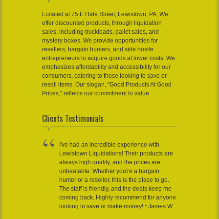
Located at 75 E Hale Street, Lewistown, PA, We
offer discounted products, through liquidation
sales, including truckloads, pallet sales, and
mystery boxes. We provide opportunities for
resellers, bargain hunters, and side hustle
entrepreneurs to acquire goods at lower costs. We
emphasizes affordability and accessibility for our
consumers, catering to those looking to save or
resell items. Our slogan, "Good Products At Good
Prices," reflects our commitment to value.
Clients Testimonials
I've had an incredible experience with
Lewistown Liquidations! Their products are
always high quality, and the prices are
unbeatable. Whether you're a bargain
hunter or a reseller, this is the place to go.
The staff is friendly, and the deals keep me
coming back. Highly recommend for anyone
looking to save or make money! ~James W