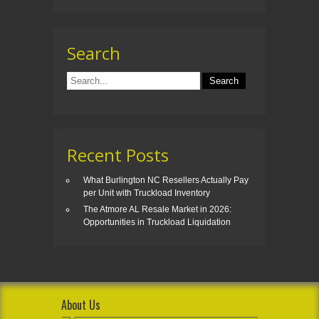
Search
Recent Posts
What Burlington NC Resellers Actually Pay
per Unit with Truckload Inventory
The Atmore AL Resale Market in 2026:
Opportunities in Truckload Liquidation
About Us