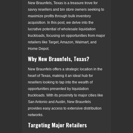
New Braunfels, Texas is a treasure trove for
savvy resellers and bin store owners seeking to
maximize profits through bulk inventory
acquisition. In this post, we delve into the
lucrative potential of wholesale liquidation
truckloads, focusing on opportunities from major
retailers like Target, Amazon, Walmart, and
Home Depot.
Why New Braunfels, Texas?
New Braunfels offers a strategic location in the
heart of Texas, making it an ideal hub for
resellers looking to tap into the wealth of
opportunities presented by liquidation
truckloads. With its proximity to major cities like
San Antonio and Austin, New Braunfels
provides easy access to extensive distribution
networks.
Targeting Major Retailers