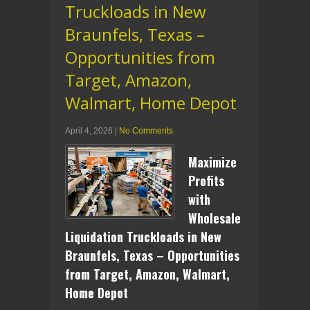
Truckloads in New
Braunfels, Texas –
Opportunities from
Target, Amazon,
Walmart, Home Depot
April 4, 2026
|
No Comments
Maximize
Profits
with
Wholesale
Liquidation Truckloads in New
Braunfels, Texas – Opportunities
from Target, Amazon, Walmart,
Home Depot