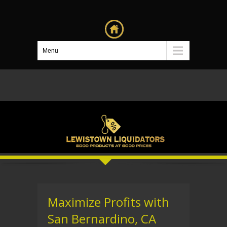
Menu
Maximize Profits with
San Bernardino, CA