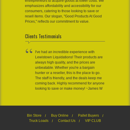
entrepreneurs to acquire goods at lower costs. We
emphasizes affordability and accessibility for our
consumers, catering to those looking to save or
resell items. Our slogan, "Good Products At Good
Prices," reflects our commitment to value.
Clients Testimonials
I've had an incredible experience with
Lewistown Liquidations! Their products are
always high quality, and the prices are
unbeatable. Whether you're a bargain
hunter or a reseller, this is the place to go.
The staff is friendly, and the deals keep me
coming back. Highly recommend for anyone
looking to save or make money! ~James W
Bin Store
Buy Online
Pallet Buyers
Truck Loads
Contact Us
VIP CLUB