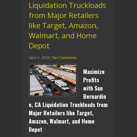
Liquidation Truckloads
from Major Retailers
like Target, Amazon,
Walmart, and Home
Depot
April 4, 2026
|
No Comments
Maximize
Profits
with San
Bernardin
o, CA Liquidation Truckloads from
Major Retailers like Target,
Amazon, Walmart, and Home
Depot