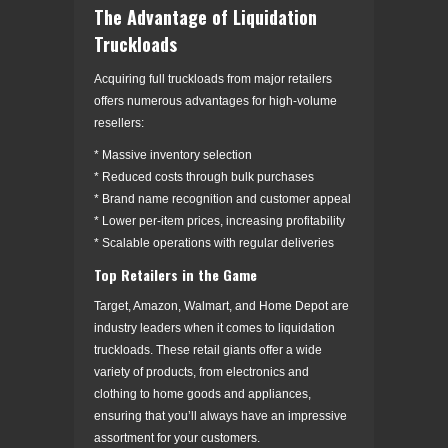
The Advantage of Liquidation
Truckloads
Acquiring full truckloads from major retailers
offers numerous advantages for high-volume
resellers:
* Massive inventory selection
* Reduced costs through bulk purchases
* Brand name recognition and customer appeal
* Lower per-item prices, increasing profitability
* Scalable operations with regular deliveries
Top Retailers in the Game
Target, Amazon, Walmart, and Home Depot are
industry leaders when it comes to liquidation
truckloads. These retail giants offer a wide
variety of products, from electronics and
clothing to home goods and appliances,
ensuring that you’ll always have an impressive
assortment for your customers.