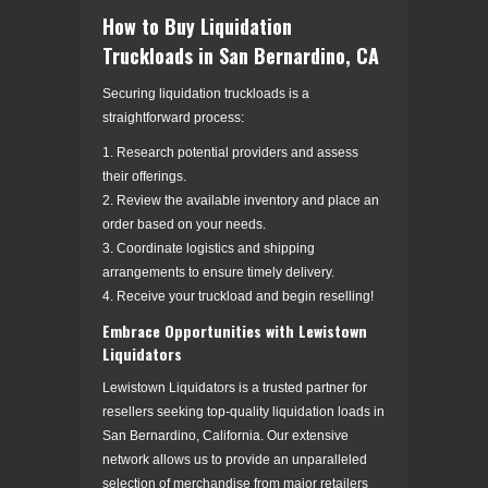
How to Buy Liquidation
Truckloads in San Bernardino, CA
Securing liquidation truckloads is a
straightforward process:
1. Research potential providers and assess
their offerings.
2. Review the available inventory and place an
order based on your needs.
3. Coordinate logistics and shipping
arrangements to ensure timely delivery.
4. Receive your truckload and begin reselling!
Embrace Opportunities with Lewistown
Liquidators
Lewistown Liquidators is a trusted partner for
resellers seeking top-quality liquidation loads in
San Bernardino, California. Our extensive
network allows us to provide an unparalleled
selection of merchandise from major retailers