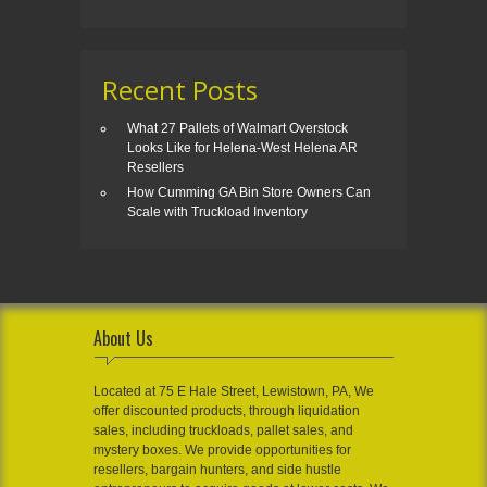
Recent Posts
What 27 Pallets of Walmart Overstock
Looks Like for Helena-West Helena AR
Resellers
How Cumming GA Bin Store Owners Can
Scale with Truckload Inventory
About Us
Located at 75 E Hale Street, Lewistown, PA, We
offer discounted products, through liquidation
sales, including truckloads, pallet sales, and
mystery boxes. We provide opportunities for
resellers, bargain hunters, and side hustle