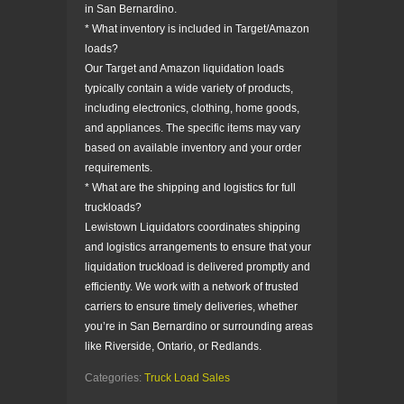
in San Bernardino.
* What inventory is included in Target/Amazon
loads?
Our Target and Amazon liquidation loads
typically contain a wide variety of products,
including electronics, clothing, home goods,
and appliances. The specific items may vary
based on available inventory and your order
requirements.
* What are the shipping and logistics for full
truckloads?
Lewistown Liquidators coordinates shipping
and logistics arrangements to ensure that your
liquidation truckload is delivered promptly and
efficiently. We work with a network of trusted
carriers to ensure timely deliveries, whether
you’re in San Bernardino or surrounding areas
like Riverside, Ontario, or Redlands.
Categories:
Truck Load Sales