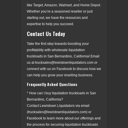
like Target, Amazon, Walmart, and Home Depot.
Whether you’re a seasoned reseller or just
starting out, we have the resources and
expertise to help you succeed.
Contact Us Today
Take the first step towards boosting your
profitability with wholesale liquidation
truckloads in San Bernardino, California! Email
us at trucksales@lewistownliquidators.com or
connect with us on Facebook to discuss how we
can help you grow your reselling business.
Frequently Asked Questions
* How can I buy liquidation truckloads in San
Bernardino, California?
Contact Lewistown Liquidators via email
(trucksales@lewistownliquidators.com) or
Facebook to learn more about our offerings and
the process for securing liquidation truckloads