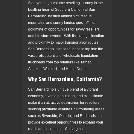
Start your high-volume reselling journey in the
bustling heart of Southern California! San
Bernardino, nestled amidst picturesque
mountains and sunny landscapes, offers a
goldmine of opportunities for savvy resellers
and bin store owners. With its strategic location
and proximity to major transportation routes,
San Bernardino is an ideal base to tap into the
vast profit potential of wholesale liquidation
truckloads from top retailers like Target,
Amazon, Walmart, and Home Depot.
Why San Bernardino, California?
San Bernardino’s unique blend of a vibrant
economy, diverse population, and mild climate
make it an attractive destination for resellers
seeking profitable ventures. Surrounding areas
such as Riverside, Ontario, and Redlands also
provide excellent opportunities to expand your
reach and increase profit margins.