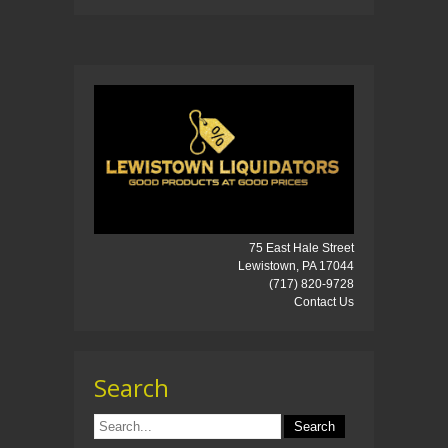
75 East Hale Street
Lewistown, PA 17044
(717) 820-9728
Contact Us
Search