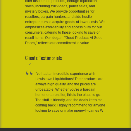
offer discounted products, through liquidation
sales, including truckloads, pallet sales, and
mystery boxes. We provide opportunities for
resellers, bargain hunters, and side hustle
entrepreneurs to acquire goods at lower costs. We
emphasizes affordability and accessibility for our
consumers, catering to those looking to save or
resell items. Our slogan, "Good Products At Good
Prices," reflects our commitment to value.
Clients Testimonials
I've had an incredible experience with
Lewistown Liquidations! Their products are
always high quality, and the prices are
unbeatable. Whether you're a bargain
hunter or a reseller, this is the place to go.
The staff is friendly, and the deals keep me
coming back. Highly recommend for anyone
looking to save or make money! ~James W