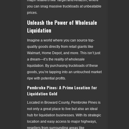
you can snag massive truckloads at unbeatable
prices.
Unleash the Power of Wholesale
Liquidation
Imagine a world where you can source top-
quality goods directly from retail giants like
Walmart, Home Depot, and more. This isn’t just
a dream—it’s the reality of wholesale
liquidation. By purchasing truckloads of these
goods, you’re tapping into an untouched market
ripe with potential profits.
Pembroke Pines: A Prime Location for
Liquidation Gold
Located in Broward County, Pembroke Pines is
not only a great place to live but also an ideal
hub for liquidation businesses. With its strategic
location and easy access to major highways,
resellers from surrounding areas like