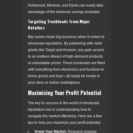
Hollywood, Miramar, and Davie can easily take
advantage of the immense savings available.
Targeting Truckloads from Major
Retailers
Big names mean big business when it comes to
wholesale liquidation. By partnering with retail
giants like Target and Amazon, you gain access
to an endless stream of high-demand products
at unbeatable prices. These truckloads are filled
with everything from electronics and furniture to
home goods and toys—all ready for resale in
your store or online marketplace.
Maximizing Your Profit Potential
The key to success in the world of wholesale
liquidation lies in understanding how to
navigate the market effectively. Here are a few
tips to help you maximize your profit potential:
Know Your Market:
Research popular