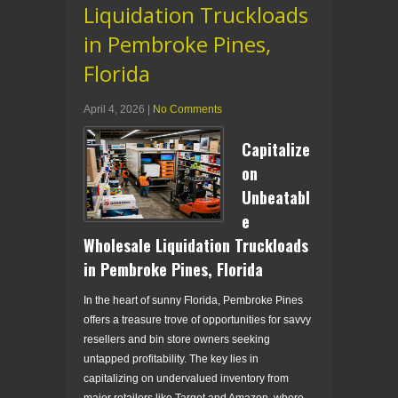
Liquidation Truckloads
in Pembroke Pines,
Florida
April 4, 2026
|
No Comments
Capitalize
on
Unbeatabl
e
Wholesale Liquidation Truckloads
in Pembroke Pines, Florida
In the heart of sunny Florida, Pembroke Pines
offers a treasure trove of opportunities for savvy
resellers and bin store owners seeking
untapped profitability. The key lies in
capitalizing on undervalued inventory from
major retailers like Target and Amazon, where