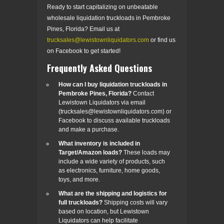
Ready to start capitalizing on unbeatable
wholesale liquidation truckloads in Pembroke
Pines, Florida? Email us at
trucksales@lewistownliquidators.com
or find us
on Facebook to get started!
Frequently Asked Questions
How can I buy liquidation truckloads in
Pembroke Pines, Florida?
Contact
Lewistown Liquidators via email
(trucksales@lewistownliquidators.com) or
Facebook to discuss available truckloads
and make a purchase.
What inventory is included in
Target/Amazon loads?
These loads may
include a wide variety of products, such
as electronics, furniture, home goods,
toys, and more.
What are the shipping and logistics for
full truckloads?
Shipping costs will vary
based on location, but Lewistown
Liquidators can help facilitate