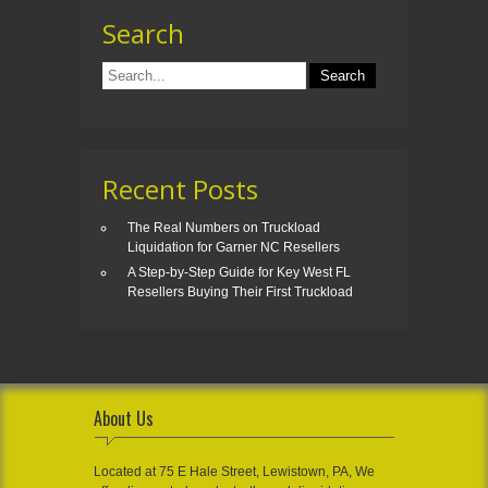
Search
Recent Posts
The Real Numbers on Truckload
Liquidation for Garner NC Resellers
A Step-by-Step Guide for Key West FL
Resellers Buying Their First Truckload
About Us
Located at 75 E Hale Street, Lewistown, PA, We