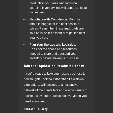
products in your area and focus on
sourcing inventory that will appeal to local
consumers.
Negotiate with Confidence:
Don’t be
afraid to haggle for the best possible
prices. Remember, these truckloads are
sold as-is, so it’s essential to get the best
deal you can.
Plan Your Storage and Logistics:
Consider the space and resources
needed to store and transport your
inventory before making a purchase.
Join the Liquidation Revolution Today
If you’re ready to take your resale business to
new heights, look no further than Lewistown
Liquidators. With access to an extensive
network of major retailers and a wide variety of
truckloads available, we’ve got everything you
need to succeed.
Contact Us Today