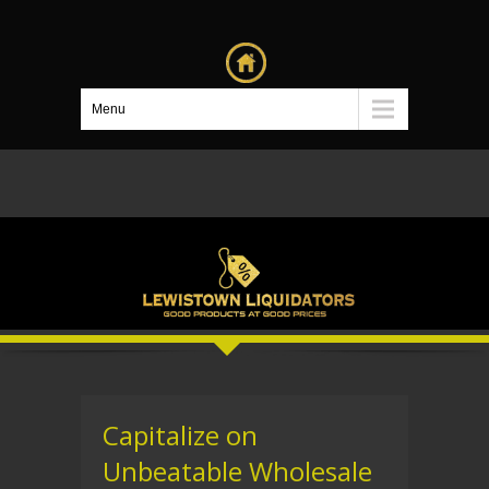
Menu
Capitalize on
Unbeatable Wholesale