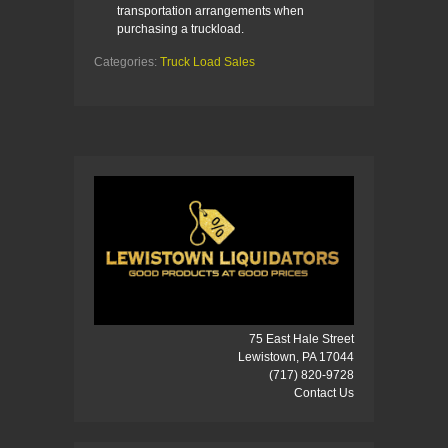
transportation arrangements when
purchasing a truckload.
Categories:
Truck Load Sales
75 East Hale Street
Lewistown, PA 17044
(717) 820-9728
Contact Us