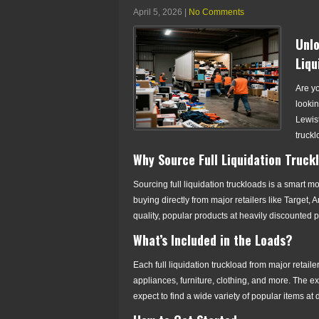
April 5, 2026
|
No Comments
Unlo
Liqu
Are yo
lookin
Lewist
truckl
Why Source Full Liquidation Truck
Sourcing full liquidation truckloads is a smart 
buying directly from major retailers like Targe
quality, popular products at heavily discounted p
What’s Included in the Loads?
Each full liquidation truckload from major retail
appliances, furniture, clothing, and more. The ex
expect to find a wide variety of popular items at