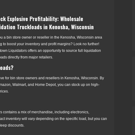
ck Explosive Profitability: Wholesale
idation Truckloads in Kenosha, Wisconsin
u a bin store owner or reseller in the Kenosha, Wisconsin area
g to boost your inventory and profit margins? Look no further!
own Liquidators offers an opportunity to source full liquidation
oads directly from major retailers.
loads?
move for bin store owners and resellers in Kenosha, Wisconsin. By
t, Amazon, Walmart, and Home Depot, you can stock up on high-
rices.
ers contains a mix of merchandise, including electronics,
act inventory will vary depending on the specific load, but you can
 deep discounts.