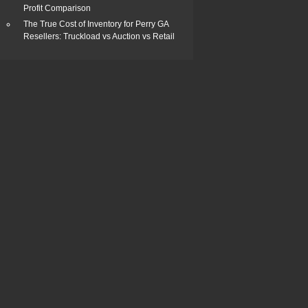
Profit Comparison
The True Cost of Inventory for Perry GA
Resellers: Truckload vs Auction vs Retail