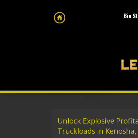
Bin S
Unlock Explosive Profita
Truckloads in Kenosha,