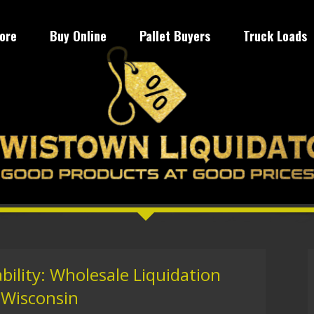
tore
Buy Online
Pallet Buyers
Truck Loads
bility: Wholesale Liquidation
 Wisconsin