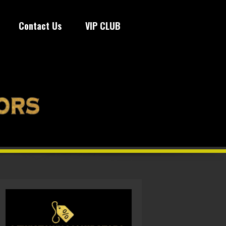
Contact Us
VIP CLUB