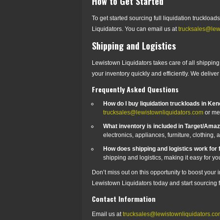
How to Get Started
To get started sourcing full liquidation trucklo
Liquidators. You can email us at
trucksales@lew
Shipping and Logistics
Lewistown Liquidators takes care of all shipping a
your inventory quickly and efficiently. We deliv
Frequently Asked Questions
How do I buy liquidation truckloads in Ke
trucksales@lewistownliquidators.com
or me
What inventory is included in Target/Ama
electronics, appliances, furniture, clothing,
How does shipping and logistics work for f
shipping and logistics, making it easy for you
Don’t miss out on this opportunity to boost your
Lewistown Liquidators today and start sourcing fu
Contact Information
Email us at
trucksales@lewistownliquidators.c