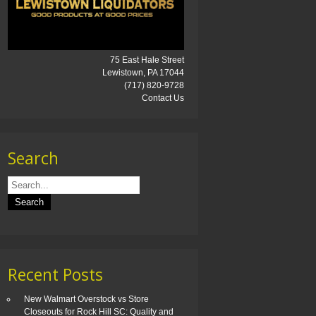
75 East Hale Street
Lewistown, PA 17044
(717) 820-9728
Contact Us
Search
Recent Posts
New Walmart Overstock vs Store
Closeouts for Rock Hill SC: Quality and