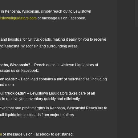
ads in Kenosha, Wisconsin, simply reach out to Lewistown
istownliquidators.com
or message us on Facebook.
nd logistics for full truckloads, making it easy for you to receive
er to Kenosha, Wisconsin and surrounding areas.
nosha, Wisconsin?
– Reach out to Lewistown Liquidators at
ssage us on Facebook.
zon loads?
– Each load contains a mix of merchandise, including
 and more.
ull truckloads?
– Lewistown Liquidators takes care of all
 to receive your inventory quickly and efficiently.
 inventory and profit margins in Kenosha, Wisconsin! Reach out to
ll liquidation truckloads from major retailers.
om
or message us on Facebook to get started.