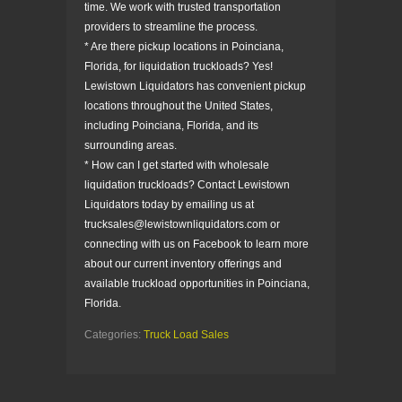
time. We work with trusted transportation
providers to streamline the process.
* Are there pickup locations in Poinciana,
Florida, for liquidation truckloads? Yes!
Lewistown Liquidators has convenient pickup
locations throughout the United States,
including Poinciana, Florida, and its
surrounding areas.
* How can I get started with wholesale
liquidation truckloads? Contact Lewistown
Liquidators today by emailing us at
trucksales@lewistownliquidators.com or
connecting with us on Facebook to learn more
about our current inventory offerings and
available truckload opportunities in Poinciana,
Florida.
Categories:
Truck Load Sales