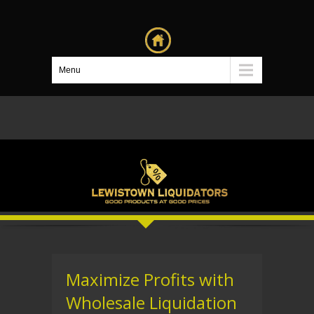
Menu
Maximize Profits with
Wholesale Liquidation