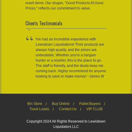
resell items. Our slogan, "Good Products At Good
Prices," reflects our commitment to value.
Clients Testimonials
I've had an incredible experience with
Lewistown Liquidations! Their products are
always high quality, and the prices are
unbeatable. Whether you're a bargain
hunter or a reseller, this is the place to go.
The staff is friendly, and the deals keep me
coming back. Highly recommend for anyone
looking to save or make money! ~James W
Bin Store
Buy Online
Pallet Buyers
Truck Loads
Contact Us
VIP CLUB
Copyright 2024 All Rights Reserved to Lewistown
Liquidators LLC