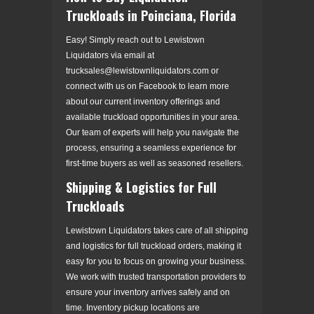
Truckloads in Poinciana, Florida
Easy! Simply reach out to Lewistown
Liquidators via email at
trucksales@lewistownliquidators.com or
connect with us on Facebook to learn more
about our current inventory offerings and
available truckload opportunities in your area.
Our team of experts will help you navigate the
process, ensuring a seamless experience for
first-time buyers as well as seasoned resellers.
Shipping & Logistics for Full
Truckloads
Lewistown Liquidators takes care of all shipping
and logistics for full truckload orders, making it
easy for you to focus on growing your business.
We work with trusted transportation providers to
ensure your inventory arrives safely and on
time. Inventory pickup locations are