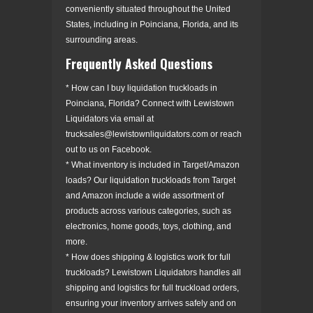
conveniently situated throughout the United
States, including in Poinciana, Florida, and its
surrounding areas.
Frequently Asked Questions
* How can I buy liquidation truckloads in
Poinciana, Florida? Connect with Lewistown
Liquidators via email at
trucksales@lewistownliquidators.com or reach
out to us on Facebook.
* What inventory is included in Target/Amazon
loads? Our liquidation truckloads from Target
and Amazon include a wide assortment of
products across various categories, such as
electronics, home goods, toys, clothing, and
more.
* How does shipping & logistics work for full
truckloads? Lewistown Liquidators handles all
shipping and logistics for full truckload orders,
ensuring your inventory arrives safely and on