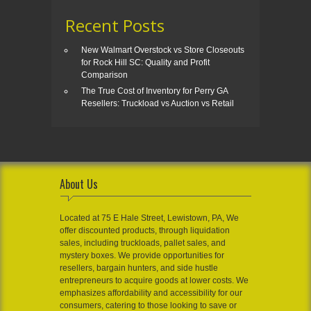
Recent Posts
New Walmart Overstock vs Store Closeouts
for Rock Hill SC: Quality and Profit
Comparison
The True Cost of Inventory for Perry GA
Resellers: Truckload vs Auction vs Retail
About Us
Located at 75 E Hale Street, Lewistown, PA, We
offer discounted products, through liquidation
sales, including truckloads, pallet sales, and
mystery boxes. We provide opportunities for
resellers, bargain hunters, and side hustle
entrepreneurs to acquire goods at lower costs. We
emphasizes affordability and accessibility for our
consumers, catering to those looking to save or