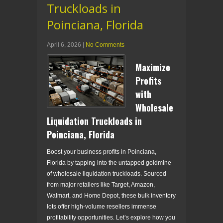
Truckloads in
Poinciana, Florida
April 6, 2026
|
No Comments
Maximize
Profits
with
Wholesale
Liquidation Truckloads in
Poinciana, Florida
Boost your business profits in Poinciana,
Florida by tapping into the untapped goldmine
of wholesale liquidation truckloads. Sourced
from major retailers like Target, Amazon,
Walmart, and Home Depot, these bulk inventory
lots offer high-volume resellers immense
profitability opportunities. Let’s explore how you