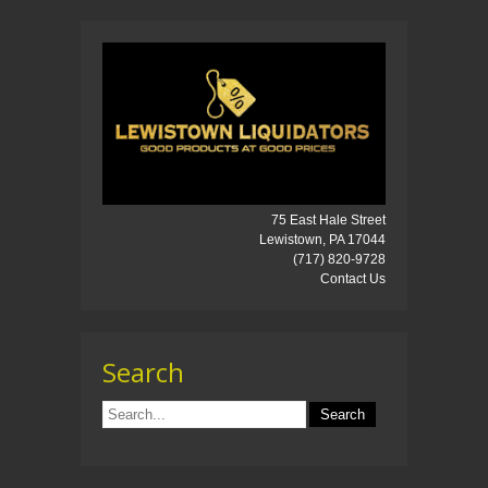
75 East Hale Street
Lewistown, PA 17044
(717) 820-9728
Contact Us
Search