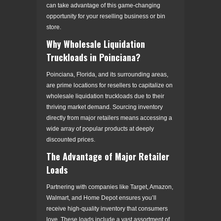
can take advantage of this game-changing
opportunity for your reselling business or bin
store.
Why Wholesale Liquidation
Truckloads in Poinciana?
Poinciana, Florida, and its surrounding areas,
are prime locations for resellers to capitalize on
wholesale liquidation truckloads due to their
thriving market demand. Sourcing inventory
directly from major retailers means accessing a
wide array of popular products at deeply
discounted prices.
The Advantage of Major Retailer
Loads
Partnering with companies like Target, Amazon,
Walmart, and Home Depot ensures you’ll
receive high-quality inventory that consumers
love. These loads include a vast assortment of