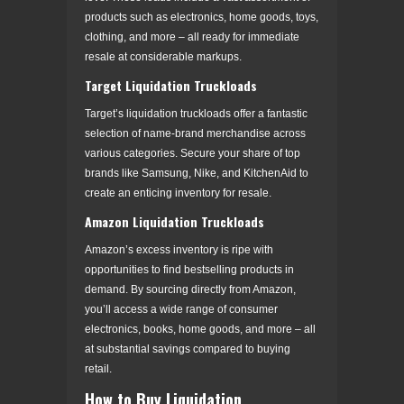
products such as electronics, home goods, toys,
clothing, and more – all ready for immediate
resale at considerable markups.
Target Liquidation Truckloads
Target’s liquidation truckloads offer a fantastic
selection of name-brand merchandise across
various categories. Secure your share of top
brands like Samsung, Nike, and KitchenAid to
create an enticing inventory for resale.
Amazon Liquidation Truckloads
Amazon’s excess inventory is ripe with
opportunities to find bestselling products in
demand. By sourcing directly from Amazon,
you’ll access a wide range of consumer
electronics, books, home goods, and more – all
at substantial savings compared to buying
retail.
How to Buy Liquidation