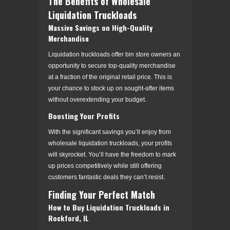
The Benefits of Wholesale
Liquidation Truckloads
Massive Savings on High-Quality
Merchandise
Liquidation truckloads offer bin store owners an
opportunity to secure top-quality merchandise
at a fraction of the original retail price. This is
your chance to stock up on sought-after items
without overextending your budget.
Boosting Your Profits
With the significant savings you’ll enjoy from
wholesale liquidation truckloads, your profits
will skyrocket. You’ll have the freedom to mark
up prices competitively while still offering
customers fantastic deals they can’t resist.
Finding Your Perfect Match
How to Buy Liquidation Truckloads in
Rockford, IL