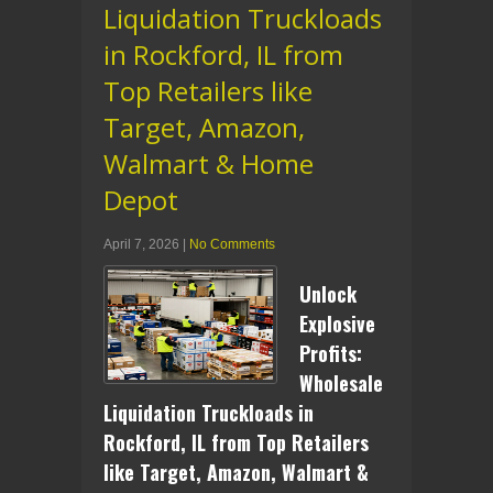
Liquidation Truckloads
in Rockford, IL from
Top Retailers like
Target, Amazon,
Walmart & Home
Depot
April 7, 2026
|
No Comments
Unlock
Explosive
Profits:
Wholesale
Liquidation Truckloads in
Rockford, IL from Top Retailers
like Target, Amazon, Walmart &