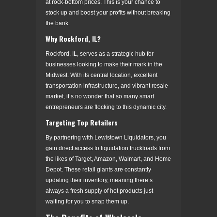
at rock-bottom prices. This is your chance to
stock up and boost your profits without breaking
the bank.
Why Rockford, IL?
Rockford, IL, serves as a strategic hub for
businesses looking to make their mark in the
Midwest. With its central location, excellent
transportation infrastructure, and vibrant resale
market, it’s no wonder that so many smart
entrepreneurs are flocking to this dynamic city.
Targeting Top Retailers
By partnering with Lewistown Liquidators, you
gain direct access to liquidation truckloads from
the likes of Target, Amazon, Walmart, and Home
Depot. These retail giants are constantly
updating their inventory, meaning there’s
always a fresh supply of hot products just
waiting for you to snap them up.