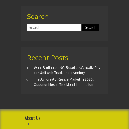
Search
Recent Posts
What Burlington NC Resellers Actually Pay
per Unit with Truckload Inventory
The Atmore AL Resale Market in 2026:
Opportunities in Truckload Liquidation
About Us