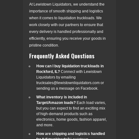
At Lewistown Liquidators, we understand the
importance of smooth shipping and logistics
when it comes to liquidation truckloads. We
work closely with our partners to ensure that
every delivery is handled professionally and
efficiently, ensuring you receive your goods in
pristine condition.
Frequently Asked Questions
How can I buy liquidation truckloads in
Rockford, IL?
Connect with Lewistown
Liquidators by emailing
trucksales@lewistownliquidators.com or
sending us a message on Facebook.
What inventory is included in
Target/Amazon loads?
Each load varies,
but you can expect to find an exciting mix
of high-demand products such as
electronics, home goods, fashion apparel,
and more.
How are shipping and logistics handled