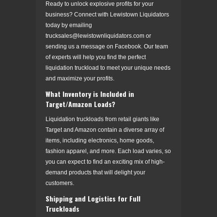
Ready to unlock explosive profits for your
business? Connect with Lewistown Liquidators
today by emailing
trucksales@lewistownliquidators.com or
sending us a message on Facebook. Our team
of experts will help you find the perfect
liquidation truckload to meet your unique needs
and maximize your profits.
What Inventory is Included in
Target/Amazon Loads?
Liquidation truckloads from retail giants like
Target and Amazon contain a diverse array of
items, including electronics, home goods,
fashion apparel, and more. Each load varies, so
you can expect to find an exciting mix of high-
demand products that will delight your
customers.
Shipping and Logistics for Full
Truckloads