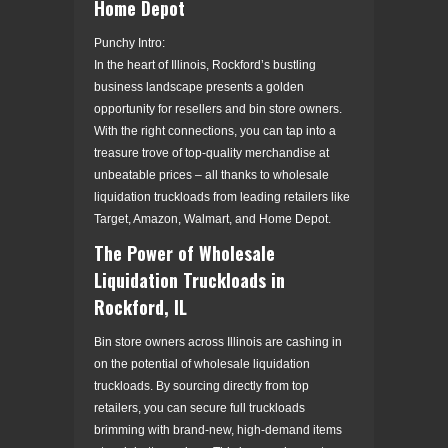
Home Depot
Punchy Intro:
In the heart of Illinois, Rockford’s bustling
business landscape presents a golden
opportunity for resellers and bin store owners.
With the right connections, you can tap into a
treasure trove of top-quality merchandise at
unbeatable prices – all thanks to wholesale
liquidation truckloads from leading retailers like
Target, Amazon, Walmart, and Home Depot.
The Power of Wholesale
Liquidation Truckloads in
Rockford, IL
Bin store owners across Illinois are cashing in
on the potential of wholesale liquidation
truckloads. By sourcing directly from top
retailers, you can secure full truckloads
brimming with brand-new, high-demand items