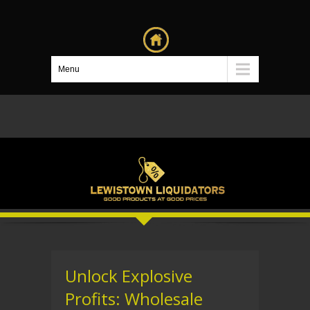
Menu
Unlock Explosive
Profits: Wholesale