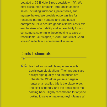
Located at 75 E Hale Street, Lewistown, PA, We
offer discounted products, through liquidation
sales, including truckloads, pallet sales, and
mystery boxes. We provide opportunities for
resellers, bargain hunters, and side hustle
entrepreneurs to acquire goods at lower costs. We
emphasizes affordability and accessibility for our
consumers, catering to those looking to save or
resell items. Our slogan, "Good Products At Good
Prices," reflects our commitment to value.
Clients Testimonials
I've had an incredible experience with
Lewistown Liquidations! Their products are
always high quality, and the prices are
unbeatable. Whether you're a bargain
hunter or a reseller, this is the place to go.
The staff is friendly, and the deals keep me
coming back. Highly recommend for anyone
looking to save or make money! ~James W