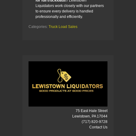
for full truckloads?
Lewistown
Liquidators work closely with our partners
to ensure every delivery is handled
professionally and efficiently.
Categories:
Truck Load Sales
75 East Hale Street
Lewistown, PA 17044
(717) 820-9728
Contact Us