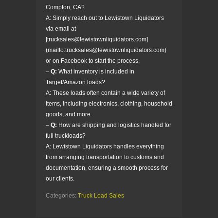
Compton, CA?
A: Simply reach out to Lewistown Liquidators
via email at
[trucksales@lewistownliquidators.com]
(mailto:trucksales@lewistownliquidators.com)
or on Facebook to start the process.
–
Q:
What inventory is included in
Target/Amazon loads?
A: These loads often contain a wide variety of
items, including electronics, clothing, household
goods, and more.
–
Q:
How are shipping and logistics handled for
full truckloads?
A: Lewistown Liquidators handles everything
from arranging transportation to customs and
documentation, ensuring a smooth process for
our clients.
Categories:
Truck Load Sales