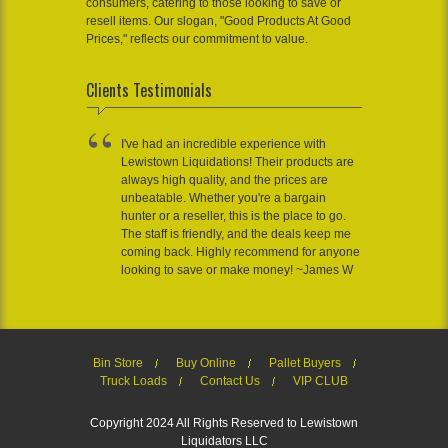
consumers, catering to those looking to save or
resell items. Our slogan, "Good Products At Good
Prices," reflects our commitment to value.
Clients Testimonials
I've had an incredible experience with
Lewistown Liquidations! Their products are
always high quality, and the prices are
unbeatable. Whether you're a bargain
hunter or a reseller, this is the place to go.
The staff is friendly, and the deals keep me
coming back. Highly recommend for anyone
looking to save or make money! ~James W
Bin Store
Buy Online
Pallet Buyers
Truck Loads
Contact Us
VIP CLUB
Copyright 2024 All Rights Reserved to Lewistown
Liquidators LLC