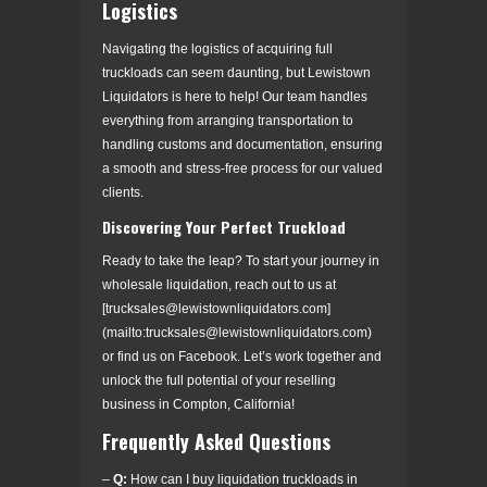
Logistics
Navigating the logistics of acquiring full
truckloads can seem daunting, but Lewistown
Liquidators is here to help! Our team handles
everything from arranging transportation to
handling customs and documentation, ensuring
a smooth and stress-free process for our valued
clients.
Discovering Your Perfect Truckload
Ready to take the leap? To start your journey in
wholesale liquidation, reach out to us at
[trucksales@lewistownliquidators.com]
(mailto:trucksales@lewistownliquidators.com)
or find us on Facebook. Let’s work together and
unlock the full potential of your reselling
business in Compton, California!
Frequently Asked Questions
–
Q:
How can I buy liquidation truckloads in