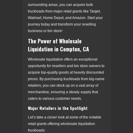
surrounding areas, you can acquire bulk
truckloads from major retail giants like Target,
Walmart, Home Depot, and Amazon. Start your
journey today and transform your reselling
business or bin store!
The Power of Wholesale
Liquidation in Compton, CA
Wholesale liquidation offers an exceptional
opportunity for resellers and bin store owners to
acquire top-quality goods at heavily discounted
prices. By purchasing truckloads from big-name
retailers, you can stock up on a vast array of
merchandise, ensuring a steady supply that
caters to various customer needs.
Major Retailers in the Spotlight
Let’s take a closer look at some of the notable
retail giants offering wholesale liquidation
truckloads: