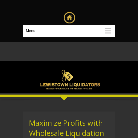
Menu
Maximize Profits with
Wholesale Liquidation