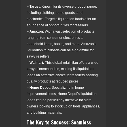
–
Target:
Known for its diverse product range,
including clothing, home goods, and
electronics, Target’s liquidation loads offer an
abundance of opportunities for resellers.
–
Amazon:
With a vast selection of products
ranging from consumer electronics to
household items, books, and more, Amazon’s
liquidation truckloads can be a goldmine for
savvy resellers.
–
Walmart:
This global retail titan offers a wide
array of merchandise, making its liquidation
loads an attractive choice for resellers seeking
quality products at reduced prices.
–
Home Depot:
Specializing in home
improvement items, Home Depot’s liquidation
loads can be particularly lucrative for store
owners looking to stock up on tools, appliances,
and building materials.
The Key to Success: Seamless