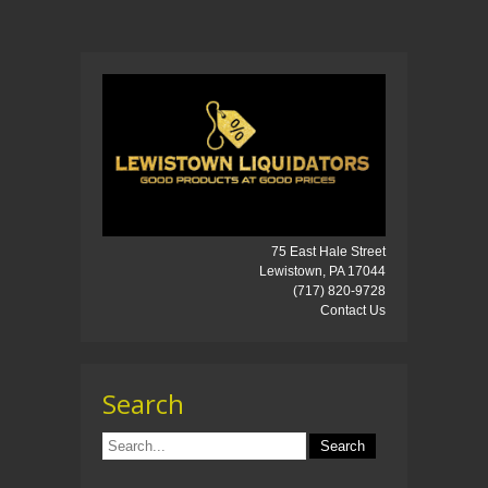
75 East Hale Street
Lewistown, PA 17044
(717) 820-9728
Contact Us
Search