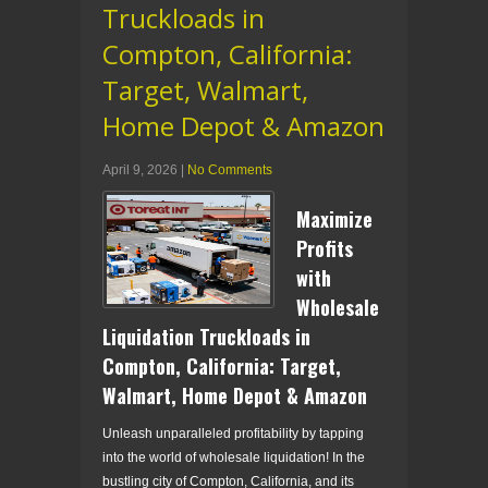
Truckloads in
Compton, California:
Target, Walmart,
Home Depot & Amazon
April 9, 2026
|
No Comments
Maximize
Profits
with
Wholesale
Liquidation Truckloads in
Compton, California: Target,
Walmart, Home Depot & Amazon
Unleash unparalleled profitability by tapping
into the world of wholesale liquidation! In the
bustling city of Compton, California, and its