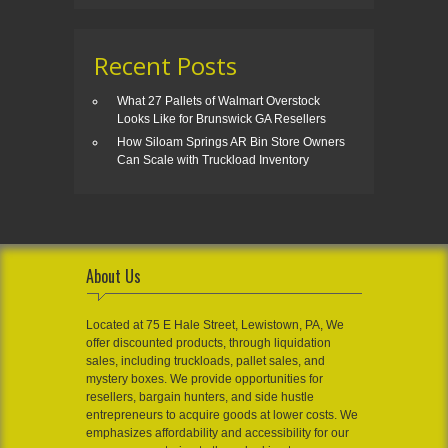
Recent Posts
What 27 Pallets of Walmart Overstock
Looks Like for Brunswick GA Resellers
How Siloam Springs AR Bin Store Owners
Can Scale with Truckload Inventory
About Us
Located at 75 E Hale Street, Lewistown, PA, We
offer discounted products, through liquidation
sales, including truckloads, pallet sales, and
mystery boxes. We provide opportunities for
resellers, bargain hunters, and side hustle
entrepreneurs to acquire goods at lower costs. We
emphasizes affordability and accessibility for our