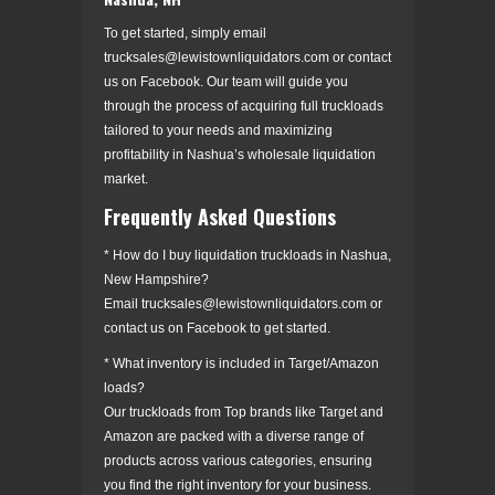
To get started, simply email
trucksales@lewistownliquidators.com or contact
us on Facebook. Our team will guide you
through the process of acquiring full truckloads
tailored to your needs and maximizing
profitability in Nashua’s wholesale liquidation
market.
Frequently Asked Questions
* How do I buy liquidation truckloads in Nashua,
New Hampshire?
Email trucksales@lewistownliquidators.com or
contact us on Facebook to get started.
* What inventory is included in Target/Amazon
loads?
Our truckloads from Top brands like Target and
Amazon are packed with a diverse range of
products across various categories, ensuring
you find the right inventory for your business.