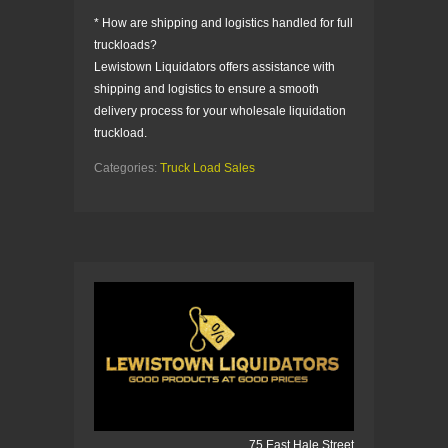
* How are shipping and logistics handled for full
truckloads?
Lewistown Liquidators offers assistance with
shipping and logistics to ensure a smooth
delivery process for your wholesale liquidation
truckload.
Categories:
Truck Load Sales
75 East Hale Street