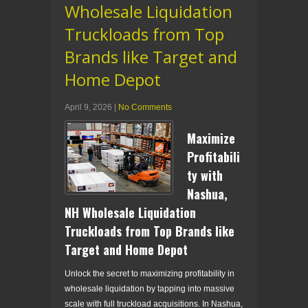
Wholesale Liquidation
Truckloads from Top
Brands like Target and
Home Depot
April 9, 2026
|
No Comments
Maximize
Profitabili
ty with
Nashua,
NH Wholesale Liquidation
Truckloads from Top Brands like
Target and Home Depot
Unlock the secret to maximizing profitability in
wholesale liquidation by tapping into massive
scale with full truckload acquisitions. In Nashua,