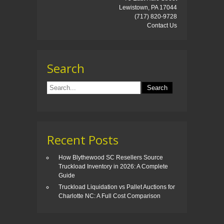
Lewistown, PA 17044
(717) 820-9728
Contact Us
Search
Recent Posts
How Blythewood SC Resellers Source
Truckload Inventory in 2026: A Complete
Guide
Truckload Liquidation vs Pallet Auctions for
Charlotte NC: A Full Cost Comparison