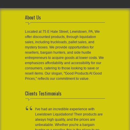
About Us
Located at 75 E Hale Street, Lewistown, PA, We
offer discounted products, through liquidation
sales, including truckloads, pallet sales, and
mystery boxes. We provide opportunities for
resellers, bargain hunters, and side hustle
entrepreneurs to acquire goods at lower costs. We
emphasizes affordability and accessibility for our
consumers, catering to those looking to save or
resell items. Our slogan, "Good Products At Good
Prices," reflects our commitment to value.
Clients Testimonials
I've had an incredible experience with
Lewistown Liquidations! Their products are
always high quality, and the prices are
unbeatable. Whether you're a bargain