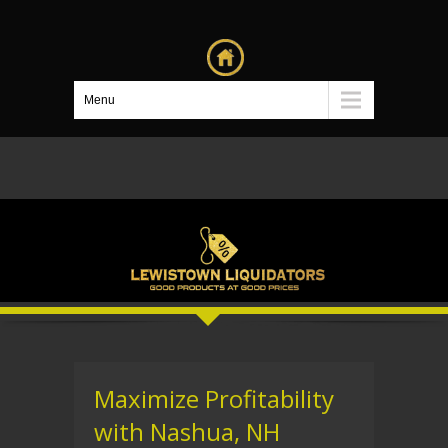
Menu
Maximize Profitability
with Nashua, NH