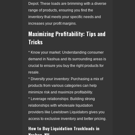
Depot. These loads are brimming with a diverse
range of products, ensuring you find the
inventory that meets your specific needs and
increases your profit margins.
Maximizing Profitability: Tips and
Tricks
* Know your market: Understanding consumer
demand in Nashua and its surrounding areas is
crucial to ensure you buy the right products for
resale.
* Diversify your inventory: Purchasing a mix of
products from various categories can help
minimize risk and maximize profitability.
* Leverage relationships: Building strong
relationships with wholesale liquidation
providers like Lewistown Liquidators gives you
access to exclusive inventory and better pricing.
How to Buy Liquidation Truckloads in
Nashua, NH