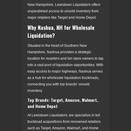
New Hampshire, Lewistown Liquidators offers
unparalleled access to unsold inventory from
major retailers like Target and Home Depot.
Why Nashua, NH for Wholesale
Liquidation?
Situated in the heart of Southern New
Hampshire, Nashua provides a strategic
location for resellers and bin store owners to tap
into a vast pool of liquidation opportunities. With
easy access to major highways, Nashua serves
as a hub for wholesale liquidation truckloads,
connecting you with top brands’ unsold
inventory.
Top Brands: Target, Amazon, Walmart,
and Home Depot
At Lewistown Liquidators, we specialize in full
truckload acquisitions from renowned retailers
such as Target, Amazon, Walmart, and Home