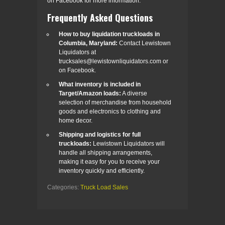
on Facebook for more information.
Frequently Asked Questions
How to buy liquidation truckloads in
Columbia, Maryland:
Contact Lewistown
Liquidators at
trucksales@lewistownliquidators.com or
on Facebook.
What inventory is included in
Target/Amazon loads:
A diverse
selection of merchandise from household
goods and electronics to clothing and
home decor.
Shipping and logistics for full
truckloads:
Lewistown Liquidators will
handle all shipping arrangements,
making it easy for you to receive your
inventory quickly and efficiently.
Categories:
Truck Load Sales