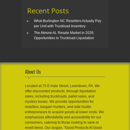
Recent Posts
What Burlington NC Resellers Actually Pay
per Unit with Truckload Inventory
The Atmore AL Resale Market in 2026:
Opportunities in Truckload Liquidation
About Us
Located at 75 E Hale Street, Lewistown, PA, We
offer discounted products, through liquidation
sales, including truckloads, pallet sales, and
mystery boxes. We provide opportunities for
resellers, bargain hunters, and side hustle
entrepreneurs to acquire goods at lower costs. We
emphasizes affordability and accessibility for our
consumers, catering to those looking to save or
resell items. Our slogan, "Good Products At Good