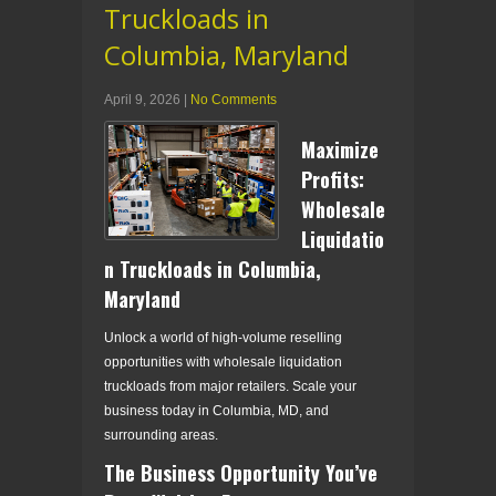
Truckloads in
Columbia, Maryland
April 9, 2026
|
No Comments
Maximize
Profits:
Wholesale
Liquidatio
n Truckloads in Columbia,
Maryland
Unlock a world of high-volume reselling
opportunities with wholesale liquidation
truckloads from major retailers. Scale your
business today in Columbia, MD, and
surrounding areas.
The Business Opportunity You’ve