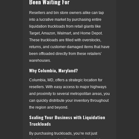
Been Waiting For
Resellers and bin store owners alike can tap
into a lucrative market by purchasing entire
liquidation truckloads from retail giants like
Target, Amazon, Walmart, and Home Depot.
These truckloads are filled with overstocks,
returns, and customer-damaged items that have
been offloaded directly from these retailers’
warehouses.
Why Columbia, Maryland?
Columbia, MD, offers a strategic location for
resellers. With easy access to major highways
and proximity to several metropolitan areas, you
can quickly distribute your inventory throughout
the region and beyond.
Scaling Your Business with Liquidation
Truckloads
By purchasing truckloads, you’re not just