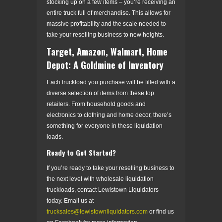
stocking up on a few items – you’re receiving an
entire truck full of merchandise. This allows for
massive profitability and the scale needed to
take your reselling business to new heights.
Target, Amazon, Walmart, Home
Depot: A Goldmine of Inventory
Each truckload you purchase will be filled with a
diverse selection of items from these top
retailers. From household goods and
electronics to clothing and home decor, there’s
something for everyone in these liquidation
loads.
Ready to Get Started?
If you’re ready to take your reselling business to
the next level with wholesale liquidation
truckloads, contact Lewistown Liquidators
today. Email us at
trucksales@lewistownliquidators.com
or find us