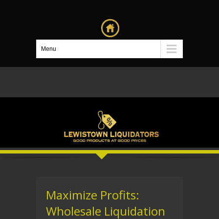
Menu
Maximize Profits:
Wholesale Liquidation