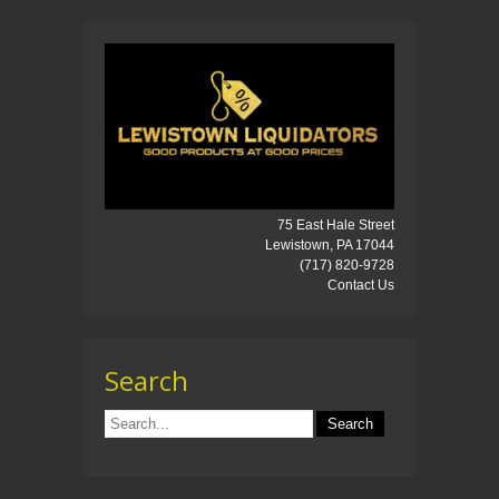
75 East Hale Street
Lewistown, PA 17044
(717) 820-9728
Contact Us
Search