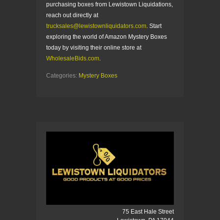
purchasing boxes from Lewistown Liquidations,
reach out directly at
trucksales@lewistownliquidators.com
. Start
exploring the world of Amazon Mystery Boxes
today by visiting their online store at
WholesaleBids.com
.
Categories:
Mystery Boxes
75 East Hale Street