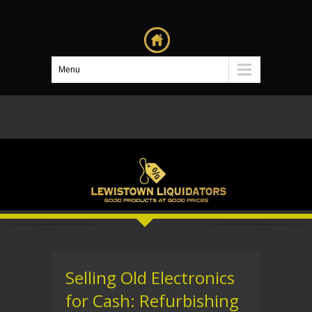
Menu
Selling Old Electronics
for Cash: Refurbishing