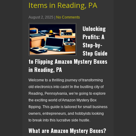
Items in Reading, PA
August 2, 2025
|
No Comments
Unlocking
Profits: A
Step-by-
Step Guide
to Flipping Amazon Mystery Boxes
in Reading, PA
Welcome to a thrilling journey of transforming
old electronics into cash! In the bustling city of
Reading, Pennsylvania, we’re going to explore
the exciting world of Amazon Mystery Box
flipping. This guide is tailored for small business
owners, entrepreneurs, and hobbyists looking
to break into this lucrative side hustle.
What are Amazon Mystery Boxes?