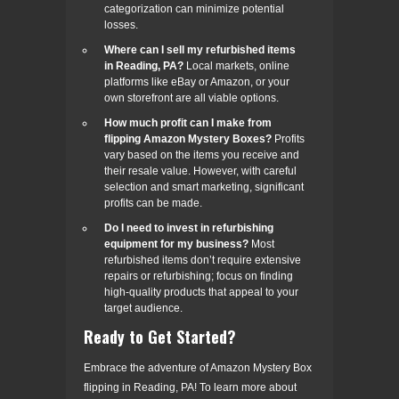
categorization can minimize potential
losses.
Where can I sell my refurbished items
in Reading, PA?
Local markets, online
platforms like eBay or Amazon, or your
own storefront are all viable options.
How much profit can I make from
flipping Amazon Mystery Boxes?
Profits
vary based on the items you receive and
their resale value. However, with careful
selection and smart marketing, significant
profits can be made.
Do I need to invest in refurbishing
equipment for my business?
Most
refurbished items don’t require extensive
repairs or refurbishing; focus on finding
high-quality products that appeal to your
target audience.
Ready to Get Started?
Embrace the adventure of Amazon Mystery Box
flipping in Reading, PA! To learn more about