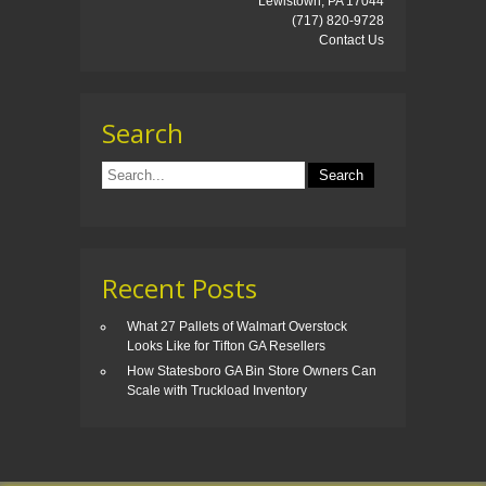
Lewistown, PA 17044
(717) 820-9728
Contact Us
Search
Recent Posts
What 27 Pallets of Walmart Overstock
Looks Like for Tifton GA Resellers
How Statesboro GA Bin Store Owners Can
Scale with Truckload Inventory