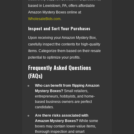
based in Lewistown, PA, offers affordable
Amazon Mystery Boxes online at
WholesaleBids.com
.
Inspect and Sort Your Purchases
Upon receiving your Amazon Mystery Box,
carefully inspect the contents for high-quality
items. Categorize them based on their resale
potential to optimize your profits.
Frequently Asked Questions
(FAQs)
Who can benefit from flipping Amazon
Mystery Boxes?
Small retailers,
entrepreneurs, hobbyists, and home-
based business owners are perfect
candidates.
Are there risks associated with
Amazon Mystery Boxes?
While some
boxes may contain lower-value items,
thorough inspection and smart