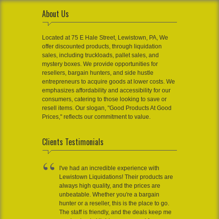
About Us
Located at 75 E Hale Street, Lewistown, PA, We
offer discounted products, through liquidation
sales, including truckloads, pallet sales, and
mystery boxes. We provide opportunities for
resellers, bargain hunters, and side hustle
entrepreneurs to acquire goods at lower costs. We
emphasizes affordability and accessibility for our
consumers, catering to those looking to save or
resell items. Our slogan, "Good Products At Good
Prices," reflects our commitment to value.
Clients Testimonials
I've had an incredible experience with
Lewistown Liquidations! Their products are
always high quality, and the prices are
unbeatable. Whether you're a bargain
hunter or a reseller, this is the place to go.
The staff is friendly, and the deals keep me