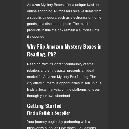
Amazon Mystery Boxes offer a unique twist on
online shopping. Purchasers receive items from
a specific category, such as electronics or home
goods, at a discounted price. The exact
products inside the box remain a surprise until
it’s opened.
Why Flip Amazon Mystery Boxes in
Reading, PA?
Reading, with its vibrant community of small
retailers and enthusiasts, presents an ideal
market for Amazon Mystery Box flipping. The
city offers numerous opportunities to sell unique
finds at local markets, online platforms, or even
through your own storefront.
Getting Started
Find a Reliable Supplier
Your journey begins by partnering with a
trustworthy supplier. Lewistown Liquidations,