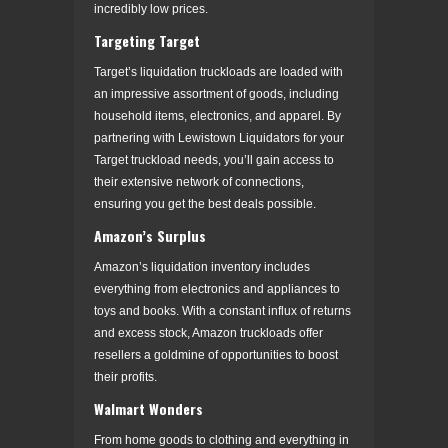
incredibly low prices.
Targeting Target
Target’s liquidation truckloads are loaded with
an impressive assortment of goods, including
household items, electronics, and apparel. By
partnering with Lewistown Liquidators for your
Target truckload needs, you’ll gain access to
their extensive network of connections,
ensuring you get the best deals possible.
Amazon’s Surplus
Amazon’s liquidation inventory includes
everything from electronics and appliances to
toys and books. With a constant influx of returns
and excess stock, Amazon truckloads offer
resellers a goldmine of opportunities to boost
their profits.
Walmart Wonders
From home goods to clothing and everything in