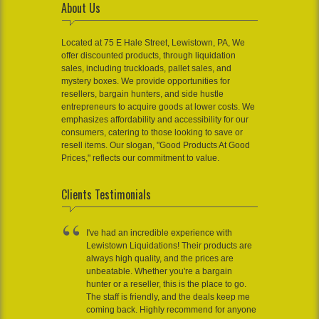
About Us
Located at 75 E Hale Street, Lewistown, PA, We
offer discounted products, through liquidation
sales, including truckloads, pallet sales, and
mystery boxes. We provide opportunities for
resellers, bargain hunters, and side hustle
entrepreneurs to acquire goods at lower costs. We
emphasizes affordability and accessibility for our
consumers, catering to those looking to save or
resell items. Our slogan, "Good Products At Good
Prices," reflects our commitment to value.
Clients Testimonials
I've had an incredible experience with
Lewistown Liquidations! Their products are
always high quality, and the prices are
unbeatable. Whether you're a bargain
hunter or a reseller, this is the place to go.
The staff is friendly, and the deals keep me
coming back. Highly recommend for anyone