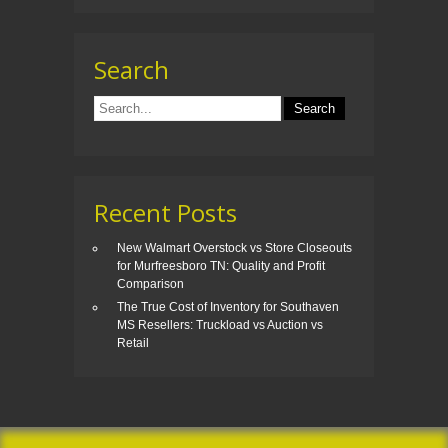
Search
Recent Posts
New Walmart Overstock vs Store Closeouts
for Murfreesboro TN: Quality and Profit
Comparison
The True Cost of Inventory for Southaven
MS Resellers: Truckload vs Auction vs
Retail