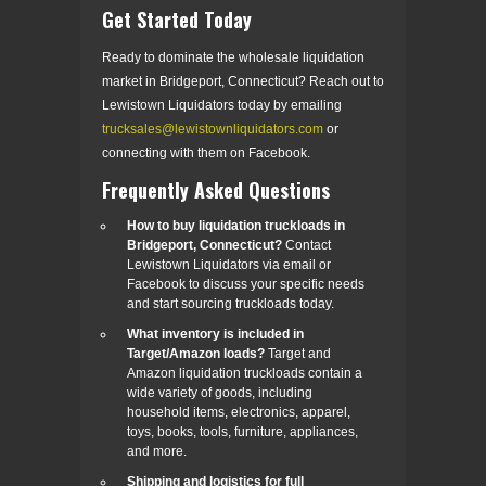
Get Started Today
Ready to dominate the wholesale liquidation
market in Bridgeport, Connecticut? Reach out to
Lewistown Liquidators today by emailing
trucksales@lewistownliquidators.com
or
connecting with them on Facebook.
Frequently Asked Questions
How to buy liquidation truckloads in
Bridgeport, Connecticut?
Contact
Lewistown Liquidators via email or
Facebook to discuss your specific needs
and start sourcing truckloads today.
What inventory is included in
Target/Amazon loads?
Target and
Amazon liquidation truckloads contain a
wide variety of goods, including
household items, electronics, apparel,
toys, books, tools, furniture, appliances,
and more.
Shipping and logistics for full