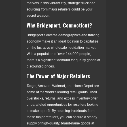
markets in this vibrant city, strategic truckload
sourcing from major retailers could be your
secret weapon.
Why Bridgeport, Connecticut?
Bridgeport’s diverse demographics and thriving
economy make it an ideal location to capitalize
on the lucrative wholesale liquidation market.
With a population of over 144,000 people,
there’s a significant demand for quality goods at
discounted prices.
The Power of Major Retailers
Target, Amazon, Walmart, and Home Depot are
some of the world’s leading retail giants. Their
overstocks, returns, and excess inventory offer
unparalleled opportunities for resellers looking
to make a profit. By sourcing truckloads from
these major retailers, you can secure a steady
supply of high-quality, brand-name goods at