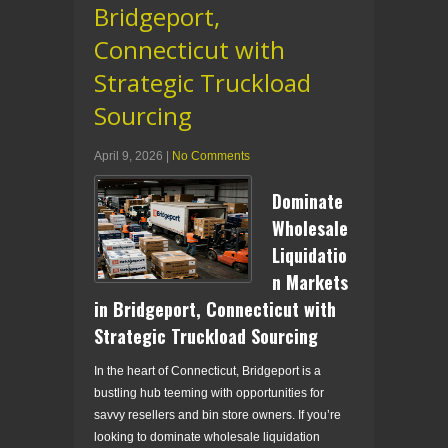
Bridgeport,
Connecticut with
Strategic Truckload
Sourcing
April 9, 2026
|
No Comments
Dominate
Wholesale
Liquidatio
n Markets
in Bridgeport, Connecticut with
Strategic Truckload Sourcing
In the heart of Connecticut, Bridgeport is a
bustling hub teeming with opportunities for
savvy resellers and bin store owners. If you’re
looking to dominate wholesale liquidation