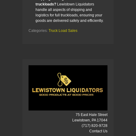
truckloads?
Lewistown Liquidators
handle all aspects of shipping and
logistics for full truckloads, ensuring your
goods are delivered safely and efficiently.
Categories:
Truck Load Sales
75 East Hale Street
Lewistown, PA 17044
(717) 820-9728
Contact Us