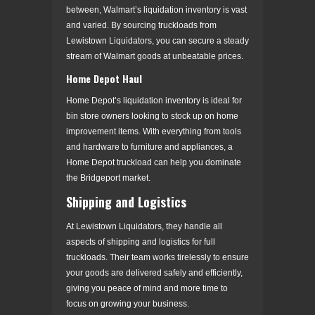
between, Walmart’s liquidation inventory is vast
and varied. By sourcing truckloads from
Lewistown Liquidators, you can secure a steady
stream of Walmart goods at unbeatable prices.
Home Depot Haul
Home Depot’s liquidation inventory is ideal for
bin store owners looking to stock up on home
improvement items. With everything from tools
and hardware to furniture and appliances, a
Home Depot truckload can help you dominate
the Bridgeport market.
Shipping and Logistics
At Lewistown Liquidators, they handle all
aspects of shipping and logistics for full
truckloads. Their team works tirelessly to ensure
your goods are delivered safely and efficiently,
giving you peace of mind and more time to
focus on growing your business.