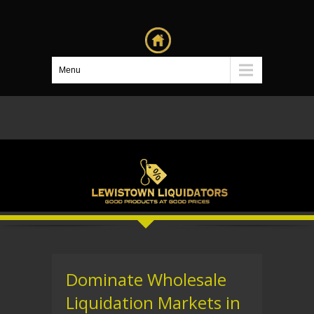
Menu
Dominate Wholesale
Liquidation Markets in