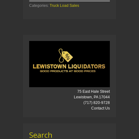
Categories:
Truck Load Sales
75 East Hale Street
Lewistown, PA 17044
(717) 820-9728
Contact Us
Search