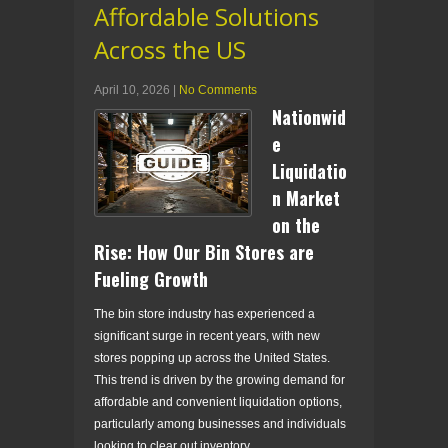
Affordable Solutions
Across the US
April 10, 2026
|
No Comments
Nationwid
e
Liquidatio
n Market
on the
Rise: How Our Bin Stores are
Fueling Growth
The bin store industry has experienced a
significant surge in recent years, with new
stores popping up across the United States.
This trend is driven by the growing demand for
affordable and convenient liquidation options,
particularly among businesses and individuals
looking to clear out inventory.