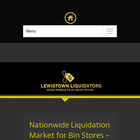
Menu
Nationwide Liquidation
Market for Bin Stores –