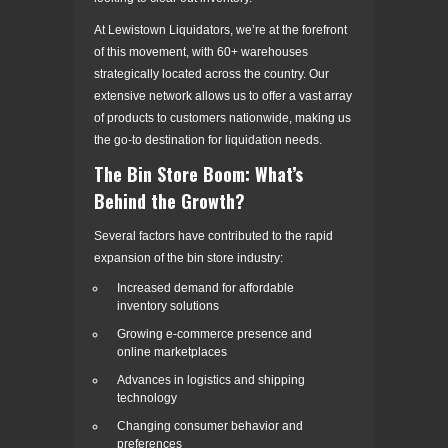
At Lewistown Liquidators, we’re at the forefront
of this movement, with 60+ warehouses
strategically located across the country. Our
extensive network allows us to offer a vast array
of products to customers nationwide, making us
the go-to destination for liquidation needs.
The Bin Store Boom: What’s
Behind the Growth?
Several factors have contributed to the rapid
expansion of the bin store industry:
Increased demand for affordable
inventory solutions
Growing e-commerce presence and
online marketplaces
Advances in logistics and shipping
technology
Changing consumer behavior and
preferences