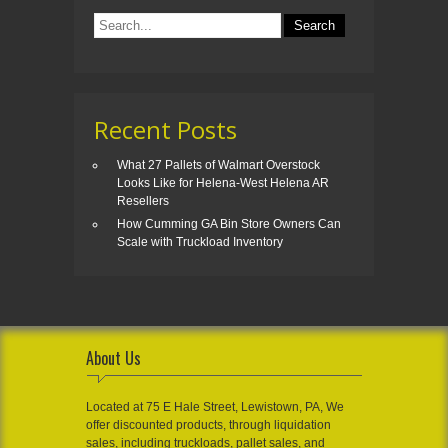
Recent Posts
What 27 Pallets of Walmart Overstock
Looks Like for Helena-West Helena AR
Resellers
How Cumming GA Bin Store Owners Can
Scale with Truckload Inventory
About Us
Located at 75 E Hale Street, Lewistown, PA, We
offer discounted products, through liquidation
sales, including truckloads, pallet sales, and