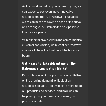
As the bin store industry continues to grow, we
can expect to see even more innovative
solutions emerge. At Lewistown Liquidators,
we’re committed to staying ahead of the curve
and offering our customers the best possible
liquidation options.
With our extensive network and commitment to
customer satisfaction, we’re confident that we’ll
continue to be at the forefront of the bin store
boom.
Get Ready to Take Advantage of the
Nationwide Liquidation Market
Don’t miss out on this opportunity to capitalize
on the growing demand for liquidation
solutions. Contact us today to learn more about
our products and services, and how we can
help you grow your business or meet your
personal needs.