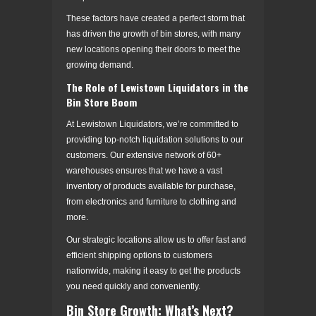
These factors have created a perfect storm that
has driven the growth of bin stores, with many
new locations opening their doors to meet the
growing demand.
The Role of Lewistown Liquidators in the
Bin Store Boom
At Lewistown Liquidators, we’re committed to
providing top-notch liquidation solutions to our
customers. Our extensive network of 60+
warehouses ensures that we have a vast
inventory of products available for purchase,
from electronics and furniture to clothing and
more.
Our strategic locations allow us to offer fast and
efficient shipping options to customers
nationwide, making it easy to get the products
you need quickly and conveniently.
Bin Store Growth: What’s Next?