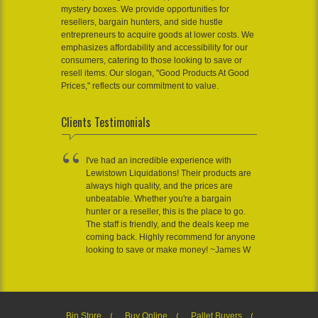
mystery boxes. We provide opportunities for
resellers, bargain hunters, and side hustle
entrepreneurs to acquire goods at lower costs. We
emphasizes affordability and accessibility for our
consumers, catering to those looking to save or
resell items. Our slogan, "Good Products At Good
Prices," reflects our commitment to value.
Clients Testimonials
I've had an incredible experience with
Lewistown Liquidations! Their products are
always high quality, and the prices are
unbeatable. Whether you're a bargain
hunter or a reseller, this is the place to go.
The staff is friendly, and the deals keep me
coming back. Highly recommend for anyone
looking to save or make money! ~James W
Bin Store
Buy Online
Pallet Buyers