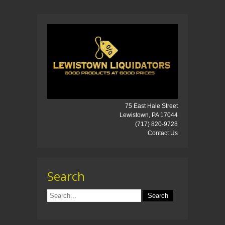
75 East Hale Street
Lewistown, PA 17044
(717) 820-9728
Contact Us
Search