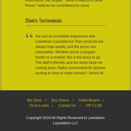
resell items. Our slogan, "Good Products At Good
Prices," reflects our commitment to value.
Clients Testimonials
I've had an incredible experience with
Lewistown Liquidations! Their products are
always high quality, and the prices are
unbeatable. Whether you're a bargain
hunter or a reseller, this is the place to go.
The staff is friendly, and the deals keep me
coming back. Highly recommend for anyone
looking to save or make money! ~James W
Bin Store
Buy Online
Pallet Buyers
Truck Loads
Contact Us
VIP CLUB
Copyright 2024 All Rights Reserved to Lewistown
Liquidators LLC