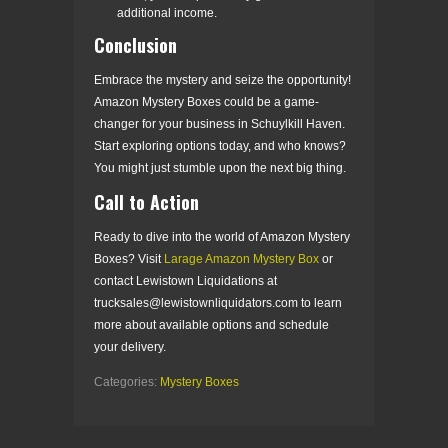
additional income.
Conclusion
Embrace the mystery and seize the opportunity!
Amazon Mystery Boxes could be a game-
changer for your business in Schuylkill Haven.
Start exploring options today, and who knows?
You might just stumble upon the next big thing.
Call to Action
Ready to dive into the world of Amazon Mystery
Boxes? Visit
Larage Amazon Mystery Box
or
contact Lewistown Liquidations at
trucksales@lewistownliquidators.com
to learn
more about available options and schedule
your delivery.
Categories:
Mystery Boxes