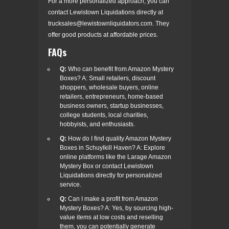
For a more personalized approach, you can
contact Lewistown Liquidations directly at
trucksales@lewistownliquidators.com
. They
offer good products at affordable prices.
FAQs
Q:
Who can benefit from Amazon Mystery
Boxes? A: Small retailers, discount
shoppers, wholesale buyers, online
retailers, entrepreneurs, home-based
business owners, startup businesses,
college students, local charities,
hobbyists, and enthusiasts.
Q:
How do I find quality Amazon Mystery
Boxes in Schuylkill Haven? A: Explore
online platforms like the Larage Amazon
Mystery Box or contact Lewistown
Liquidations directly for personalized
service.
Q:
Can I make a profit from Amazon
Mystery Boxes? A: Yes, by sourcing high-
value items at low costs and reselling
them, you can potentially generate