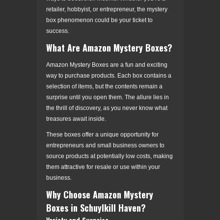
retailer, hobbyist, or entrepreneur, the mystery
box phenomenon could be your ticket to
success.
What Are Amazon Mystery Boxes?
Amazon Mystery Boxes are a fun and exciting
way to purchase products. Each box contains a
selection of items, but the contents remain a
surprise until you open them. The allure lies in
the thrill of discovery, as you never know what
treasures await inside.
These boxes offer a unique opportunity for
entrepreneurs and small business owners to
source products at potentially low costs, making
them attractive for resale or use within your
business.
Why Choose Amazon Mystery
Boxes in Schuylkill Haven?
Variety and Surprise