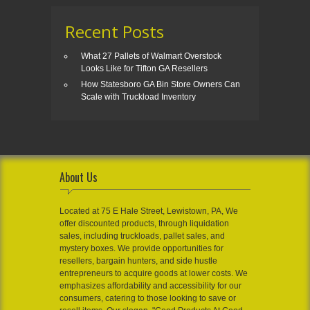
Recent Posts
What 27 Pallets of Walmart Overstock
Looks Like for Tifton GA Resellers
How Statesboro GA Bin Store Owners Can
Scale with Truckload Inventory
About Us
Located at 75 E Hale Street, Lewistown, PA, We
offer discounted products, through liquidation
sales, including truckloads, pallet sales, and
mystery boxes. We provide opportunities for
resellers, bargain hunters, and side hustle
entrepreneurs to acquire goods at lower costs. We
emphasizes affordability and accessibility for our
consumers, catering to those looking to save or