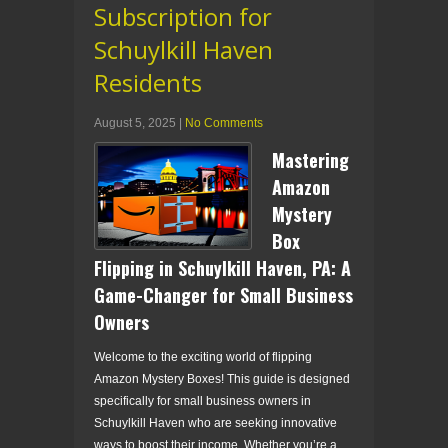
Subscription for
Schuylkill Haven
Residents
August 5, 2025
|
No Comments
Mastering
Amazon
Mystery
Box
Flipping in Schuylkill Haven, PA: A
Game-Changer for Small Business
Owners
Welcome to the exciting world of flipping
Amazon Mystery Boxes! This guide is designed
specifically for small business owners in
Schuylkill Haven who are seeking innovative
ways to boost their income. Whether you’re a