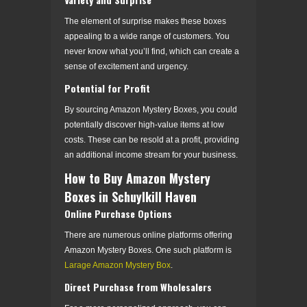
The element of surprise makes these boxes
appealing to a wide range of customers. You
never know what you’ll find, which can create a
sense of excitement and urgency.
Potential for Profit
By sourcing Amazon Mystery Boxes, you could
potentially discover high-value items at low
costs. These can be resold at a profit, providing
an additional income stream for your business.
How to Buy Amazon Mystery
Boxes in Schuylkill Haven
Online Purchase Options
There are numerous online platforms offering
Amazon Mystery Boxes. One such platform is
Larage Amazon Mystery Box
.
Direct Purchase from Wholesalers