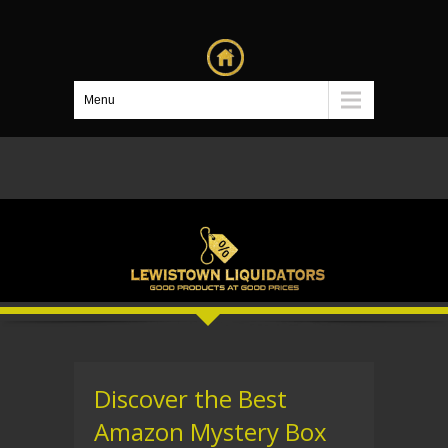
Menu
Discover the Best
Amazon Mystery Box