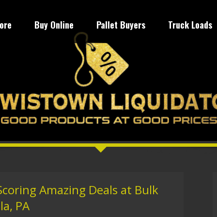
tore
Buy Online
Pallet Buyers
Truck Loads
Scoring Amazing Deals at Bulk
la, PA