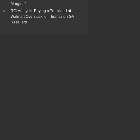
Margins?
ROI Analysis: Buying a Truckload of
Walmart Overstock for Thomaston GA
Resellers