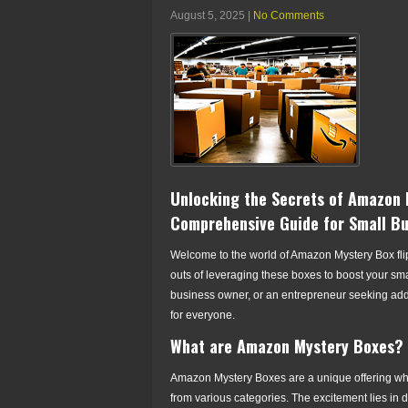
August 5, 2025
|
No Comments
Unlocking the Secrets of Amazon M
Comprehensive Guide for Small B
Welcome to the world of Amazon Mystery Box flipp
outs of leveraging these boxes to boost your sm
business owner, or an entrepreneur seeking ad
for everyone.
What are Amazon Mystery Boxes?
Amazon Mystery Boxes are a unique offering wh
from various categories. The excitement lies in 