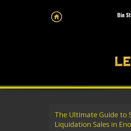
Bin S
The Ultimate Guide to 
Liquidation Sales in Eno