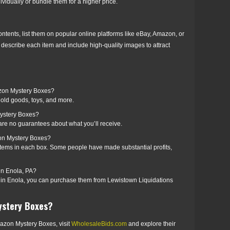
ividually or bundle them for a higher price.
ntents, list them on popular online platforms like eBay, Amazon, or
describe each item and include high-quality images to attract
azon Mystery Boxes?
old goods, toys, and more.
ystery Boxes?
 are no guarantees about what you’ll receive.
on Mystery Boxes?
items in each box. Some people have made substantial profits,
n Enola, PA?
e in Enola, you can purchase them from Lewistown Liquidations
ystery Boxes?
 Amazon Mystery Boxes, visit
WholesaleBids.com
and explore their