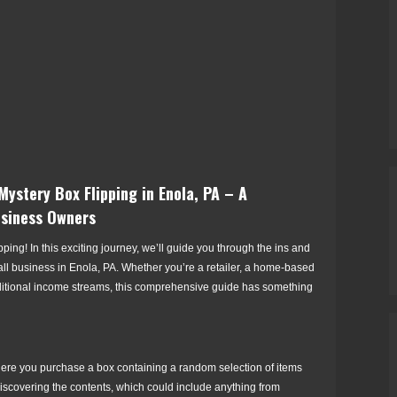
ystery Box Flipping in Enola, PA – A
usiness Owners
ing! In this exciting journey, we’ll guide you through the ins and
all business in Enola, PA. Whether you’re a retailer, a home-based
ditional income streams, this comprehensive guide has something
ere you purchase a box containing a random selection of items
discovering the contents, which could include anything from