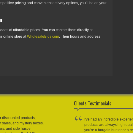
mpetitive pricing and convenient delivery options, you’ll be on your
n
oods at affordable prices. You can contact them directly at
eir online store at
WholesaleBids.com
. Their hours and address
Clients Testimonials
r discounted products,
I've had an incredible experie
et sales, and mystery boxes.
products are always high qual
ers, and side hustle
you're a bargain hunter or a res