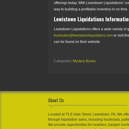
offerings today. With Lewistown Liquidations’ co
way to building a profitable inventory in no time.
Lewistown Liquidations Informatio
Lewistown Liquidations offers a wide variety of g
trucksales@lewistownliquidators.com
or visit th
can be found on their website.
Categories:
Mystery Boxes
About Us
Located at 75 E Hale Street, Lewistown, PA, We offe
through liquidation sales, including truckloads, pall
We provide opportunities for resellers, bargain hunt