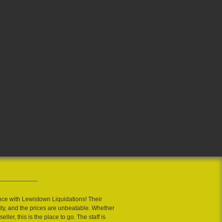
nce with Lewistown Liquidations! Their
ity, and the prices are unbeatable. Whether
eller, this is the place to go. The staff is