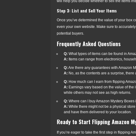
will help you decide whether to sell the items ind
Step 3: List and Sell Your Items
Once you’ve determined the value of your box co
even your own website. Make sure to accurately 
potential buyers.
Frequently Asked Questions
Q:
What types of items can be found in Am
A:
Items can range from electronics, househ
Q:
Are there any guarantees with Amazon M
A:
No, as the contents are a surprise, there
Q:
How much can I earn from flipping Amaz
A:
Earnings vary based on the value of the 
while others may not see as high returns.
Q:
Where can I buy Amazon Mystery Boxes i
A:
While there might not be a physical stor
and have them delivered to your location.
Ready to Start Flipping Amazon M
If you’re eager to take the first step in flipping