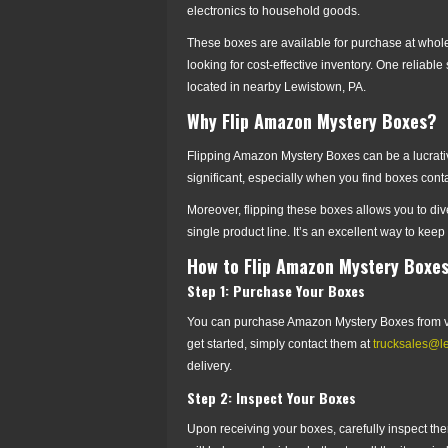
electronics to household goods.
These boxes are available for purchase at whole
looking for cost-effective inventory. One reliab
located in nearby Lewistown, PA.
Why Flip Amazon Mystery Boxes?
Flipping Amazon Mystery Boxes can be a lucrative 
significant, especially when you find boxes con
Moreover, flipping these boxes allows you to dive
single product line. It’s an excellent way to keep
How to Flip Amazon Mystery Boxe
Step 1: Purchase Your Boxes
You can purchase Amazon Mystery Boxes from va
get started, simply contact them at
trucksales@l
delivery.
Step 2: Inspect Your Boxes
Upon receiving your boxes, carefully inspect them 