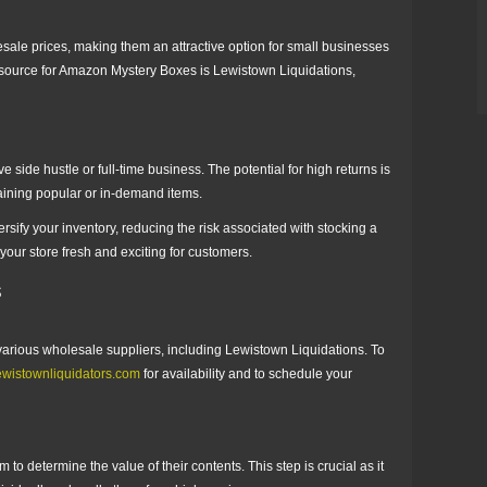
sale prices, making them an attractive option for small businesses
le source for Amazon Mystery Boxes is Lewistown Liquidations,
side hustle or full-time business. The potential for high returns is
taining popular or in-demand items.
rsify your inventory, reducing the risk associated with stocking a
 your store fresh and exciting for customers.
s
rious wholesale suppliers, including Lewistown Liquidations. To
ewistownliquidators.com
for availability and to schedule your
to determine the value of their contents. This step is crucial as it