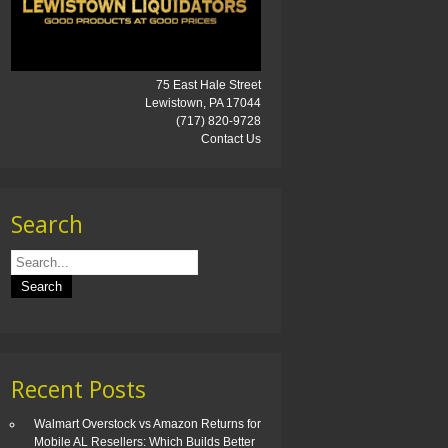
75 East Hale Street
Lewistown, PA 17044
(717) 820-9728
Contact Us
Search
Recent Posts
Walmart Overstock vs Amazon Returns for
Mobile AL Resellers: Which Builds Better