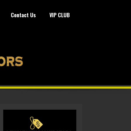
Contact Us
VIP CLUB