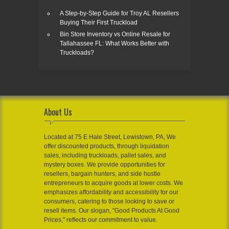
A Step-by-Step Guide for Troy AL Resellers
Buying Their First Truckload
Bin Store Inventory vs Online Resale for
Tallahassee FL: What Works Better with
Truckloads?
About Us
Located at 75 E Hale Street, Lewistown, PA, We
offer discounted products, through liquidation
sales, including truckloads, pallet sales, and
mystery boxes. We provide opportunities for
resellers, bargain hunters, and side hustle
entrepreneurs to acquire goods at lower costs. We
emphasizes affordability and accessibility for our
consumers, catering to those looking to save or
resell items. Our slogan, "Good Products At Good
Prices," reflects our commitment to value.