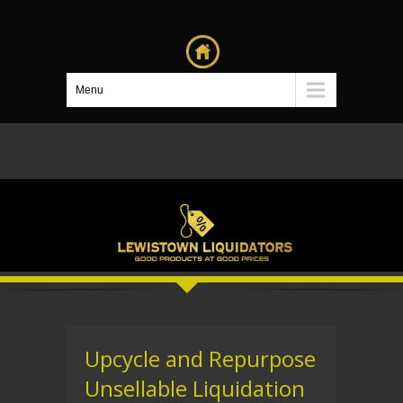
Menu
Upcycle and Repurpose
Unsellable Liquidation