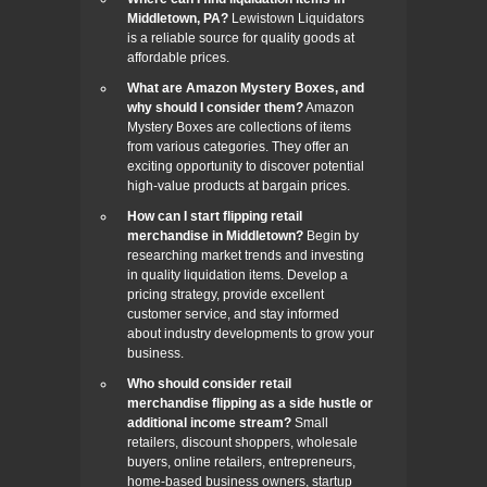
Middletown, PA?
Lewistown Liquidators
is a reliable source for quality goods at
affordable prices.
What are Amazon Mystery Boxes, and
why should I consider them?
Amazon
Mystery Boxes are collections of items
from various categories. They offer an
exciting opportunity to discover potential
high-value products at bargain prices.
How can I start flipping retail
merchandise in Middletown?
Begin by
researching market trends and investing
in quality liquidation items. Develop a
pricing strategy, provide excellent
customer service, and stay informed
about industry developments to grow your
business.
Who should consider retail
merchandise flipping as a side hustle or
additional income stream?
Small
retailers, discount shoppers, wholesale
buyers, online retailers, entrepreneurs,
home-based business owners, startup