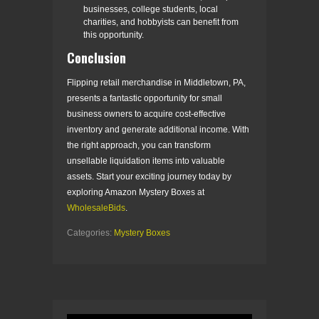
businesses, college students, local
charities, and hobbyists can benefit from
this opportunity.
Conclusion
Flipping retail merchandise in Middletown, PA,
presents a fantastic opportunity for small
business owners to acquire cost-effective
inventory and generate additional income. With
the right approach, you can transform
unsellable liquidation items into valuable
assets. Start your exciting journey today by
exploring Amazon Mystery Boxes at
WholesaleBids
.
Categories:
Mystery Boxes