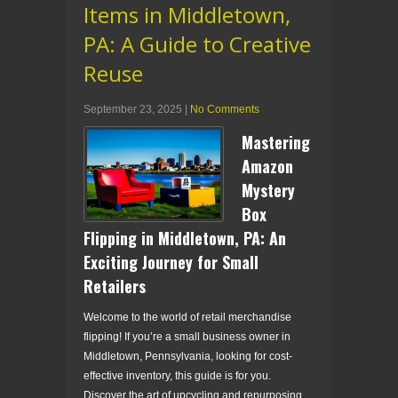
Items in Middletown,
PA: A Guide to Creative
Reuse
September 23, 2025
|
No Comments
Mastering
Amazon
Mystery
Box
Flipping in Middletown, PA: An
Exciting Journey for Small
Retailers
Welcome to the world of retail merchandise
flipping! If you’re a small business owner in
Middletown, Pennsylvania, looking for cost-
effective inventory, this guide is for you.
Discover the art of upcycling and repurposing