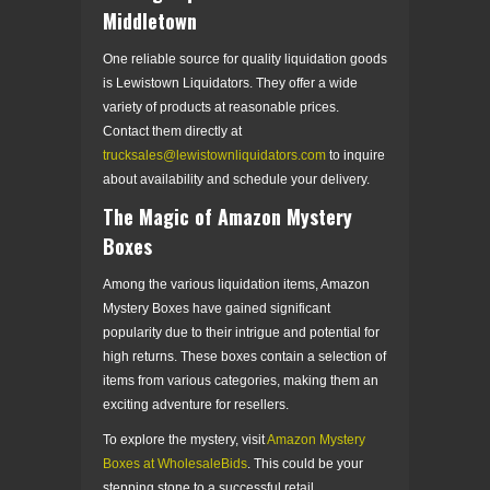
Middletown
One reliable source for quality liquidation goods
is Lewistown Liquidators. They offer a wide
variety of products at reasonable prices.
Contact them directly at
trucksales@lewistownliquidators.com
to inquire
about availability and schedule your delivery.
The Magic of Amazon Mystery
Boxes
Among the various liquidation items, Amazon
Mystery Boxes have gained significant
popularity due to their intrigue and potential for
high returns. These boxes contain a selection of
items from various categories, making them an
exciting adventure for resellers.
To explore the mystery, visit
Amazon Mystery
Boxes at WholesaleBids
. This could be your
stepping stone to a successful retail