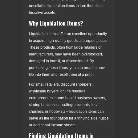
unsellable liquidation items to turn them into
lucrative assets.
Why Liquidation Items?
Liquidation items offer an excellent opportunity
to acquire high-quality goods at bargain prices.
These products, often from large retailers or
manufacturers, may have been overstocked,
damaged in transit, or discontinued. By
purchasing these items, you can breathe new
life into them and resell them at a profit.
For small retailers, discount shoppers,
wholesale buyers, online retailers,
entrepreneurs, home-based business owners,
startup businesses, college students, local
charities, or hobbyists – liquidation items can
serve as the foundation for a thriving side hustle
or additional income stream.
Finding Liquidation Items in