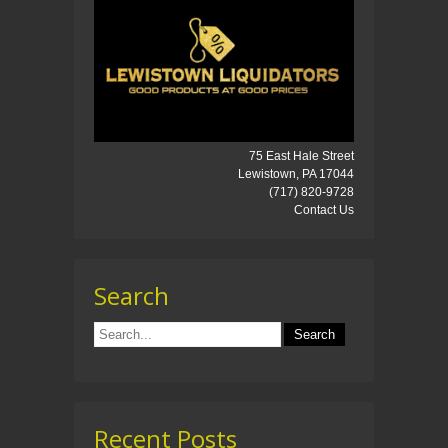
75 East Hale Street
Lewistown, PA 17044
(717) 820-9728
Contact Us
Search
Recent Posts