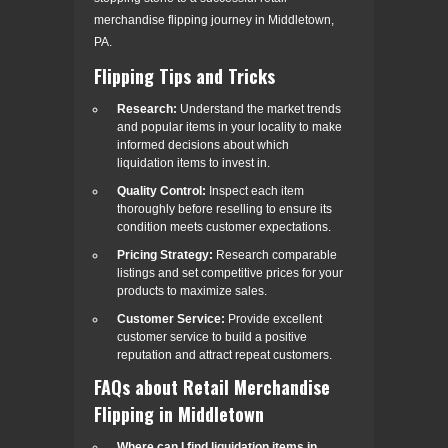
merchandise flipping journey in Middletown,
PA.
Flipping Tips and Tricks
Research:
Understand the market trends
and popular items in your locality to make
informed decisions about which
liquidation items to invest in.
Quality Control:
Inspect each item
thoroughly before reselling to ensure its
condition meets customer expectations.
Pricing Strategy:
Research comparable
listings and set competitive prices for your
products to maximize sales.
Customer Service:
Provide excellent
customer service to build a positive
reputation and attract repeat customers.
FAQs about Retail Merchandise
Flipping in Middletown
Where can I find liquidation items in