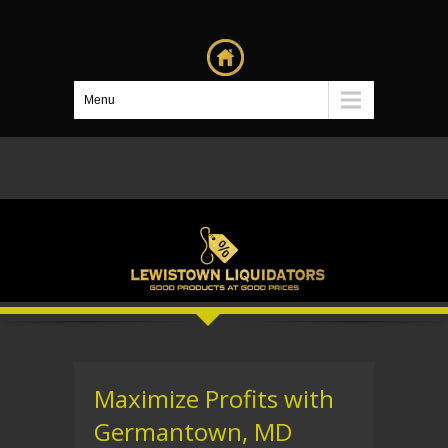
Menu
Maximize Profits with
Germantown, MD