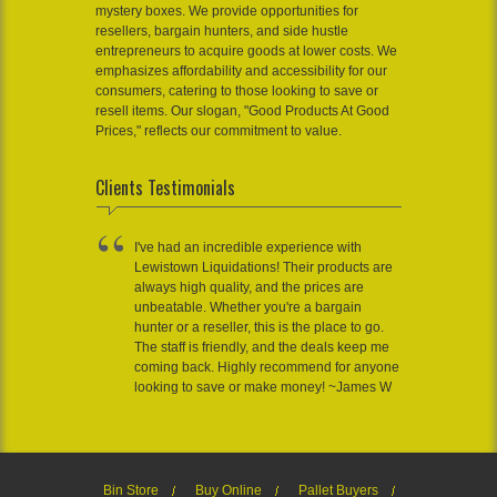
mystery boxes. We provide opportunities for
resellers, bargain hunters, and side hustle
entrepreneurs to acquire goods at lower costs. We
emphasizes affordability and accessibility for our
consumers, catering to those looking to save or
resell items. Our slogan, "Good Products At Good
Prices," reflects our commitment to value.
Clients Testimonials
I've had an incredible experience with
Lewistown Liquidations! Their products are
always high quality, and the prices are
unbeatable. Whether you're a bargain
hunter or a reseller, this is the place to go.
The staff is friendly, and the deals keep me
coming back. Highly recommend for anyone
looking to save or make money! ~James W
Bin Store
Buy Online
Pallet Buyers