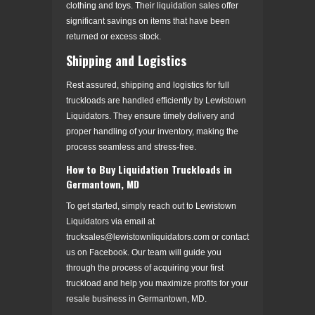
clothing and toys. Their liquidation sales offer
significant savings on items that have been
returned or excess stock.
Shipping and Logistics
Rest assured, shipping and logistics for full
truckloads are handled efficiently by Lewistown
Liquidators. They ensure timely delivery and
proper handling of your inventory, making the
process seamless and stress-free.
How to Buy Liquidation Truckloads in
Germantown, MD
To get started, simply reach out to Lewistown
Liquidators via email at
trucksales@lewistownliquidators.com or contact
us on Facebook. Our team will guide you
through the process of acquiring your first
truckload and help you maximize profits for your
resale business in Germantown, MD.