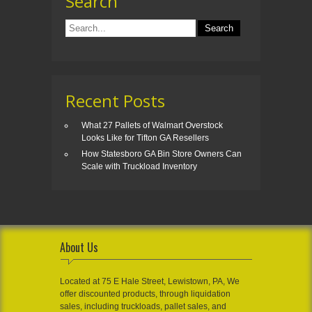
Search
Recent Posts
What 27 Pallets of Walmart Overstock
Looks Like for Tifton GA Resellers
How Statesboro GA Bin Store Owners Can
Scale with Truckload Inventory
About Us
Located at 75 E Hale Street, Lewistown, PA, We
offer discounted products, through liquidation
sales, including truckloads, pallet sales, and