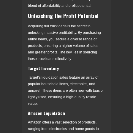
blend of affordability and profit potential.
Unleashing the Profit Potential
Acquiring full truckloads is the secret to
unlocking massive profitability. By purchasing
entire loads, you secure a diverse range of
products, ensuring a higher volume of sales
and greater profits. The key lies in sourcing
these truckloads effectively.
Target Inventory
Target’s liquidation sales feature an array of
popular household items, electronics, and
apparel. These items are often new with tags or
lightly used, ensuring a high-quality resale
value.
Amazon Liquidation
Amazon offers a vast selection of products,
ranging from electronics and home goods to