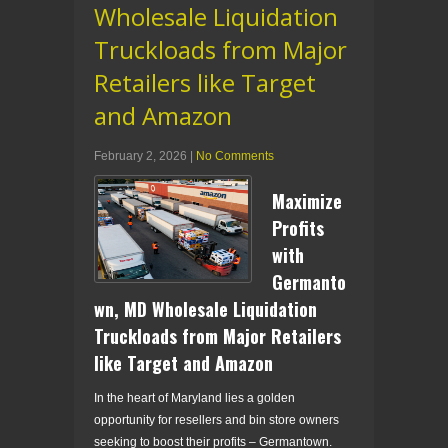
Wholesale Liquidation
Truckloads from Major
Retailers like Target
and Amazon
February 2, 2026
|
No Comments
Maximize
Profits
with
Germanto
wn, MD Wholesale Liquidation
Truckloads from Major Retailers
like Target and Amazon
In the heart of Maryland lies a golden
opportunity for resellers and bin store owners
seeking to boost their profits – Germantown.