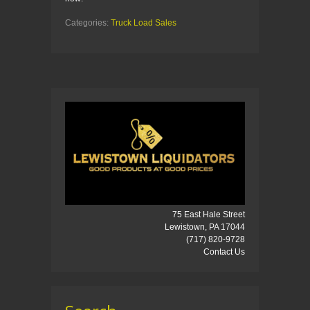
Categories:
Truck Load Sales
75 East Hale Street
Lewistown, PA 17044
(717) 820-9728
Contact Us