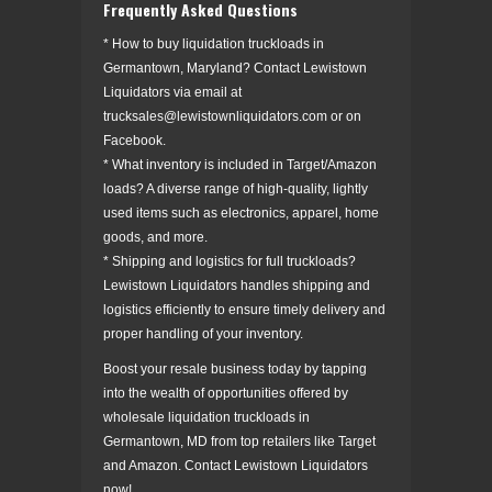
Frequently Asked Questions
* How to buy liquidation truckloads in
Germantown, Maryland? Contact Lewistown
Liquidators via email at
trucksales@lewistownliquidators.com or on
Facebook.
* What inventory is included in Target/Amazon
loads? A diverse range of high-quality, lightly
used items such as electronics, apparel, home
goods, and more.
* Shipping and logistics for full truckloads?
Lewistown Liquidators handles shipping and
logistics efficiently to ensure timely delivery and
proper handling of your inventory.
Boost your resale business today by tapping
into the wealth of opportunities offered by
wholesale liquidation truckloads in
Germantown, MD from top retailers like Target
and Amazon. Contact Lewistown Liquidators
now!