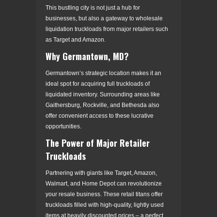
This bustling city is not just a hub for
businesses, but also a gateway to wholesale
liquidation truckloads from major retailers such
as Target and Amazon.
Why Germantown, MD?
Germantown’s strategic location makes it an
ideal spot for acquiring full truckloads of
liquidated inventory. Surrounding areas like
Gaithersburg, Rockville, and Bethesda also
offer convenient access to these lucrative
opportunities.
The Power of Major Retailer
Truckloads
Partnering with giants like Target, Amazon,
Walmart, and Home Depot can revolutionize
your resale business. These retail titans offer
truckloads filled with high-quality, lightly used
items at heavily discounted prices – a perfect