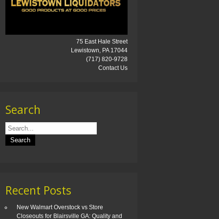
75 East Hale Street
Lewistown, PA 17044
(717) 820-9728
Contact Us
Search
Recent Posts
New Walmart Overstock vs Store
Closeouts for Blairsville GA: Quality and