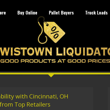
tore
Buy Online
Pallet Buyers
Truck Loads
bility with Cincinnati, OH
 from Top Retailers