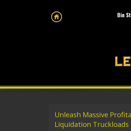
Bin S
Unleash Massive Profita
Liquidation Truckloads