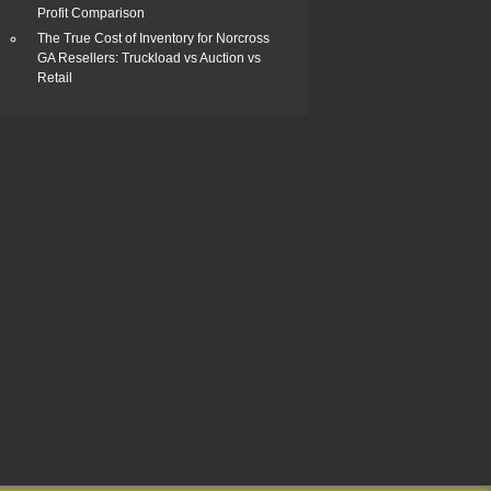
Profit Comparison
The True Cost of Inventory for Norcross
GA Resellers: Truckload vs Auction vs
Retail