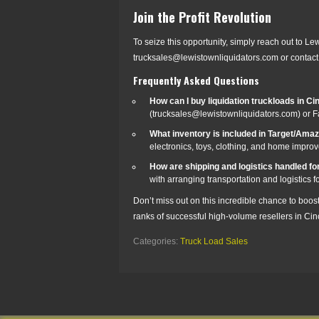
Join the Profit Revolution
To seize this opportunity, simply reach out to Le
trucksales@lewistownliquidators.com or contact 
Frequently Asked Questions
How can I buy liquidation truckloads in Ci
(trucksales@lewistownliquidators.com) or 
What inventory is included in Target/Ama
electronics, toys, clothing, and home impro
How are shipping and logistics handled for
with arranging transportation and logistics f
Don’t miss out on this incredible chance to boos
ranks of successful high-volume resellers in Cinc
Categories:
Truck Load Sales