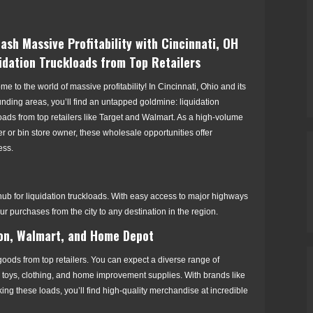
ash Massive Profitability with Cincinnati, OH
idation Truckloads from Top Retailers
e to the world of massive profitability! In Cincinnati, Ohio and its
nding areas, you’ll find an untapped goldmine: liquidation
oads from top retailers like Target and Walmart. As a high-volume
er or bin store owner, these wholesale opportunities offer
ess.
 hub for liquidation truckloads. With easy access to major highways
our purchases from the city to any destination in the region.
on, Walmart, and Home Depot
 goods from top retailers. You can expect a diverse range of
, toys, clothing, and home improvement supplies. With brands like
 these loads, you’ll find high-quality merchandise at incredible