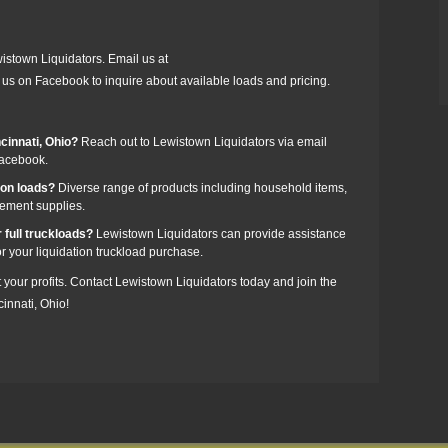
wistown Liquidators. Email us at
us on Facebook to inquire about available loads and pricing.
ncinnati, Ohio?
Reach out to Lewistown Liquidators via email
Facebook.
zon loads?
Diverse range of products including household items,
vement supplies.
 full truckloads?
Lewistown Liquidators can provide assistance
or your liquidation truckload purchase.
t your profits. Contact Lewistown Liquidators today and join the
innati, Ohio!