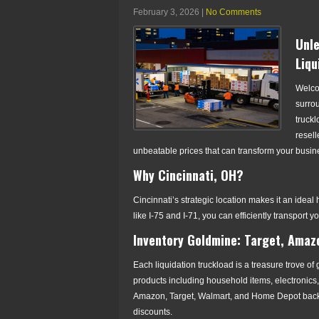
February 3, 2026
|
No Comments
Unle
Liqu
Welcom
surrou
truckl
resell
unbeatable prices that can transform your busin
Why Cincinnati, OH?
Cincinnati’s strategic location makes it an ideal
like I-75 and I-71, you can efficiently transport y
Inventory Goldmine: Target, Amaz
Each liquidation truckload is a treasure trove of
products including household items, electronics
Amazon, Target, Walmart, and Home Depot backing
discounts.