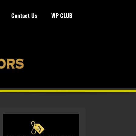
Contact Us
VIP CLUB