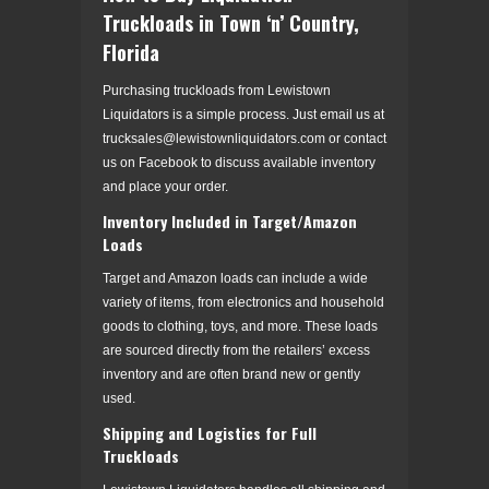
Truckloads in Town ‘n’ Country,
Florida
Purchasing truckloads from Lewistown
Liquidators is a simple process. Just email us at
trucksales@lewistownliquidators.com or contact
us on Facebook to discuss available inventory
and place your order.
Inventory Included in Target/Amazon
Loads
Target and Amazon loads can include a wide
variety of items, from electronics and household
goods to clothing, toys, and more. These loads
are sourced directly from the retailers’ excess
inventory and are often brand new or gently
used.
Shipping and Logistics for Full
Truckloads