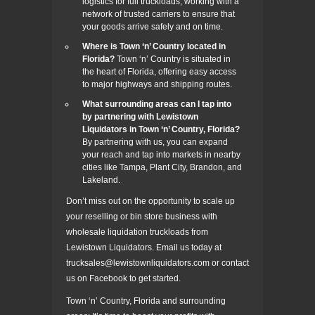
logistics for full truckloads, working with a
network of trusted carriers to ensure that
your goods arrive safely and on time.
Where is Town ‘n’ Country located in
Florida?
Town ‘n’ Country is situated in
the heart of Florida, offering easy access
to major highways and shipping routes.
What surrounding areas can I tap into
by partnering with Lewistown
Liquidators in Town ‘n’ Country, Florida?
By partnering with us, you can expand
your reach and tap into markets in nearby
cities like Tampa, Plant City, Brandon, and
Lakeland.
Don’t miss out on the opportunity to scale up
your reselling or bin store business with
wholesale liquidation truckloads from
Lewistown Liquidators. Email us today at
trucksales@lewistownliquidators.com or contact
us on Facebook to get started.
Town ‘n’ Country, Florida and surrounding