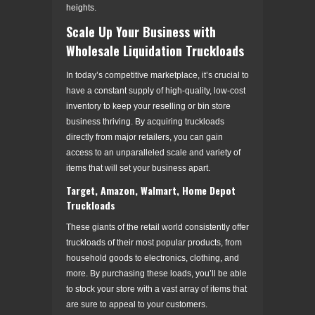
heights.
Scale Up Your Business with
Wholesale Liquidation Truckloads
In today’s competitive marketplace, it’s crucial to
have a constant supply of high-quality, low-cost
inventory to keep your reselling or bin store
business thriving. By acquiring truckloads
directly from major retailers, you can gain
access to an unparalleled scale and variety of
items that will set your business apart.
Target, Amazon, Walmart, Home Depot
Truckloads
These giants of the retail world consistently offer
truckloads of their most popular products, from
household goods to electronics, clothing, and
more. By purchasing these loads, you’ll be able
to stock your store with a vast array of items that
are sure to appeal to your customers.