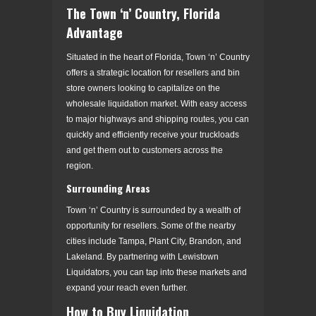
The Town ‘n’ Country, Florida
Advantage
Situated in the heart of Florida, Town ‘n’ Country
offers a strategic location for resellers and bin
store owners looking to capitalize on the
wholesale liquidation market. With easy access
to major highways and shipping routes, you can
quickly and efficiently receive your truckloads
and get them out to customers across the
region.
Surrounding Areas
Town ‘n’ Country is surrounded by a wealth of
opportunity for resellers. Some of the nearby
cities include Tampa, Plant City, Brandon, and
Lakeland. By partnering with Lewistown
Liquidators, you can tap into these markets and
expand your reach even further.
How to Buy Liquidation