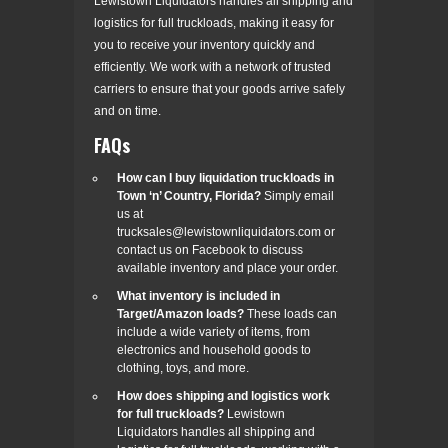
Lewistown Liquidators handles all shipping and
logistics for full truckloads, making it easy for
you to receive your inventory quickly and
efficiently. We work with a network of trusted
carriers to ensure that your goods arrive safely
and on time.
FAQs
How can I buy liquidation truckloads in
Town ‘n’ Country, Florida?
Simply email
us at
trucksales@lewistownliquidators.com or
contact us on Facebook to discuss
available inventory and place your order.
What inventory is included in
Target/Amazon loads?
These loads can
include a wide variety of items, from
electronics and household goods to
clothing, toys, and more.
How does shipping and logistics work
for full truckloads?
Lewistown
Liquidators handles all shipping and