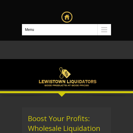
Menu
Boost Your Profits:
Wholesale Liquidation