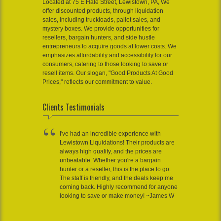
Located at 75 E Hale Street, Lewistown, PA, We
offer discounted products, through liquidation
sales, including truckloads, pallet sales, and
mystery boxes. We provide opportunities for
resellers, bargain hunters, and side hustle
entrepreneurs to acquire goods at lower costs. We
emphasizes affordability and accessibility for our
consumers, catering to those looking to save or
resell items. Our slogan, "Good Products At Good
Prices," reflects our commitment to value.
Clients Testimonials
I've had an incredible experience with
Lewistown Liquidations! Their products are
always high quality, and the prices are
unbeatable. Whether you're a bargain
hunter or a reseller, this is the place to go.
The staff is friendly, and the deals keep me
coming back. Highly recommend for anyone
looking to save or make money! ~James W