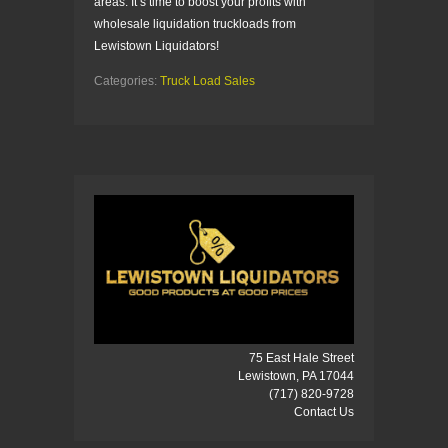
areas: It’s time to boost your profits with
wholesale liquidation truckloads from
Lewistown Liquidators!
Categories:
Truck Load Sales
75 East Hale Street
Lewistown, PA 17044
(717) 820-9728
Contact Us