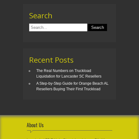
Search
Recent Posts
The Real Numbers on Truckload
Liquidation for Lancaster SC Resellers
A Step-by-Step Guide for Orange Beach AL
Resellers Buying Their First Truckload
About Us