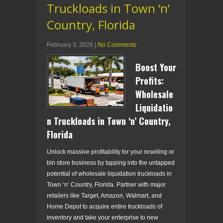
Truckloads in Town ‘n’
Country, Florida
February 3, 2026
|
No Comments
Boost Your
Profits:
Wholesale
Liquidatio
n Truckloads in Town ‘n’ Country,
Florida
Unlock massive profitability for your reselling or
bin store business by tapping into the untapped
potential of wholesale liquidation truckloads in
Town ‘n’ Country, Florida. Partner with major
retailers like Target, Amazon, Walmart, and
Home Depot to acquire entire truckloads of
inventory and take your enterprise to new