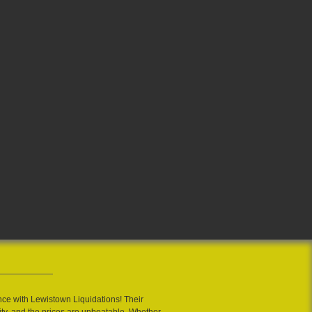
nce with Lewistown Liquidations! Their
ity, and the prices are unbeatable. Whether