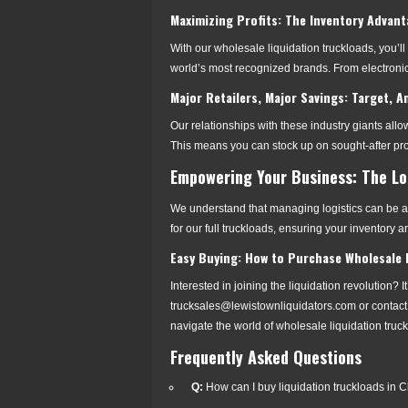
Maximizing Profits: The Inventory Advan
With our wholesale liquidation truckloads, you’ll
world’s most recognized brands. From electronic
Major Retailers, Major Savings: Target,
Our relationships with these industry giants allow
This means you can stock up on sought-after pro
Empowering Your Business: The Lo
We understand that managing logistics can be a 
for our full truckloads, ensuring your inventory a
Easy Buying: How to Purchase Wholesale L
Interested in joining the liquidation revolution? I
trucksales@lewistownliquidators.com or contact
navigate the world of wholesale liquidation truc
Frequently Asked Questions
Q:
How can I buy liquidation truckloads in 