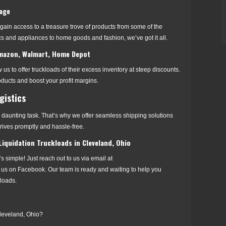
tage
 gain access to a treasure trove of products from some of the
s and appliances to home goods and fashion, we’ve got it all.
 Amazon, Walmart, Home Depot
 us to offer truckloads of their excess inventory at steep discounts.
ducts and boost your profit margins.
gistics
daunting task. That’s why we offer seamless shipping solutions
rrives promptly and hassle-free.
iquidation Truckloads in Cleveland, Ohio
t’s simple! Just reach out to us via email at
 us on Facebook. Our team is ready and waiting to help you
kloads.
Cleveland, Ohio?