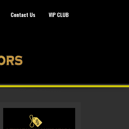
Contact Us
VIP CLUB