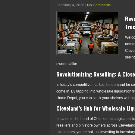
February 4, 2026
|
No Comments
Revo
Truc
Welco
unmatc
Cleve
sellin
owners alike.
Revolutionizing Reselling: A Clos
In today’s competitive market, the demand for cos
come in. By tapping into wholesale liquidation t
Home Depot, you can stock your shelves with to
Cleveland’s Hub for Wholesale Liq
Located in the heart of Ohio, our strategic positio
resellers and bin store owners across Cleveland
Liquidators, you’re not just investing in inventor