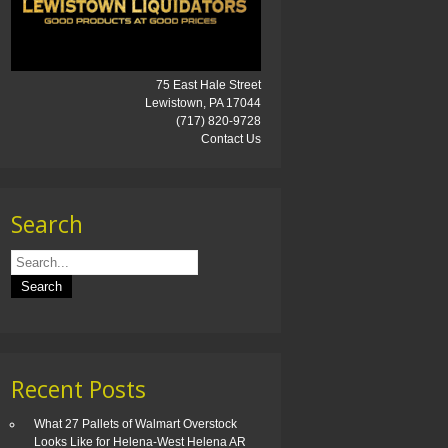
75 East Hale Street
Lewistown, PA 17044
(717) 820-9728
Contact Us
Search
Recent Posts
What 27 Pallets of Walmart Overstock
Looks Like for Helena-West Helena AR