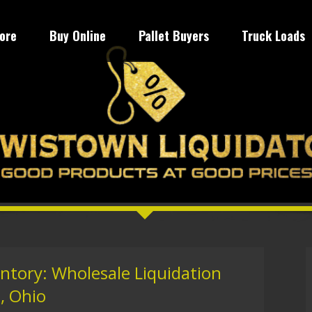
tore
Buy Online
Pallet Buyers
Truck Loads
entory: Wholesale Liquidation
, Ohio