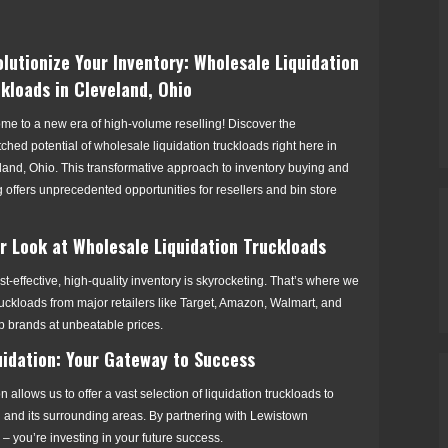
lutionize Your Inventory: Wholesale Liquidation
kloads in Cleveland, Ohio
me to a new era of high-volume reselling! Discover the
hed potential of wholesale liquidation truckloads right here in
land, Ohio. This transformative approach to inventory buying and
g offers unprecedented opportunities for resellers and bin store
er Look at Wholesale Liquidation Truckloads
t-effective, high-quality inventory is skyrocketing. That’s where we
ruckloads from major retailers like Target, Amazon, Walmart, and
p brands at unbeatable prices.
uidation: Your Gateway to Success
n allows us to offer a vast selection of liquidation truckloads to
 and its surrounding areas. By partnering with Lewistown
y – you’re investing in your future success.