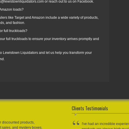
es@lewistownliquidators.com or reach out to us on Facebook.
d Amazon loads?
ilers like Target and Amazon include a wide variety of products,
ds, and fashion.
r full truckloads?
our full truckloads to ensure your inventory arrives promptly and
 to Lewistown Liquidators and let us help you transform your
nd.
Clients Testimonials
r discounted products,
I've had an incredible experie
et sales, and mystery boxes.
products are always high qual