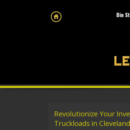
Bin S
Revolutionize Your Inv
Truckloads in Cleveland