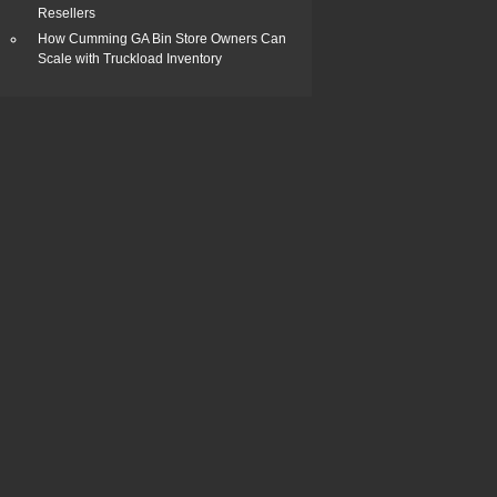
Resellers
How Cumming GA Bin Store Owners Can
Scale with Truckload Inventory