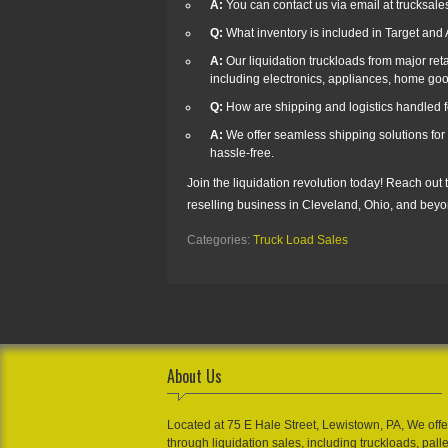
A:
You can contact us via email at trucksal
Q:
What inventory is included in Target an
A:
Our liquidation truckloads from major reta
including electronics, appliances, home goo
Q:
How are shipping and logistics handled fo
A:
We offer seamless shipping solutions for 
hassle-free.
Join the liquidation revolution today! Reach out
reselling business in Cleveland, Ohio, and beyo
Categories:
Truck Load Sales
About Us
Located at 75 E Hale Street, Lewistown, PA, We offe
through liquidation sales, including truckloads, pall