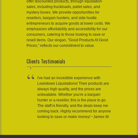
offer discounted products, through liquidation
sales, including truckloads, pallet sales, and
mystery boxes. We provide opportunities for
resellers, bargain hunters, and side hustle
entrepreneurs to acquire goods at lower costs. We
emphasizes affordability and accessibility for our
consumers, catering to those looking to save or
resell items. Our slogan, "Good Products At Good
Prices," reflects our commitment to value.
Clients Testimonials
I've had an incredible experience with
Lewistown Liquidations! Their products are
always high quality, and the prices are
unbeatable. Whether you're a bargain
hunter or a reseller, this is the place to go.
The staff is friendly, and the deals keep me
coming back. Highly recommend for anyone
looking to save or make money! ~James W