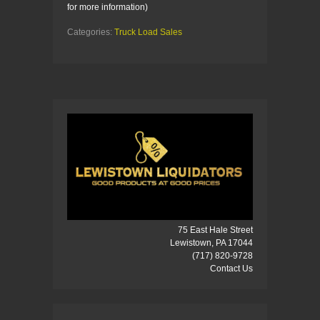
for more information)
Categories:
Truck Load Sales
75 East Hale Street
Lewistown, PA 17044
(717) 820-9728
Contact Us