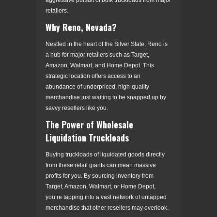
retailers.
Why Reno, Nevada?
Nestled in the heart of the Silver State, Reno is
a hub for major retailers such as Target,
Amazon, Walmart, and Home Depot. This
strategic location offers access to an
abundance of underpriced, high-quality
merchandise just waiting to be snapped up by
savvy resellers like you.
The Power of Wholesale
Liquidation Truckloads
Buying truckloads of liquidated goods directly
from these retail giants can mean massive
profits for you. By sourcing inventory from
Target, Amazon, Walmart, or Home Depot,
you’re tapping into a vast network of untapped
merchandise that other resellers may overlook.