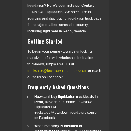
liquidation? Here’s your first step: Contact
Lewistown Liquidators. We specialize in
sourcing and distributing liquidation truckloads
from major retailers across the country,
including right here in Reno, Nevada.
Getting Started
To begin your journey towards unlocking
massive profits with wholesale liquidation
truckloads, simply email us at
trucksales@lewistownliquidators.com
or reach
out to us on Facebook.
Frequently Asked Questions
How can I buy liquidation truckloads in
Reno, Nevada?
– Contact Lewistown
Liquidators at
trucksales@lewistownliquidators.com or
on Facebook.
What inventory is included in