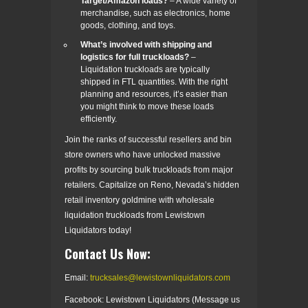
Target/Amazon loads?
– A wide variety of
merchandise, such as electronics, home
goods, clothing, and toys.
What’s involved with shipping and
logistics for full truckloads?
–
Liquidation truckloads are typically
shipped in FTL quantities. With the right
planning and resources, it’s easier than
you might think to move these loads
efficiently.
Join the ranks of successful resellers and bin
store owners who have unlocked massive
profits by sourcing bulk truckloads from major
retailers. Capitalize on Reno, Nevada’s hidden
retail inventory goldmine with wholesale
liquidation truckloads from Lewistown
Liquidators today!
Contact Us Now:
Email:
trucksales@lewistownliquidators.com
Facebook: Lewistown Liquidators (Message us