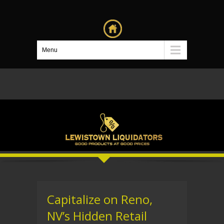
Menu
Capitalize on Reno,
NV’s Hidden Retail