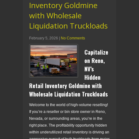
Inventory Goldmine
with Wholesale
Liquidation Truckloads
February 5, 2026
|
No Comments
Capitalize
on Reno,
NV’s
Hidden
Retail Inventory Goldmine with
Wholesale Liquidation Truckloads
Welcome to the world of high-volume reselling!
If you’re a reseller or bin store owner in Reno,
Nevada, or surrounding areas, you’re in the
right place. The profitability opportunity hidden
within underutilized retail inventory is driving an
aggressive pursuit of bulk truckloads from major