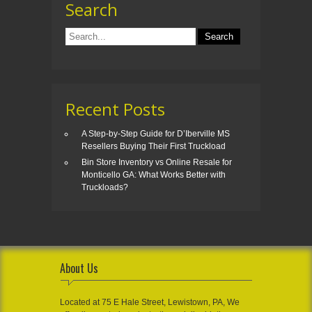
Search
Recent Posts
A Step-by-Step Guide for D’Iberville MS
Resellers Buying Their First Truckload
Bin Store Inventory vs Online Resale for
Monticello GA: What Works Better with
Truckloads?
About Us
Located at 75 E Hale Street, Lewistown, PA, We