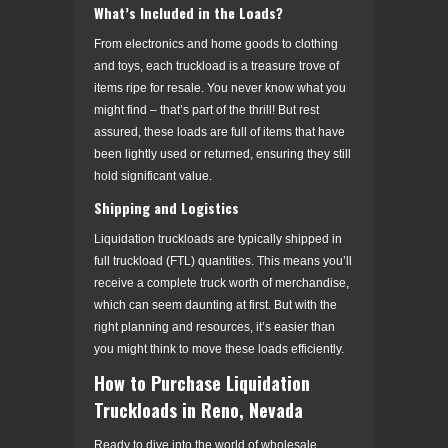
What’s Included in the Loads?
From electronics and home goods to clothing
and toys, each truckload is a treasure trove of
items ripe for resale. You never know what you
might find – that’s part of the thrill! But rest
assured, these loads are full of items that have
been lightly used or returned, ensuring they still
hold significant value.
Shipping and Logistics
Liquidation truckloads are typically shipped in
full truckload (FTL) quantities. This means you’ll
receive a complete truck worth of merchandise,
which can seem daunting at first. But with the
right planning and resources, it’s easier than
you might think to move these loads efficiently.
How to Purchase Liquidation
Truckloads in Reno, Nevada
Ready to dive into the world of wholesale