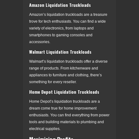
Amazon Liquidation Truckloads
Amazon’s liquidation truckloads are a treasure
trove for tech enthusiasts. You can find a wide
variety of electronics, from laptops and
smartphones to gaming consoles and
accessories.
Walmart Liquidation Truckloads
Walmart’s liquidation truckloads offer a diverse
range of products. From kitchenware and
appliances to furniture and clothing, there’s
something for every reseller.
Home Depot Liquidation Truckloads
Home Depot’s liquidation truckloads are a
dream come true for home improvement
enthusiasts. You can find everything from power
tools and building materials to plumbing and
electrical supplies.