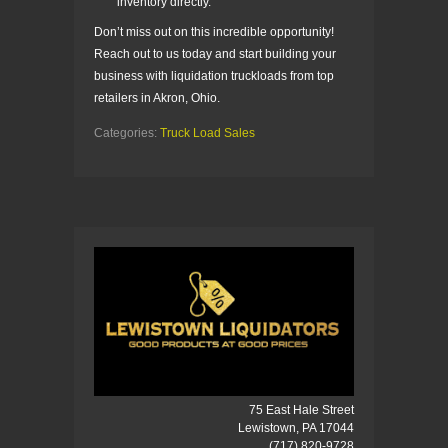
inventory directly.
Don’t miss out on this incredible opportunity!
Reach out to us today and start building your
business with liquidation truckloads from top
retailers in Akron, Ohio.
Categories:
Truck Load Sales
75 East Hale Street
Lewistown, PA 17044
(717) 820-9728