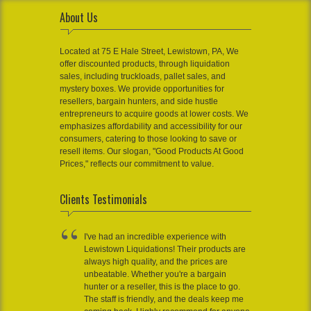
About Us
Located at 75 E Hale Street, Lewistown, PA, We
offer discounted products, through liquidation
sales, including truckloads, pallet sales, and
mystery boxes. We provide opportunities for
resellers, bargain hunters, and side hustle
entrepreneurs to acquire goods at lower costs. We
emphasizes affordability and accessibility for our
consumers, catering to those looking to save or
resell items. Our slogan, "Good Products At Good
Prices," reflects our commitment to value.
Clients Testimonials
I've had an incredible experience with
Lewistown Liquidations! Their products are
always high quality, and the prices are
unbeatable. Whether you're a bargain
hunter or a reseller, this is the place to go.
The staff is friendly, and the deals keep me