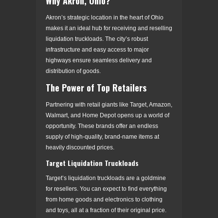
Why Akron, Ohio?
Akron’s strategic location in the heart of Ohio
makes it an ideal hub for receiving and reselling
liquidation truckloads. The city’s robust
infrastructure and easy access to major
highways ensure seamless delivery and
distribution of goods.
The Power of Top Retailers
Partnering with retail giants like Target, Amazon,
Walmart, and Home Depot opens up a world of
opportunity. These brands offer an endless
supply of high-quality, brand-name items at
heavily discounted prices.
Target Liquidation Truckloads
Target’s liquidation truckloads are a goldmine
for resellers. You can expect to find everything
from home goods and electronics to clothing
and toys, all at a fraction of their original price.