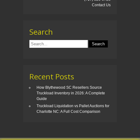
Contact Us
Search
Recent Posts
How Blythewood SC Resellers Source
Truckload Inventory in 2026: A Complete
Guide
Truckload Liquidation vs Pallet Auctions for
Charlotte NC: A Full Cost Comparison