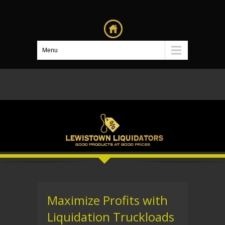
Menu
Maximize Profits with
Liquidation Truckloads