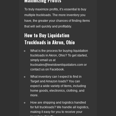
Maximizing Profits
To truly maximize profits, it’s essential to buy
multiple truckloads. The more inventory you
have, the greater your chances of finding items
that will sell quickly and profitably.
How to Buy Liquidation
Truckloads in Akron, Ohio
What is the process for buying liquidation
truckloads in Akron, Ohio? To get started,
simply email us at
trucksales@lewistownliquidators.com or
contact us on Facebook.
What inventory can I expect to find in
Target and Amazon loads? You can
expect a wide variety of items, including
home goods, electronics, clothing, and
more.
How are shipping and logistics handled
for full truckloads? We handle all logistics,
making it easy for you to receive your