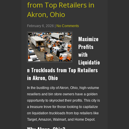
from Top Retailers in
Akron, Ohio
February 6, 2026
|
No Comments
Maximize
Profits
with
Liquidatio
n Truckloads from Top Retailers
in Akron, Ohio
In the bustling city of Akron, Ohio, high-volume
resellers and bin store owners have a golden
opportunity to skyrocket their profits. This city is
a treasure trove for those looking to capitalize
on liquidation truckloads from top retailers like
Target, Amazon, Walmart, and Home Depot.