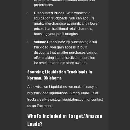
preferences.
Discounted Prices:
With wholesale
liquidation truckloads, you can acquire
quality merchandise at significantly lower
prices than traditional retail channels,
boosting your profit margins.
Volume Discounts:
By purchasing a full
truckload, you gain access to bulk
discounts that smaller purchases cannot
offer, making it an attractive proposition
for resellers and bin store owners.
Sourcing Liquidation Truckloads in
Norman, Oklahoma
At Lewistown Liquidators, we make it easy to
buy truckload liquidations. Simply email us at
trucksales@lewistownliquidators.com or contact
us on Facebook.
What’s Included in Target/Amazon
Loads?