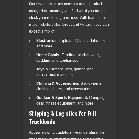
Our inventory spans across various product
categories, ensuring you find what you need to
stock your reselling business. With loads from
major retailers like Target and Amazon, you can
expect a mix of:
Electronics:
Laptops, TVs, smartphones,
and more
Home Goods:
Furniture, kitchenware,
bedding, and appliances
Toys & Games:
Toys, games, and
educational materials
Clothing & Accessories:
Brand-name
clothing, shoes, and accessories
Outdoor & Sports Equipment:
Camping
gear, fitness equipment, and more
Shipping & Logistics for Full
Truckloads
At Lewistown Liquidators, we understand the