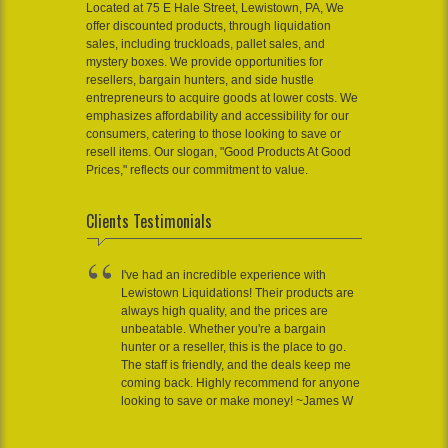
Located at 75 E Hale Street, Lewistown, PA, We
offer discounted products, through liquidation
sales, including truckloads, pallet sales, and
mystery boxes. We provide opportunities for
resellers, bargain hunters, and side hustle
entrepreneurs to acquire goods at lower costs. We
emphasizes affordability and accessibility for our
consumers, catering to those looking to save or
resell items. Our slogan, "Good Products At Good
Prices," reflects our commitment to value.
Clients Testimonials
I've had an incredible experience with
Lewistown Liquidations! Their products are
always high quality, and the prices are
unbeatable. Whether you're a bargain
hunter or a reseller, this is the place to go.
The staff is friendly, and the deals keep me
coming back. Highly recommend for anyone
looking to save or make money! ~James W