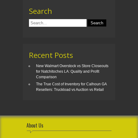
Search
Recent Posts
New Walmart Overstock vs Store Closeouts
for Natchitoches LA: Quality and Profit
Comparison
The True Cost of Inventory for Calhoun GA
Resellers: Truckload vs Auction vs Retail
About Us