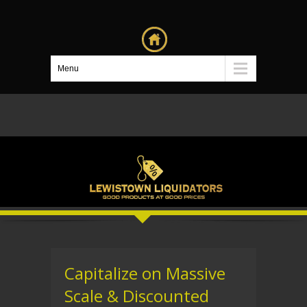
Menu
Capitalize on Massive
Scale & Discounted