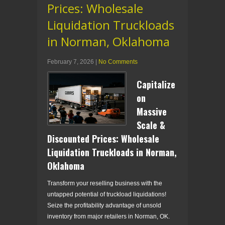
Prices: Wholesale
Liquidation Truckloads
in Norman, Oklahoma
February 7, 2026
|
No Comments
Capitalize
on
Massive
Scale &
Discounted Prices: Wholesale
Liquidation Truckloads in Norman,
Oklahoma
Transform your reselling business with the
untapped potential of truckload liquidations!
Seize the profitability advantage of unsold
inventory from major retailers in Norman, OK.