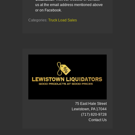
us at the email address mentioned above
or on Facebook.
Categories:
Truck Load Sales
75 East Hale Street
Lewistown, PA 17044
(717) 820-9728
Contact Us