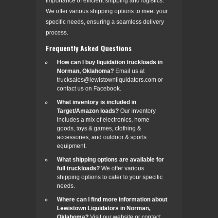
importance of efficient shipping and logistics.
We offer various shipping options to meet your
specific needs, ensuring a seamless delivery
process.
Frequently Asked Questions
How can I buy liquidation truckloads in
Norman, Oklahoma?
Email us at
trucksales@lewistownliquidators.com or
contact us on Facebook.
What inventory is included in
Target/Amazon loads?
Our inventory
includes a mix of electronics, home
goods, toys & games, clothing &
accessories, and outdoor & sports
equipment.
What shipping options are available for
full truckloads?
We offer various
shipping options to cater to your specific
needs.
Where can I find more information about
Lewistown Liquidators in Norman,
Oklahoma?
Visit our website or contact