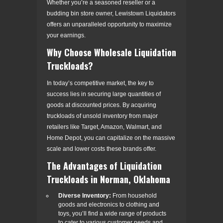
Whether you’re a seasoned reseller or a
budding bin store owner, Lewistown Liquidators
offers an unparalleled opportunity to maximize
your earnings.
Why Choose Wholesale Liquidation
Truckloads?
In today’s competitive market, the key to
success lies in securing large quantities of
goods at discounted prices. By acquiring
truckloads of unsold inventory from major
retailers like Target, Amazon, Walmart, and
Home Depot, you can capitalize on the massive
scale and lower costs these brands offer.
The Advantages of Liquidation
Truckloads in Norman, Oklahoma
Diverse Inventory:
From household
goods and electronics to clothing and
toys, you’ll find a wide range of products
to cater to various customer needs and