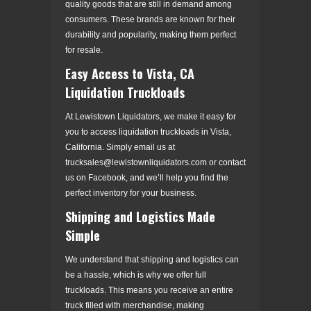
quality goods that are still in demand among
consumers. These brands are known for their
durability and popularity, making them perfect
for resale.
Easy Access to Vista, CA
Liquidation Truckloads
At Lewistown Liquidators, we make it easy for
you to access liquidation truckloads in Vista,
California. Simply email us at
trucksales@lewistownliquidators.com or contact
us on Facebook, and we’ll help you find the
perfect inventory for your business.
Shipping and Logistics Made
Simple
We understand that shipping and logistics can
be a hassle, which is why we offer full
truckloads. This means you receive an entire
truck filled with merchandise, making