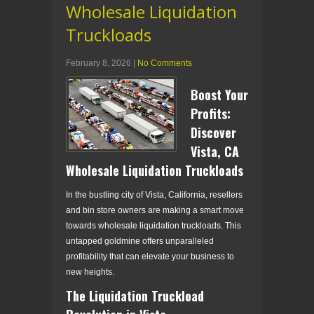
Wholesale Liquidation
Truckloads
February 8, 2026
|
No Comments
Boost Your
Profits:
Discover
Vista, CA
Wholesale Liquidation Truckloads
In the bustling city of Vista, California, resellers
and bin store owners are making a smart move
towards wholesale liquidation truckloads. This
untapped goldmine offers unparalleled
profitability that can elevate your business to
new heights.
The Liquidation Truckload