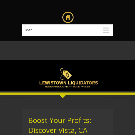
Menu
Boost Your Profits:
Discover Vista, CA