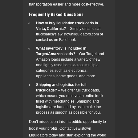
transportation easier and more cost-effective.
Frequently Asked Questions
How to buy liquidation truckloads in
Vista, California?
– Simply email us at
trucksales@lewistownliquidators.com or
contact us on Facebook.
What inventory is included in
Target/Amazon loads?
– Our Target and
Amazon loads include a variety of new
and lightly used items across multiple
categories such as electronics,
appliances, home goods, and more.
Shipping and logistics for full
truckloads?
– We offer full truckloads,
which means you receive an entire truck
filled with merchandise. Shipping and
logistics are handled by us to make the
process as smooth as possible for you.
Don’t miss out on this incredible opportunity to
boost your profits. Contact Lewistown
Liquidators today and start exploring the world