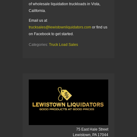
of wholesale liquidation truckloads in Vista,
California.
Email us at
trucksales@lewistownliquidators.com
or find us
on Facebook to get started.
Categories:
Truck Load Sales
75 East Hale Street
Lewistown, PA 17044