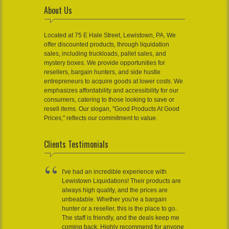
About Us
Located at 75 E Hale Street, Lewistown, PA, We
offer discounted products, through liquidation
sales, including truckloads, pallet sales, and
mystery boxes. We provide opportunities for
resellers, bargain hunters, and side hustle
entrepreneurs to acquire goods at lower costs. We
emphasizes affordability and accessibility for our
consumers, catering to those looking to save or
resell items. Our slogan, "Good Products At Good
Prices," reflects our commitment to value.
Clients Testimonials
I've had an incredible experience with
Lewistown Liquidations! Their products are
always high quality, and the prices are
unbeatable. Whether you're a bargain
hunter or a reseller, this is the place to go.
The staff is friendly, and the deals keep me
coming back. Highly recommend for anyone