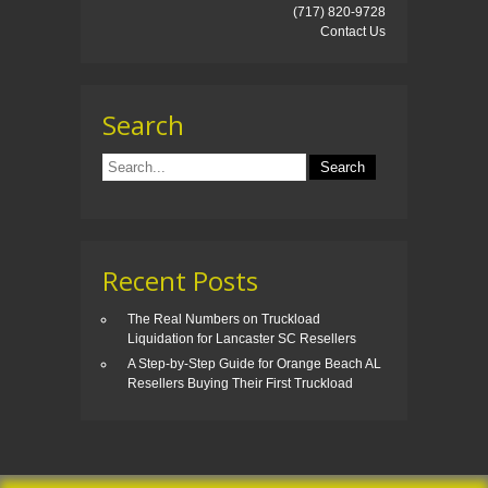
(717) 820-9728
Contact Us
Search
Recent Posts
The Real Numbers on Truckload
Liquidation for Lancaster SC Resellers
A Step-by-Step Guide for Orange Beach AL
Resellers Buying Their First Truckload