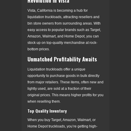
Revolution in Vista
Vista, California is becoming a hub for
liquidation truckloads, attracting resellers and
bin store owners from surrounding areas. With
easy access to popular brands such as Target,
Amazon, Walmart, and Home Depot, you can
stock up on top-quality merchandise at rock-
bottom prices.
Unmatched Profitability Awaits
Liquidation truckloads offer a unique
opportunity to purchase goods in bulk directly
from major retailers. These items, often new and
lightly used, are sold at a fraction of their
original prices. This means higher profits for you
when reselling them.
Top Quality Inventory
When you buy Target, Amazon, Walmart, or
Home Depot truckloads, you’re getting high-