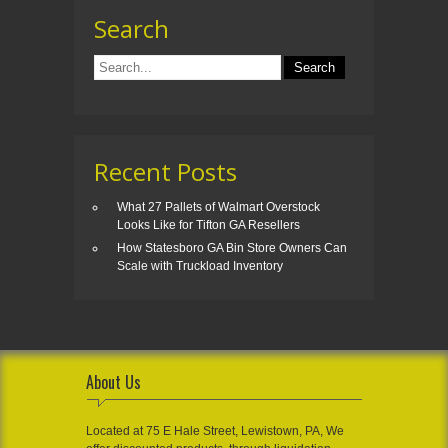
Search
Recent Posts
What 27 Pallets of Walmart Overstock
Looks Like for Tifton GA Resellers
How Statesboro GA Bin Store Owners Can
Scale with Truckload Inventory
About Us
Located at 75 E Hale Street, Lewistown, PA, We