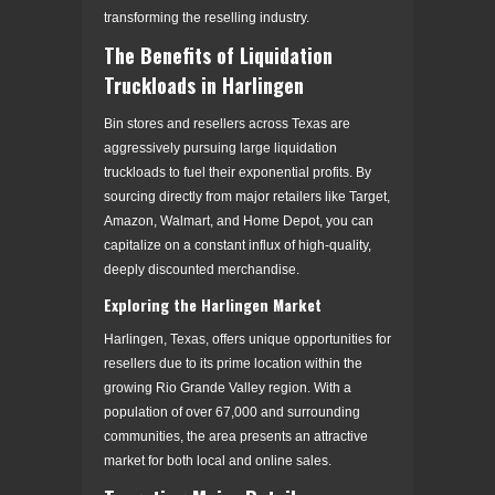
transforming the reselling industry.
The Benefits of Liquidation
Truckloads in Harlingen
Bin stores and resellers across Texas are
aggressively pursuing large liquidation
truckloads to fuel their exponential profits. By
sourcing directly from major retailers like Target,
Amazon, Walmart, and Home Depot, you can
capitalize on a constant influx of high-quality,
deeply discounted merchandise.
Exploring the Harlingen Market
Harlingen, Texas, offers unique opportunities for
resellers due to its prime location within the
growing Rio Grande Valley region. With a
population of over 67,000 and surrounding
communities, the area presents an attractive
market for both local and online sales.