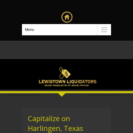
Menu
Capitalize on
Harlingen, Texas