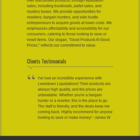
offer discounted products, through liquidation
sales, including truckloads, pallet sales, and
mystery boxes. We provide opportunities for
resellers, bargain hunters, and side hustle
entrepreneurs to acquire goods at lower costs. We
emphasizes affordability and accessibility for our
consumers, catering to those looking to save or
resell items. Our slogan, "Good Products At Good
Prices," reflects our commitment to value.
Clients Testimonials
I've had an incredible experience with
Lewistown Liquidations! Their products are
always high quality, and the prices are
unbeatable. Whether you're a bargain
hunter or a reseller, this is the place to go.
The staff is friendly, and the deals keep me
coming back. Highly recommend for anyone
looking to save or make money! ~James W