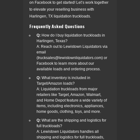
on Facebook to get started! Let’s work together
to elevate your reselling business with
Harlingen, TX liquidation truckloads.
Frequently Asked Questions
Q:
How do I buy liquidation truckloads in
Harlingen, Texas?
A: Reach out to Lewistown Liquidators via
email
(trucksales@lewistownliquidators.com) or
Facebook to learn more about our
available loads and ordering process.
Q:
What inventory is included in
Target/Amazon loads?
A: Liquidation truckloads from major
retailers like Target, Amazon, Walmart,
and Home Depot feature a wide variety of
items, including electronics, appliances,
home goods, clothing, toys, and more.
Q:
What are the shipping and logistics for
full truckloads?
A: Lewistown Liquidators handles all
shipping and logistics for full truckloads,