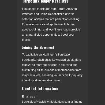
Targeting Major Retailers
Liquidation truckloads from Target, Amazon,
Walmart, and Home Depot offer a diverse
selection of items that are perfect for reselling.
From electronics and appliances to home
goods, clothing, and toys, these loads provide
an unparalleled opportunity to boost your
profits.
Joining the Movement
To capitalize on Harlingen’s liquidation
truckloads, reach out to Lewistown Liquidators
today! Our team specializes in sourcing and
distributing full truckloads of merchandise from
major retailers, ensuring you receive top-quality
inventory at unbeatable prices.
Contact Information
Email us at
trucksales@lewistownliquidators.com or find us