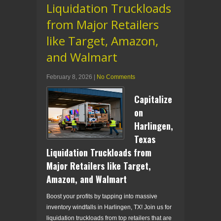
Liquidation Truckloads
from Major Retailers
like Target, Amazon,
and Walmart
February 8, 2026
|
No Comments
Capitalize
on
Harlingen,
Texas
Liquidation Truckloads from
Major Retailers like Target,
Amazon, and Walmart
Boost your profits by tapping into massive
inventory windfalls in Harlingen, TX! Join us for
liquidation truckloads from top retailers that are