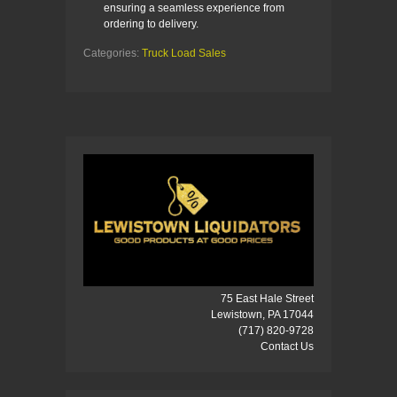
ensuring a seamless experience from
ordering to delivery.
Categories:
Truck Load Sales
75 East Hale Street
Lewistown, PA 17044
(717) 820-9728
Contact Us