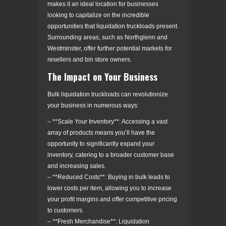
makes it an ideal location for businesses
looking to capitalize on the incredible
opportunities that liquidation truckloads present.
Surrounding areas, such as Northglenn and
Westminster, offer further potential markets for
resellers and bin store owners.
The Impact on Your Business
Bulk liquidation truckloads can revolutionize
your business in numerous ways:
– **Scale Your Inventory**: Accessing a vast
array of products means you’ll have the
opportunity to significantly expand your
inventory, catering to a broader customer base
and increasing sales.
– **Reduced Costs**: Buying in bulk leads to
lower costs per item, allowing you to increase
your profit margins and offer competitive pricing
to customers.
– **Fresh Merchandise**: Liquidation