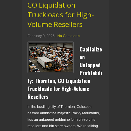
CO Liquidation
Truckloads for High-
Volume Resellers
February 9, 2026
|
No Comments
Capitalize
on
Untapped
Profitabili
ty: Thornton, CO Liquidation
Truckloads for High-Volume
Resellers
In the bustling city of Thornton, Colorado,
nestled amidst the majestic Rocky Mountains,
lies an untapped goldmine for high-volume
resellers and bin store owners. We’re talking