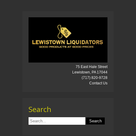
75 East Hale Street
Lewistown, PA 17044
(717) 820-9728
Contact Us
Search