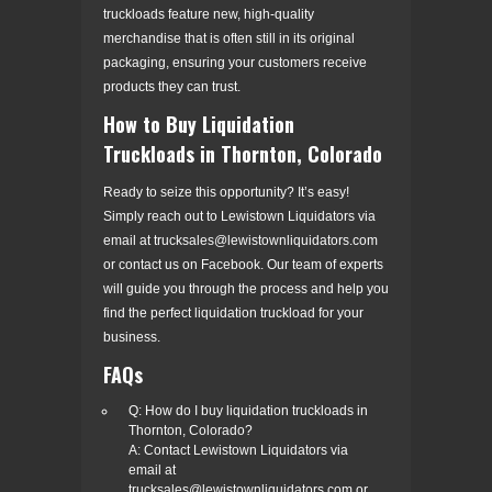
truckloads feature new, high-quality
merchandise that is often still in its original
packaging, ensuring your customers receive
products they can trust.
How to Buy Liquidation
Truckloads in Thornton, Colorado
Ready to seize this opportunity? It’s easy!
Simply reach out to Lewistown Liquidators via
email at trucksales@lewistownliquidators.com
or contact us on Facebook. Our team of experts
will guide you through the process and help you
find the perfect liquidation truckload for your
business.
FAQs
Q: How do I buy liquidation truckloads in
Thornton, Colorado?
A: Contact Lewistown Liquidators via
email at
trucksales@lewistownliquidators.com or