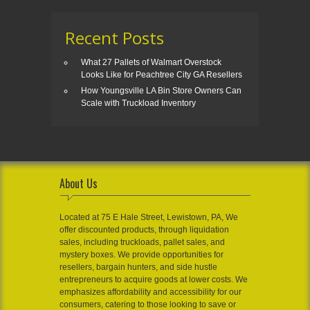
Recent Posts
What 27 Pallets of Walmart Overstock
Looks Like for Peachtree City GA Resellers
How Youngsville LA Bin Store Owners Can
Scale with Truckload Inventory
About Us
Located at 75 E Hale Street, Lewistown, PA, We
offer discounted products, through liquidation
sales, including truckloads, pallet sales, and
mystery boxes. We provide opportunities for
resellers, bargain hunters, and side hustle
entrepreneurs to acquire goods at lower costs. We
emphasizes affordability and accessibility for our
consumers, catering to those looking to save or