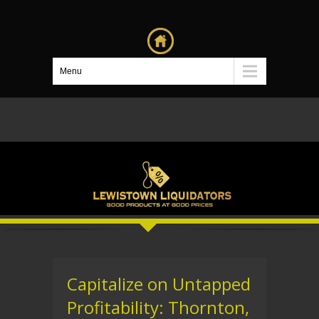
Menu
Capitalize on Untapped
Profitability: Thornton,