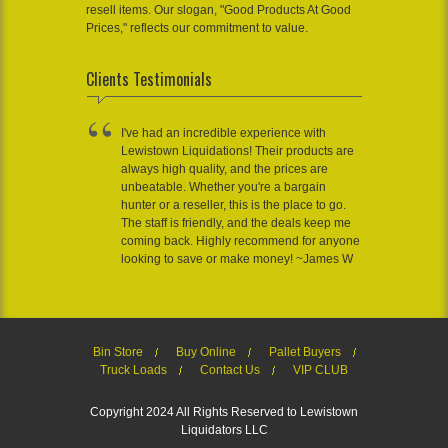
resell items. Our slogan, "Good Products At Good
Prices," reflects our commitment to value.
Clients Testimonials
I've had an incredible experience with
Lewistown Liquidations! Their products are
always high quality, and the prices are
unbeatable. Whether you're a bargain
hunter or a reseller, this is the place to go.
The staff is friendly, and the deals keep me
coming back. Highly recommend for anyone
looking to save or make money! ~James W
Bin Store
Buy Online
Pallet Buyers
Truck Loads
Contact Us
VIP CLUB
Copyright 2024 All Rights Reserved to Lewistown
Liquidators LLC