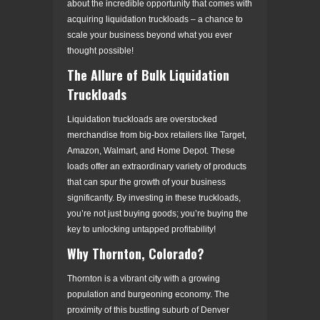
about the incredible opportunity that comes with
acquiring liquidation truckloads – a chance to
scale your business beyond what you ever
thought possible!
The Allure of Bulk Liquidation
Truckloads
Liquidation truckloads are overstocked
merchandise from big-box retailers like Target,
Amazon, Walmart, and Home Depot. These
loads offer an extraordinary variety of products
that can spur the growth of your business
significantly. By investing in these truckloads,
you’re not just buying goods; you’re buying the
key to unlocking untapped profitability!
Why Thornton, Colorado?
Thornton is a vibrant city with a growing
population and burgeoning economy. The
proximity of this bustling suburb of Denver