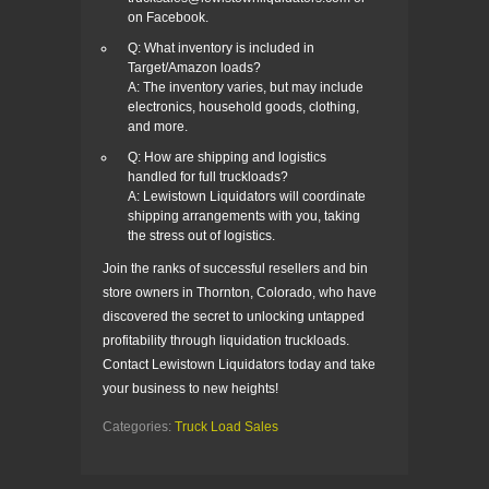
on Facebook.
Q: What inventory is included in
Target/Amazon loads?
A: The inventory varies, but may include
electronics, household goods, clothing,
and more.
Q: How are shipping and logistics
handled for full truckloads?
A: Lewistown Liquidators will coordinate
shipping arrangements with you, taking
the stress out of logistics.
Join the ranks of successful resellers and bin
store owners in Thornton, Colorado, who have
discovered the secret to unlocking untapped
profitability through liquidation truckloads.
Contact Lewistown Liquidators today and take
your business to new heights!
Categories:
Truck Load Sales