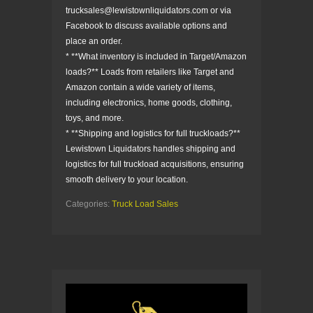
trucksales@lewistownliquidators.com or via
Facebook to discuss available options and
place an order.
* **What inventory is included in Target/Amazon
loads?** Loads from retailers like Target and
Amazon contain a wide variety of items,
including electronics, home goods, clothing,
toys, and more.
* **Shipping and logistics for full truckloads?**
Lewistown Liquidators handles shipping and
logistics for full truckload acquisitions, ensuring
smooth delivery to your location.
Categories:
Truck Load Sales