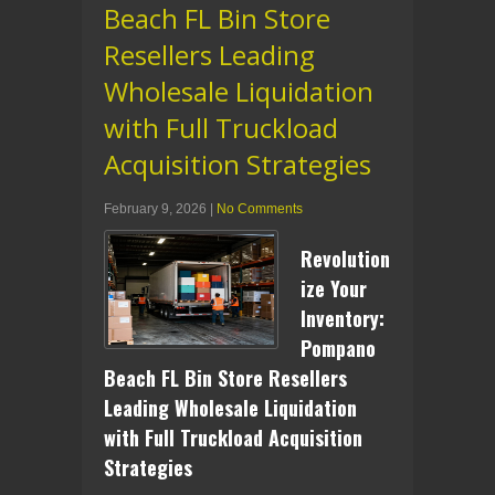
Beach FL Bin Store
Resellers Leading
Wholesale Liquidation
with Full Truckload
Acquisition Strategies
February 9, 2026
|
No Comments
Revolution
ize Your
Inventory:
Pompano
Beach FL Bin Store Resellers
Leading Wholesale Liquidation
with Full Truckload Acquisition
Strategies