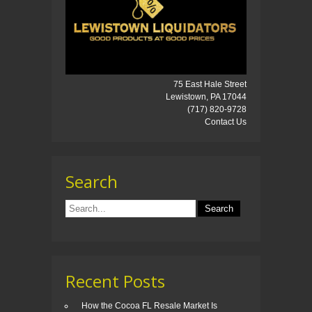
75 East Hale Street
Lewistown, PA 17044
(717) 820-9728
Contact Us
Search
Recent Posts
How the Cocoa FL Resale Market Is