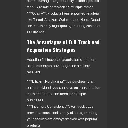
means having a large quantity of items, perfect
for bulk resale or restocking multiple stores.
* **Quality**: Products from renowned retailers
like Target, Amazon, Walmart, and Home Depot
are consistently high-quality, ensuring customer
satisfaction.
The Advantages of Full Truckload
Acquisition Strategies
Adopting full truckload acquisition strategies
offers numerous advantages for bin store
resellers:
* **Efficient Purchasing**: By purchasing an
entire truckload, you can save on transportation
costs and reduce the need for multiple
purchases.
* **Inventory Consistency**: Full truckloads
provide a consistent supply of items, ensuring
your shelves are always stocked with popular
products.