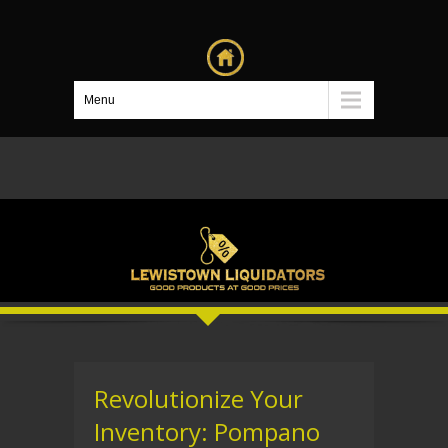
Menu
Revolutionize Your
Inventory: Pompano