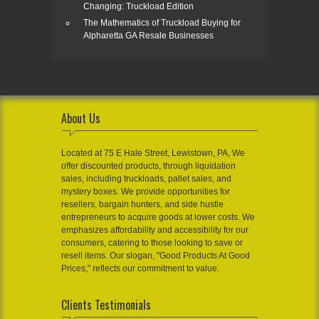
Changing: Truckload Edition
The Mathematics of Truckload Buying for
Alpharetta GA Resale Businesses
About Us
Located at 75 E Hale Street, Lewistown, PA, We
offer discounted products, through liquidation
sales, including truckloads, pallet sales, and
mystery boxes. We provide opportunities for
resellers, bargain hunters, and side hustle
entrepreneurs to acquire goods at lower costs. We
emphasizes affordability and accessibility for our
consumers, catering to those looking to save or
resell items. Our slogan, "Good Products At Good
Prices," reflects our commitment to value.
Clients Testimonials