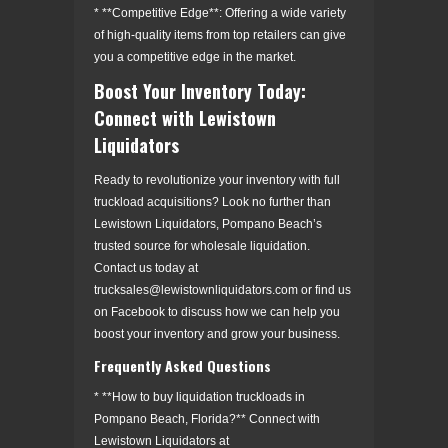
* **Competitive Edge**: Offering a wide variety
of high-quality items from top retailers can give
you a competitive edge in the market.
Boost Your Inventory Today:
Connect with Lewistown
Liquidators
Ready to revolutionize your inventory with full
truckload acquisitions? Look no further than
Lewistown Liquidators, Pompano Beach’s
trusted source for wholesale liquidation.
Contact us today at
trucksales@lewistownliquidators.com or find us
on Facebook to discuss how we can help you
boost your inventory and grow your business.
Frequently Asked Questions
* **How to buy liquidation truckloads in
Pompano Beach, Florida?** Connect with
Lewistown Liquidators at