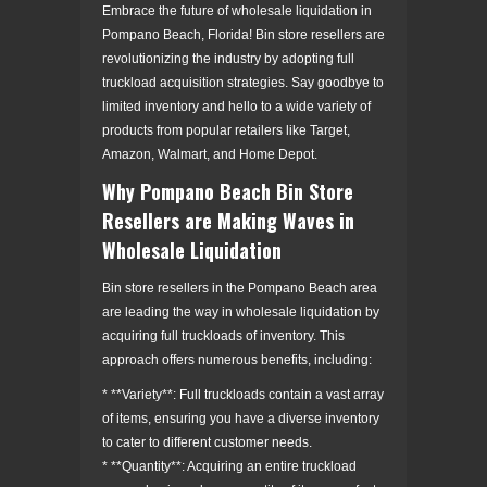
Embrace the future of wholesale liquidation in
Pompano Beach, Florida! Bin store resellers are
revolutionizing the industry by adopting full
truckload acquisition strategies. Say goodbye to
limited inventory and hello to a wide variety of
products from popular retailers like Target,
Amazon, Walmart, and Home Depot.
Why Pompano Beach Bin Store
Resellers are Making Waves in
Wholesale Liquidation
Bin store resellers in the Pompano Beach area
are leading the way in wholesale liquidation by
acquiring full truckloads of inventory. This
approach offers numerous benefits, including:
* **Variety**: Full truckloads contain a vast array
of items, ensuring you have a diverse inventory
to cater to different customer needs.
* **Quantity**: Acquiring an entire truckload