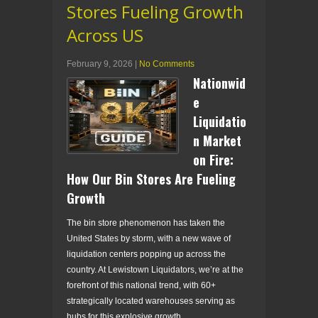
Stores Fueling Growth
Across US
February 9, 2026
|
No Comments
Nationwid
e
Liquidatio
n Market
on Fire:
How Our Bin Stores Are Fueling
Growth
The bin store phenomenon has taken the
United States by storm, with a new wave of
liquidation centers popping up across the
country. At Lewistown Liquidators, we’re at the
forefront of this national trend, with 60+
strategically located warehouses serving as
hubs for this explosive growth.