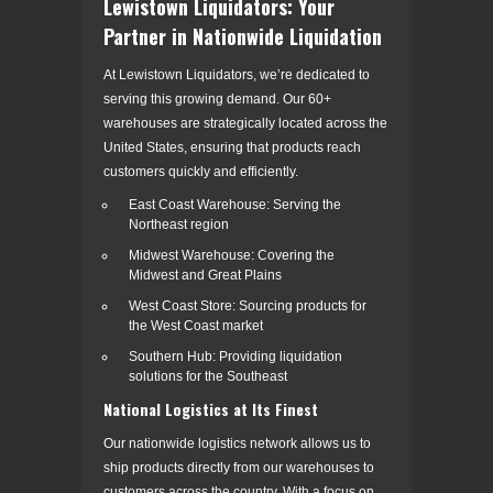
Lewistown Liquidators: Your
Partner in Nationwide Liquidation
At Lewistown Liquidators, we’re dedicated to
serving this growing demand. Our 60+
warehouses are strategically located across the
United States, ensuring that products reach
customers quickly and efficiently.
East Coast Warehouse: Serving the
Northeast region
Midwest Warehouse: Covering the
Midwest and Great Plains
West Coast Store: Sourcing products for
the West Coast market
Southern Hub: Providing liquidation
solutions for the Southeast
National Logistics at Its Finest
Our nationwide logistics network allows us to
ship products directly from our warehouses to
customers across the country. With a focus on