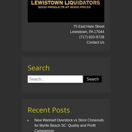
75 East Hale Street
Lewistown, PA 17044
(717) 820-9728
Contact Us
Search
Recent Posts
New Walmart Overstock vs Store Closeouts
for Myrtle Beach SC: Quality and Profit
Comparison