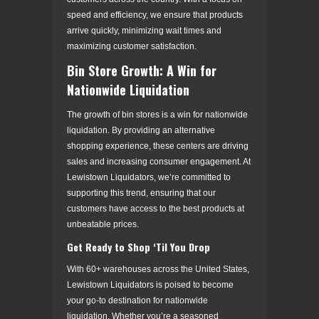
speed and efficiency, we ensure that products
arrive quickly, minimizing wait times and
maximizing customer satisfaction.
Bin Store Growth: A Win for
Nationwide Liquidation
The growth of bin stores is a win for nationwide
liquidation. By providing an alternative
shopping experience, these centers are driving
sales and increasing consumer engagement. At
Lewistown Liquidators, we’re committed to
supporting this trend, ensuring that our
customers have access to the best products at
unbeatable prices.
Get Ready to Shop ‘Til You Drop
With 60+ warehouses across the United States,
Lewistown Liquidators is poised to become
your go-to destination for nationwide
liquidation. Whether you’re a seasoned