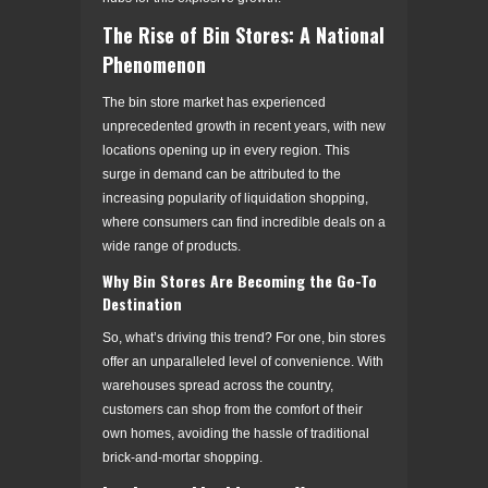
The Rise of Bin Stores: A National
Phenomenon
The bin store market has experienced
unprecedented growth in recent years, with new
locations opening up in every region. This
surge in demand can be attributed to the
increasing popularity of liquidation shopping,
where consumers can find incredible deals on a
wide range of products.
Why Bin Stores Are Becoming the Go-To
Destination
So, what’s driving this trend? For one, bin stores
offer an unparalleled level of convenience. With
warehouses spread across the country,
customers can shop from the comfort of their
own homes, avoiding the hassle of traditional
brick-and-mortar shopping.