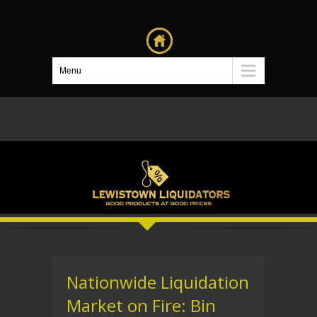
Menu
Nationwide Liquidation
Market on Fire: Bin