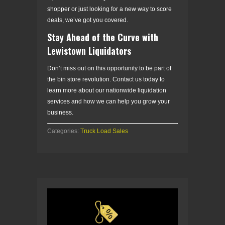
shopper or just looking for a new way to score
deals, we’ve got you covered.
Stay Ahead of the Curve with
Lewistown Liquidators
Don’t miss out on this opportunity to be part of
the bin store revolution. Contact us today to
learn more about our nationwide liquidation
services and how we can help you grow your
business.
Categories:
Truck Load Sales