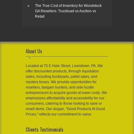
The True Cost of Inventory for Woodstock
GA Resellers: Truckload vs Auction vs
Retail
About Us
Located at 75 E Hale Street, Lewistown, PA, We
offer discounted products, through liquidation
sales, including truckloads, pallet sales, and
mystery boxes. We provide opportunities for
resellers, bargain hunters, and side hustle
entrepreneurs to acquire goods at lower costs. We
emphasizes affordability and accessibility for our
consumers, catering to those looking to save or
resell items. Our slogan, "Good Products At Good
Prices," reflects our commitment to value.
Clients Testimonials