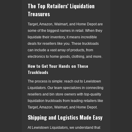
The Top Retailers’ Liquidation
Treasures
Target, Amazon, Walmart, and Home Depot are
some of the biggest names in retail. When they
liquidate their inventory, it means incredible
deals for resellers like you. These truckloads
can include a vast array of products, from
electronics to home goods, clothing, and more.
How to Get Your Hands on These
Truckloads
The process is simple: reach out to Lewistown
Liquidators. Our team specializes in connecting
resellers and bin store owners with top-quality
liquidation truckloads from leading retailers like
Target, Amazon, Walmart, and Home Depot.
Shipping and Logistics Made Easy
At Lewistown Liquidators, we understand that