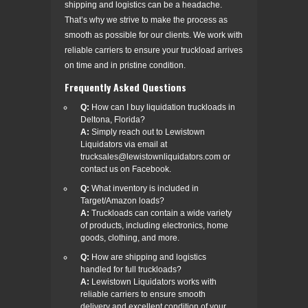
shipping and logistics can be a headache.
That’s why we strive to make the process as
smooth as possible for our clients. We work with
reliable carriers to ensure your truckload arrives
on time and in pristine condition.
Frequently Asked Questions
Q:
How can I buy liquidation truckloads in
Deltona, Florida?
A:
Simply reach out to Lewistown
Liquidators via email at
trucksales@lewistownliquidators.com or
contact us on Facebook.
Q:
What inventory is included in
Target/Amazon loads?
A:
Truckloads can contain a wide variety
of products, including electronics, home
goods, clothing, and more.
Q:
How are shipping and logistics
handled for full truckloads?
A:
Lewistown Liquidators works with
reliable carriers to ensure smooth
delivery and excellent condition of your