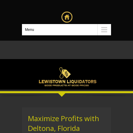
Menu
Maximize Profits with
Deltona, Florida