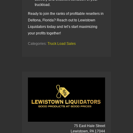
truckload.
Ready to join the ranks of profitable resellers in
Deltona, Florida? Reach out to Lewistown
Liquidators today and let’s start maximizing
your profits together!
Categories:
Truck Load Sales
75 East Hale Street
Lewistown, PA 17044