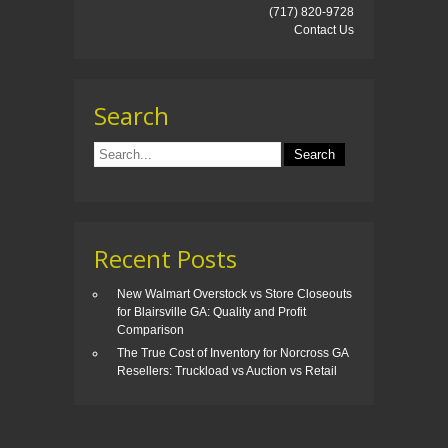
(717) 820-9728
Contact Us
Search
Recent Posts
New Walmart Overstock vs Store Closeouts
for Blairsville GA: Quality and Profit
Comparison
The True Cost of Inventory for Norcross GA
Resellers: Truckload vs Auction vs Retail