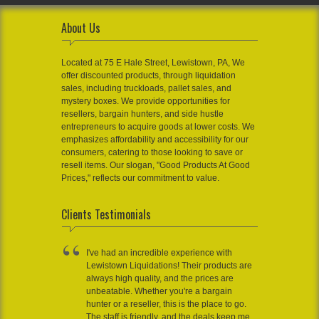
About Us
Located at 75 E Hale Street, Lewistown, PA, We
offer discounted products, through liquidation
sales, including truckloads, pallet sales, and
mystery boxes. We provide opportunities for
resellers, bargain hunters, and side hustle
entrepreneurs to acquire goods at lower costs. We
emphasizes affordability and accessibility for our
consumers, catering to those looking to save or
resell items. Our slogan, "Good Products At Good
Prices," reflects our commitment to value.
Clients Testimonials
I've had an incredible experience with
Lewistown Liquidations! Their products are
always high quality, and the prices are
unbeatable. Whether you're a bargain
hunter or a reseller, this is the place to go.
The staff is friendly, and the deals keep me