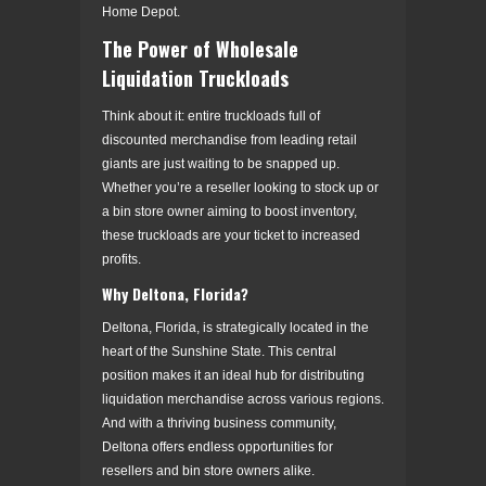
Home Depot.
The Power of Wholesale
Liquidation Truckloads
Think about it: entire truckloads full of
discounted merchandise from leading retail
giants are just waiting to be snapped up.
Whether you’re a reseller looking to stock up or
a bin store owner aiming to boost inventory,
these truckloads are your ticket to increased
profits.
Why Deltona, Florida?
Deltona, Florida, is strategically located in the
heart of the Sunshine State. This central
position makes it an ideal hub for distributing
liquidation merchandise across various regions.
And with a thriving business community,
Deltona offers endless opportunities for
resellers and bin store owners alike.