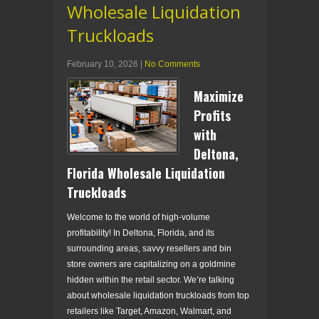
Wholesale Liquidation
Truckloads
February 10, 2026
|
No Comments
Maximize
Profits
with
Deltona,
Florida Wholesale Liquidation
Truckloads
Welcome to the world of high-volume
profitability! In Deltona, Florida, and its
surrounding areas, savvy resellers and bin
store owners are capitalizing on a goldmine
hidden within the retail sector. We’re talking
about wholesale liquidation truckloads from top
retailers like Target, Amazon, Walmart, and