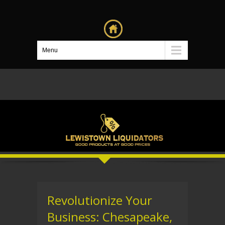
Menu
Revolutionize Your
Business: Chesapeake,