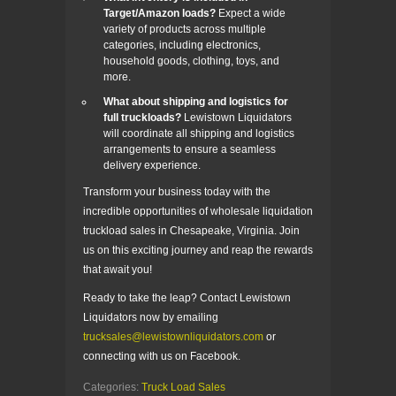
Target/Amazon loads?
Expect a wide
variety of products across multiple
categories, including electronics,
household goods, clothing, toys, and
more.
What about shipping and logistics for
full truckloads?
Lewistown Liquidators
will coordinate all shipping and logistics
arrangements to ensure a seamless
delivery experience.
Transform your business today with the
incredible opportunities of wholesale liquidation
truckload sales in Chesapeake, Virginia. Join
us on this exciting journey and reap the rewards
that await you!
Ready to take the leap? Contact Lewistown
Liquidators now by emailing
trucksales@lewistownliquidators.com
or
connecting with us on Facebook.
Categories:
Truck Load Sales