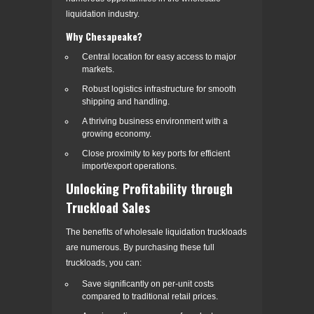
liquidation industry.
Why Chesapeake?
Central location for easy access to major
markets.
Robust logistics infrastructure for smooth
shipping and handling.
A thriving business environment with a
growing economy.
Close proximity to key ports for efficient
import/export operations.
Unlocking Profitability through
Truckload Sales
The benefits of wholesale liquidation truckloads
are numerous. By purchasing these full
truckloads, you can:
Save significantly on per-unit costs
compared to traditional retail prices.