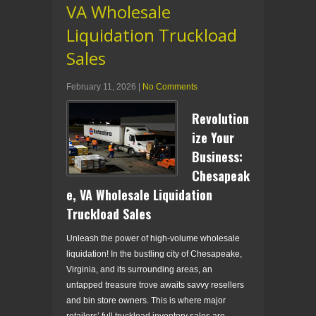
VA Wholesale
Liquidation Truckload
Sales
February 11, 2026
|
No Comments
Revolution
ize Your
Business:
Chesapeak
e, VA Wholesale Liquidation
Truckload Sales
Unleash the power of high-volume wholesale
liquidation! In the bustling city of Chesapeake,
Virginia, and its surrounding areas, an
untapped treasure trove awaits savvy resellers
and bin store owners. This is where major
retailers’ full truckload inventory sales are