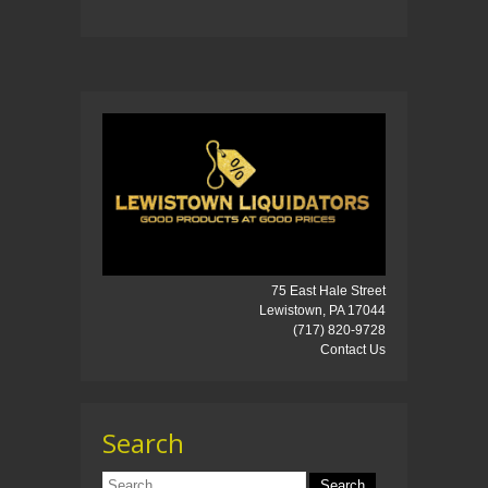
75 East Hale Street
Lewistown, PA 17044
(717) 820-9728
Contact Us
Search