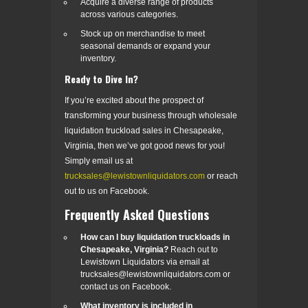
Acquire a diverse range of products
across various categories.
Stock up on merchandise to meet
seasonal demands or expand your
inventory.
Ready to Dive In?
If you’re excited about the prospect of
transforming your business through wholesale
liquidation truckload sales in Chesapeake,
Virginia, then we’ve got good news for you!
Simply email us at
trucksales@lewistownliquidators.com
or reach
out to us on Facebook.
Frequently Asked Questions
How can I buy liquidation truckloads in
Chesapeake, Virginia?
Reach out to
Lewistown Liquidators via email at
trucksales@lewistownliquidators.com or
contact us on Facebook.
What inventory is included in