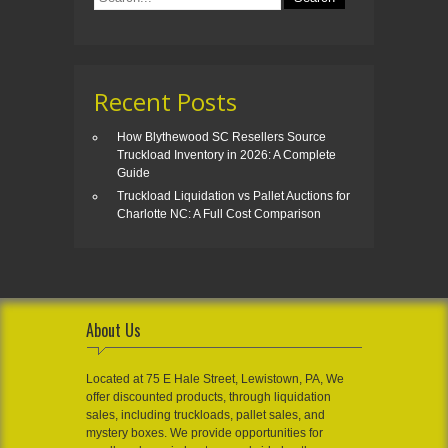
Recent Posts
How Blythewood SC Resellers Source
Truckload Inventory in 2026: A Complete
Guide
Truckload Liquidation vs Pallet Auctions for
Charlotte NC: A Full Cost Comparison
About Us
Located at 75 E Hale Street, Lewistown, PA, We
offer discounted products, through liquidation
sales, including truckloads, pallet sales, and
mystery boxes. We provide opportunities for