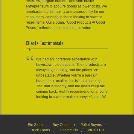
resellers, bargain hunters, and side hustle
entrepreneurs to acquire goods at lower costs. We
emphasizes affordability and accessibility for our
consumers, catering to those looking to save or
resell items. Our slogan, "Good Products At Good
Prices," reflects our commitment to value.
Clients Testimonials
I've had an incredible experience with
Lewistown Liquidations! Their products are
always high quality, and the prices are
unbeatable. Whether you're a bargain
hunter or a reseller, this is the place to go.
The staff is friendly, and the deals keep me
coming back. Highly recommend for anyone
looking to save or make money! ~James W
Bin Store
Buy Online
Pallet Buyers
Truck Loads
Contact Us
VIP CLUB