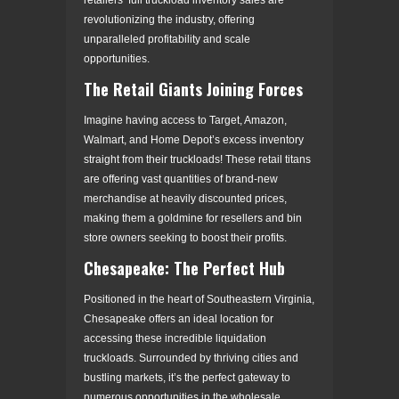
revolutionizing the industry, offering
unparalleled profitability and scale
opportunities.
The Retail Giants Joining Forces
Imagine having access to Target, Amazon,
Walmart, and Home Depot’s excess inventory
straight from their truckloads! These retail titans
are offering vast quantities of brand-new
merchandise at heavily discounted prices,
making them a goldmine for resellers and bin
store owners seeking to boost their profits.
Chesapeake: The Perfect Hub
Positioned in the heart of Southeastern Virginia,
Chesapeake offers an ideal location for
accessing these incredible liquidation
truckloads. Surrounded by thriving cities and
bustling markets, it’s the perfect gateway to
numerous opportunities in the wholesale