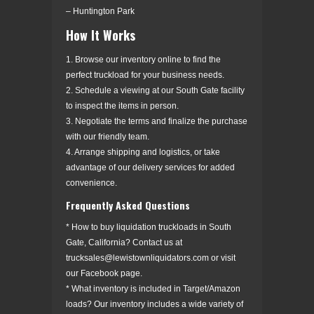
– Huntington Park
How It Works
1. Browse our inventory online to find the
perfect truckload for your business needs.
2. Schedule a viewing at our South Gate facility
to inspect the items in person.
3. Negotiate the terms and finalize the purchase
with our friendly team.
4. Arrange shipping and logistics, or take
advantage of our delivery services for added
convenience.
Frequently Asked Questions
* How to buy liquidation truckloads in South
Gate, California? Contact us at
trucksales@lewistownliquidators.com or visit
our Facebook page.
* What inventory is included in Target/Amazon
loads? Our inventory includes a wide variety of