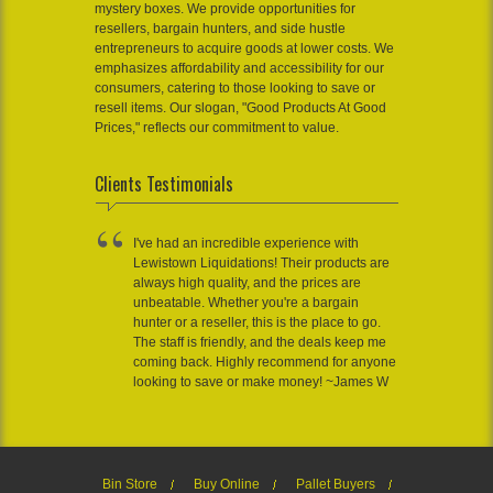
mystery boxes. We provide opportunities for
resellers, bargain hunters, and side hustle
entrepreneurs to acquire goods at lower costs. We
emphasizes affordability and accessibility for our
consumers, catering to those looking to save or
resell items. Our slogan, "Good Products At Good
Prices," reflects our commitment to value.
Clients Testimonials
I've had an incredible experience with
Lewistown Liquidations! Their products are
always high quality, and the prices are
unbeatable. Whether you're a bargain
hunter or a reseller, this is the place to go.
The staff is friendly, and the deals keep me
coming back. Highly recommend for anyone
looking to save or make money! ~James W
Bin Store
Buy Online
Pallet Buyers