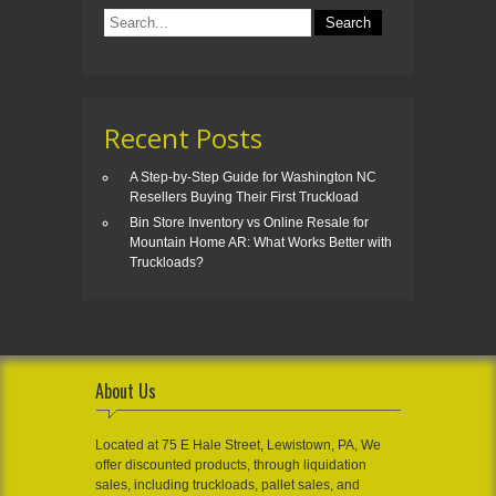
Recent Posts
A Step-by-Step Guide for Washington NC
Resellers Buying Their First Truckload
Bin Store Inventory vs Online Resale for
Mountain Home AR: What Works Better with
Truckloads?
About Us
Located at 75 E Hale Street, Lewistown, PA, We
offer discounted products, through liquidation
sales, including truckloads, pallet sales, and