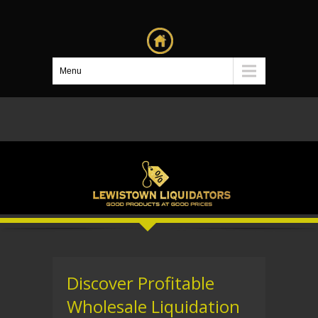
Menu
Discover Profitable
Wholesale Liquidation