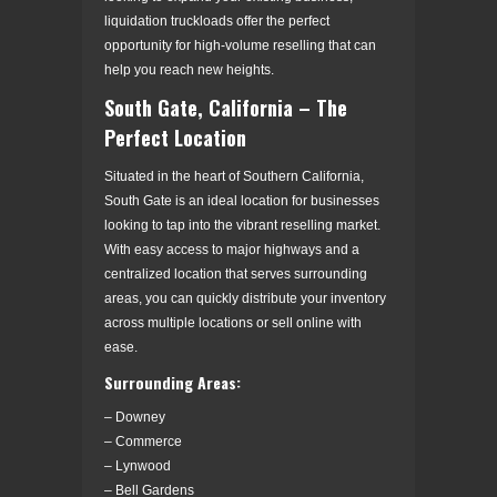
liquidation truckloads offer the perfect
opportunity for high-volume reselling that can
help you reach new heights.
South Gate, California – The
Perfect Location
Situated in the heart of Southern California,
South Gate is an ideal location for businesses
looking to tap into the vibrant reselling market.
With easy access to major highways and a
centralized location that serves surrounding
areas, you can quickly distribute your inventory
across multiple locations or sell online with
ease.
Surrounding Areas:
– Downey
– Commerce
– Lynwood
– Bell Gardens