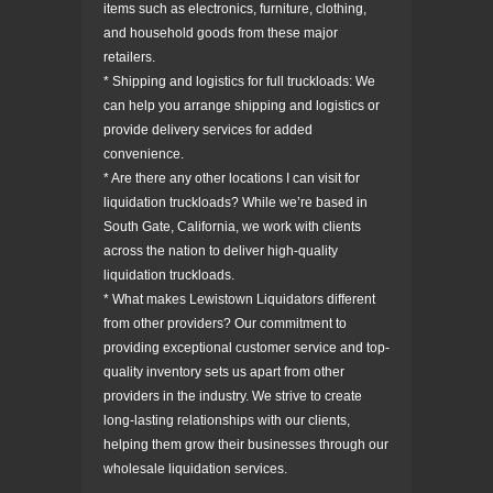
items such as electronics, furniture, clothing,
and household goods from these major
retailers.
* Shipping and logistics for full truckloads: We
can help you arrange shipping and logistics or
provide delivery services for added
convenience.
* Are there any other locations I can visit for
liquidation truckloads? While we’re based in
South Gate, California, we work with clients
across the nation to deliver high-quality
liquidation truckloads.
* What makes Lewistown Liquidators different
from other providers? Our commitment to
providing exceptional customer service and top-
quality inventory sets us apart from other
providers in the industry. We strive to create
long-lasting relationships with our clients,
helping them grow their businesses through our
wholesale liquidation services.