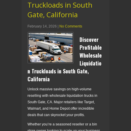
Truckloads in South
Gate, California
February 14, 2026
|
No Comments
Discover
Profitable
Wholesale
Liquidatio
n Truckloads in South Gate,
California
Unlock massive savings on high-volume
reselling with wholesale liquidation trucks in
South Gate, CA. Major retailers like Target,
Walmart, and Home Depot offer incredible
deals that can skyrocket your profits.
Whether you’re a seasoned reseller or a bin
store owner looking to scale up your business,