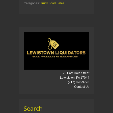
Categories:
Truck Load Sales
75 East Hale Street
Lewistown, PA 17044
(717) 820-9728
Contact Us
Search