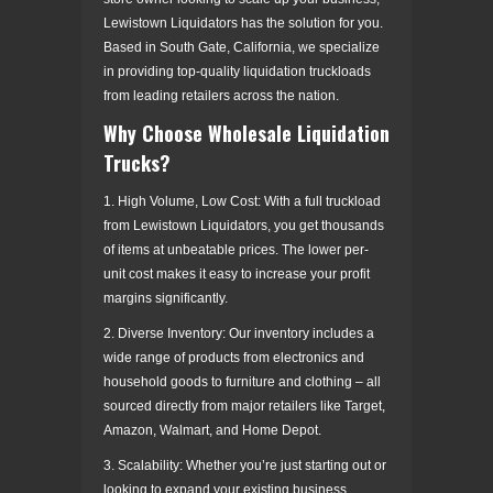
Lewistown Liquidators has the solution for you.
Based in South Gate, California, we specialize
in providing top-quality liquidation truckloads
from leading retailers across the nation.
Why Choose Wholesale Liquidation
Trucks?
1. High Volume, Low Cost: With a full truckload
from Lewistown Liquidators, you get thousands
of items at unbeatable prices. The lower per-
unit cost makes it easy to increase your profit
margins significantly.
2. Diverse Inventory: Our inventory includes a
wide range of products from electronics and
household goods to furniture and clothing – all
sourced directly from major retailers like Target,
Amazon, Walmart, and Home Depot.
3. Scalability: Whether you’re just starting out or
looking to expand your existing business,